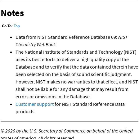
Notes
Go To:
Top
Data from NIST Standard Reference Database 69:
NIST
Chemistry WebBook
The National Institute of Standards and Technology (NIST)
uses its best efforts to deliver a high quality copy of the
Database and to verify that the data contained therein have
been selected on the basis of sound scientific judgment.
However, NIST makes no warranties to that effect, and NIST
shall not be liable for any damage that may result from
errors or omissions in the Database.
Customer support
for NIST Standard Reference Data
products.
©
2026 by the U.S. Secretary of Commerce on behalf of the United
States of America. All rights reserved.