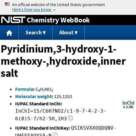
Jump to content
Chemistry WebBook
Search
About
Pyridinium,3-hydroxy-1-
methoxy-,hydroxide,inner
salt
Formula
:
C
H
NO
6
7
2
Molecular weight
:
125.1253
IUPAC Standard InChI:
InChI=1S/C6H7NO2/c1-9-7-4-2-3-
6(8)5-7/h2-5H,1H3
IUPAC Standard InChIKey:
QSIKSVXXOQDQNV-
UHFFFAOYSA-N