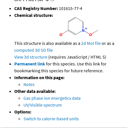
CAS Registry Number:
101615-77-4
Chemical structure:
This structure is also available as a
2d Mol file
or as a
computed
3d SD file
View 3d structure
(requires JavaScript / HTML 5)
Permanent link
for this species. Use this link for
bookmarking this species for future reference.
Information on this page:
Notes
Other data available:
Gas phase ion energetics data
UV/Visible spectrum
Options:
Switch to calorie-based units