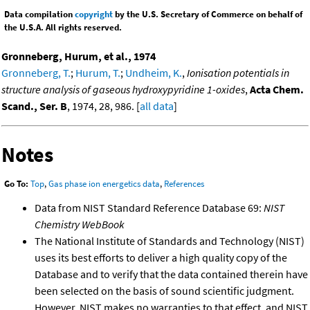
Data compilation
copyright
by the U.S. Secretary of Commerce on behalf of
the U.S.A. All rights reserved.
Gronneberg, Hurum, et al., 1974
Gronneberg, T.
;
Hurum, T.
;
Undheim, K.
,
Ionisation potentials in
structure analysis of gaseous hydroxypyridine 1-oxides
,
Acta Chem.
Scand., Ser. B
, 1974, 28, 986. [
all data
]
Notes
Go To:
Top
,
Gas phase ion energetics data
,
References
Data from NIST Standard Reference Database 69:
NIST
Chemistry WebBook
The National Institute of Standards and Technology (NIST)
uses its best efforts to deliver a high quality copy of the
Database and to verify that the data contained therein have
been selected on the basis of sound scientific judgment.
However, NIST makes no warranties to that effect, and NIST