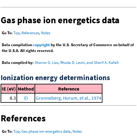
Gas phase ion energetics data
Go To:
Top
,
References
,
Notes
Data compilation
copyright
by the U.S. Secretary of Commerce on behalf of
the U.S.A. All rights reserved.
Data compiled by:
Sharon G. Lias, Rhoda D. Levin, and Sherif A. Kafafi
Ionization energy determinations
IE (eV)
Method
Reference
8.3
EI
Gronneberg, Hurum, et al., 1974
References
Go To:
Top
,
Gas phase ion energetics data
,
Notes