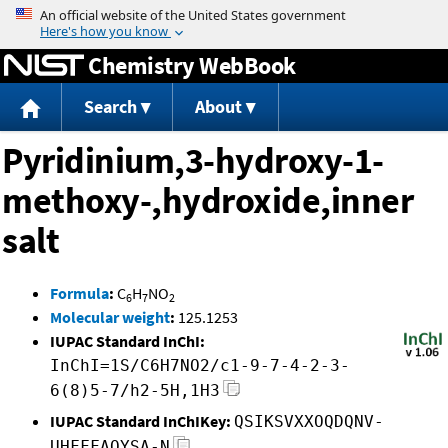
Jump to content
Chemistry WebBook
Search
About
Pyridinium,3-hydroxy-1-
methoxy-,hydroxide,inner
salt
Formula
:
C
H
NO
6
7
2
Molecular weight
:
125.1253
IUPAC Standard InChI:
InChI=1S/C6H7NO2/c1-9-7-4-2-3-
6(8)5-7/h2-5H,1H3
IUPAC Standard InChIKey:
QSIKSVXXOQDQNV-
UHFFFAOYSA-N