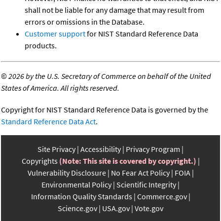
shall not be liable for any damage that may result from
errors or omissions in the Database.
Customer support
for NIST Standard Reference Data
products.
©
2026 by the U.S. Secretary of Commerce on behalf of the United
States of America. All rights reserved.
Copyright for NIST Standard Reference Data is governed by the
Standard Reference Data Act
.
Site Privacy
Accessibility
Privacy Program
Copyrights
(Note: This site is covered by copyright.)
Vulnerability Disclosure
No Fear Act Policy
FOIA
Environmental Policy
Scientific Integrity
Information Quality Standards
Commerce.gov
Science.gov
USA.gov
Vote.gov