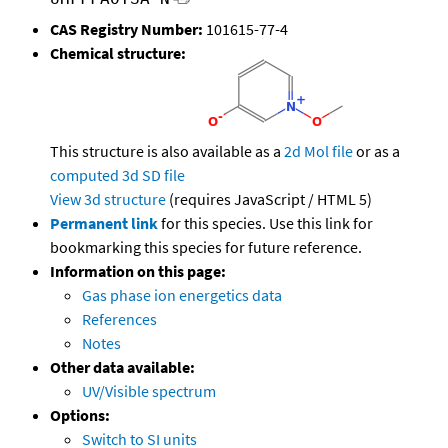
CAS Registry Number:
101615-77-4
Chemical structure:
This structure is also available as a
2d Mol file
or as a
computed
3d SD file
View 3d structure
(requires JavaScript / HTML 5)
Permanent link
for this species. Use this link for
bookmarking this species for future reference.
Information on this page:
Gas phase ion energetics data
References
Notes
Other data available:
UV/Visible spectrum
Options:
Switch to SI units