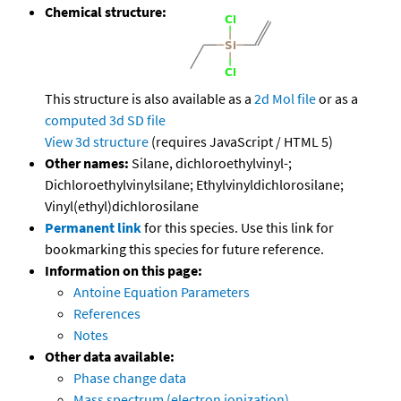
Chemical structure:
This structure is also available as a
2d Mol file
or as a
computed
3d SD file
View 3d structure
(requires JavaScript / HTML 5)
Other names:
Silane, dichloroethylvinyl-;
Dichloroethylvinylsilane; Ethylvinyldichlorosilane;
Vinyl(ethyl)dichlorosilane
Permanent link
for this species. Use this link for
bookmarking this species for future reference.
Information on this page:
Antoine Equation Parameters
References
Notes
Other data available:
Phase change data
Mass spectrum (electron ionization)