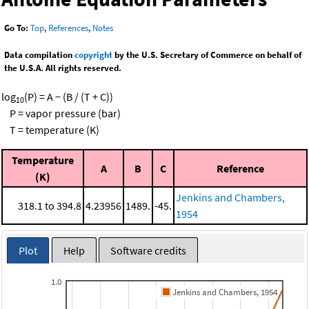
Go To:
Top
,
References
,
Notes
Data compilation
copyright
by the U.S. Secretary of Commerce on behalf of
the U.S.A. All rights reserved.
log
(P) = A − (B / (T + C))
10
P = vapor pressure (bar)
T = temperature (K)
Temperature
A
B
C
Reference
(K)
Jenkins and Chambers,
318.1 to 394.8
4.23956
1489.
-45.
1954
Plot
Help
Software credits
1.0
Jenkins and Chambers, 1954