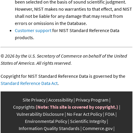
been selected on the basis of sound scientific judgment.
However, NIST makes no warranties to that effect, and NIST
shall not be liable for any damage that may result from
errors or omissions in the Database.
Customer support
for NIST Standard Reference Data
products.
©
2026 by the U.S. Secretary of Commerce on behalf of the United
States of America. All rights reserved.
Copyright for NIST Standard Reference Data is governed by the
Standard Reference Data Act
.
Site Privacy
Accessibility
Privacy Program
Copyrights
(Note: This site is covered by copyright.)
Vulnerability Disclosure
No Fear Act Policy
FOIA
Environmental Policy
Scientific Integrity
Information Quality Standards
Commerce.gov