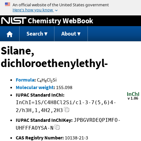
Jump to content
Chemistry WebBook
Search
About
Silane,
dichloroethenylethyl-
Formula
:
C
H
Cl
Si
4
8
2
Molecular weight
:
155.098
IUPAC Standard InChI:
InChI=1S/C4H8Cl2Si/c1-3-7(5,6)4-
2/h3H,1,4H2,2H3
IUPAC Standard InChIKey:
JPBGVRDEQPIMFO-
UHFFFAOYSA-N
CAS Registry Number:
10138-21-3