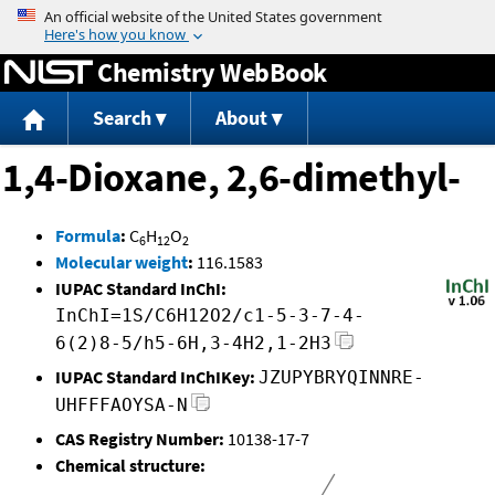
Jump to content
Chemistry WebBook
Search
About
1,4-Dioxane, 2,6-dimethyl-
Formula
:
C
H
O
6
12
2
Molecular weight
:
116.1583
IUPAC Standard InChI:
InChI=1S/C6H12O2/c1-5-3-7-4-
6(2)8-5/h5-6H,3-4H2,1-2H3
IUPAC Standard InChIKey:
JZUPYBRYQINNRE-
UHFFFAOYSA-N
CAS Registry Number:
10138-17-7
Chemical structure: