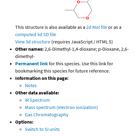
This structure is also available as a
2d Mol file
or as a
computed
3d SD file
View 3d structure
(requires JavaScript / HTML 5)
Other names:
2,6-Dimethyl-1,4-dioxane; p-Dioxane, 2,6-
dimethyl-
Permanent link
for this species. Use this link for
bookmarking this species for future reference.
Information on this page:
Notes
Other data available:
IR Spectrum
Mass spectrum (electron ionization)
Gas Chromatography
Options:
Switch to SI units