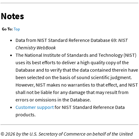
Notes
Go To:
Top
Data from NIST Standard Reference Database 69:
NIST
Chemistry WebBook
The National Institute of Standards and Technology (NIST)
uses its best efforts to deliver a high quality copy of the
Database and to verify that the data contained therein have
been selected on the basis of sound scientific judgment.
However, NIST makes no warranties to that effect, and NIST
shall not be liable for any damage that may result from
errors or omissions in the Database.
Customer support
for NIST Standard Reference Data
products.
©
2026 by the U.S. Secretary of Commerce on behalf of the United