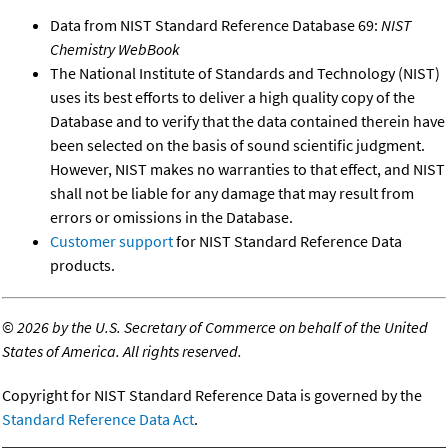
Data from NIST Standard Reference Database 69:
NIST
Chemistry WebBook
The National Institute of Standards and Technology (NIST)
uses its best efforts to deliver a high quality copy of the
Database and to verify that the data contained therein have
been selected on the basis of sound scientific judgment.
However, NIST makes no warranties to that effect, and NIST
shall not be liable for any damage that may result from
errors or omissions in the Database.
Customer support
for NIST Standard Reference Data
products.
©
2026 by the U.S. Secretary of Commerce on behalf of the United
States of America. All rights reserved.
Copyright for NIST Standard Reference Data is governed by the
Standard Reference Data Act
.