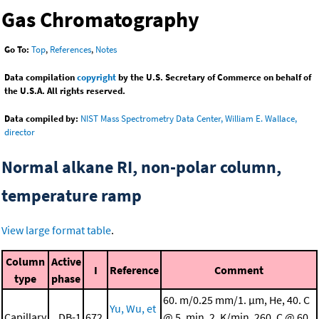
Gas Chromatography
Go To:
Top
,
References
,
Notes
Data compilation
copyright
by the U.S. Secretary of Commerce on behalf of
the U.S.A. All rights reserved.
Data compiled by:
NIST Mass Spectrometry Data Center, William E. Wallace,
director
Normal alkane RI, non-polar column,
temperature ramp
View large format table
.
Column
Active
I
Reference
Comment
type
phase
60. m/0.25 mm/1. μm, He, 40. C
Yu, Wu, et
Capillary
DB-1
672.
@ 5. min, 2. K/min, 260. C @ 60.