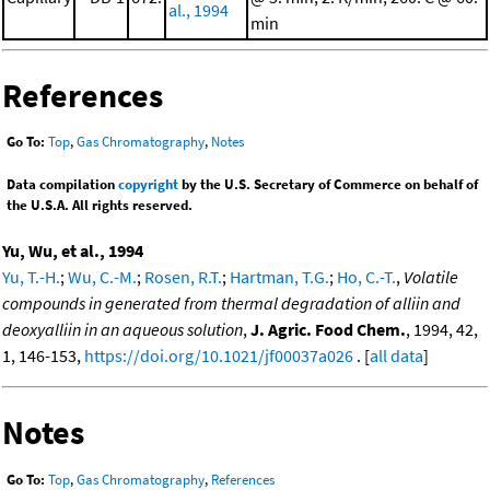
al., 1994
min
References
Go To:
Top
,
Gas Chromatography
,
Notes
Data compilation
copyright
by the U.S. Secretary of Commerce on behalf of
the U.S.A. All rights reserved.
Yu, Wu, et al., 1994
Yu, T.-H.
;
Wu, C.-M.
;
Rosen, R.T.
;
Hartman, T.G.
;
Ho, C.-T.
,
Volatile
compounds in generated from thermal degradation of alliin and
deoxyalliin in an aqueous solution
,
J. Agric. Food Chem.
, 1994, 42,
1, 146-153,
https://doi.org/10.1021/jf00037a026
. [
all data
]
Notes
Go To:
Top
,
Gas Chromatography
,
References