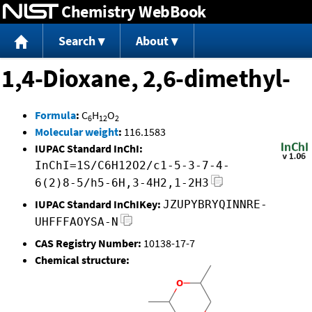
Chemistry WebBook
Jump to content
Search
About
1,4-Dioxane, 2,6-dimethyl-
Formula
:
C
H
O
6
12
2
Molecular weight
:
116.1583
IUPAC Standard InChI:
InChI=1S/C6H12O2/c1-5-3-7-4-
6(2)8-5/h5-6H,3-4H2,1-2H3
IUPAC Standard InChIKey:
JZUPYBRYQINNRE-
UHFFFAOYSA-N
CAS Registry Number:
10138-17-7
Chemical structure: