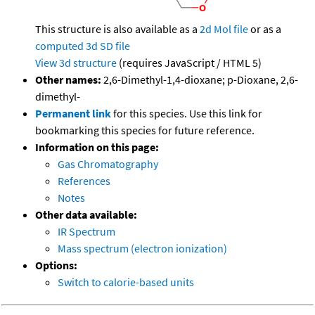
This structure is also available as a
2d Mol file
or as a
computed
3d SD file
View 3d structure
(requires JavaScript / HTML 5)
Other names:
2,6-Dimethyl-1,4-dioxane; p-Dioxane, 2,6-
dimethyl-
Permanent link
for this species. Use this link for
bookmarking this species for future reference.
Information on this page:
Gas Chromatography
References
Notes
Other data available:
IR Spectrum
Mass spectrum (electron ionization)
Options:
Switch to calorie-based units