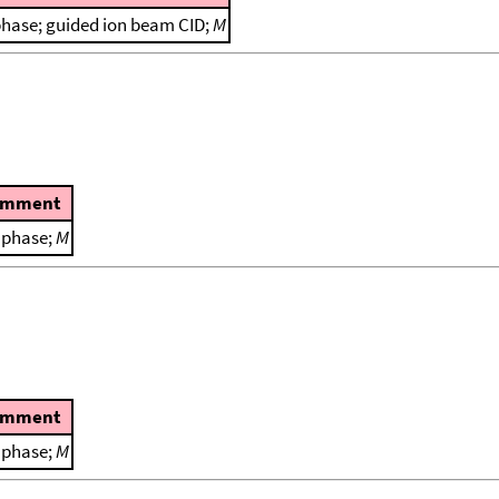
phase; guided ion beam CID;
M
omment
 phase;
M
omment
 phase;
M