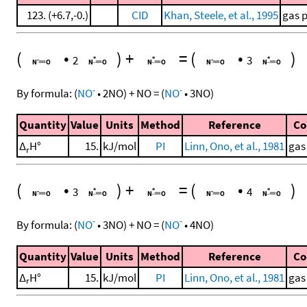
123. (+6.7,-0.)
CID
Khan, Steele, et al., 1995
gas 
(
•
)
+
=
(
•
)
2
3
-
-
By formula:
(
NO
•
2
NO
)
+
NO
=
(
NO
•
3
NO
)
Quantity
Value
Units
Method
Reference
C
Δ
H°
15.
kJ/mol
PI
Linn, Ono, et al., 1981
gas
r
(
•
)
+
=
(
•
)
3
4
-
-
By formula:
(
NO
•
3
NO
)
+
NO
=
(
NO
•
4
NO
)
Quantity
Value
Units
Method
Reference
C
Δ
H°
15.
kJ/mol
PI
Linn, Ono, et al., 1981
gas
r