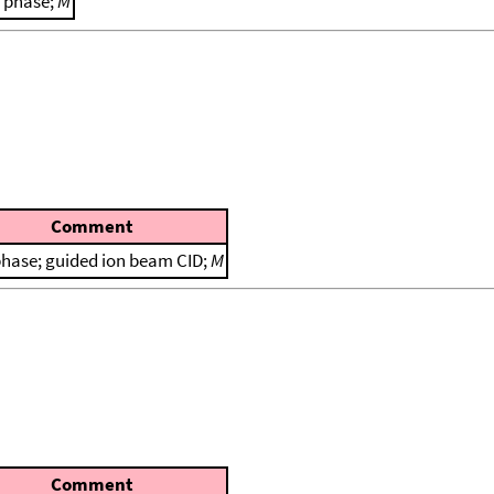
 phase;
M
Comment
phase; guided ion beam CID;
M
Comment