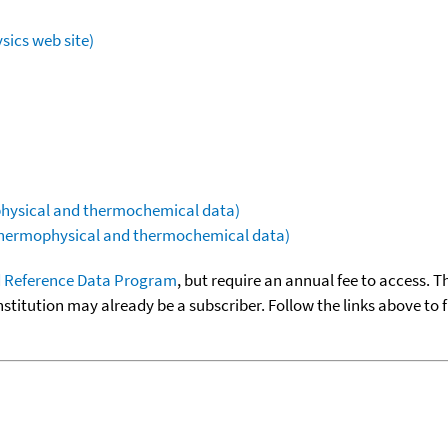
sics web site)
ophysical and thermochemical data)
(thermophysical and thermochemical data)
 Reference Data Program
, but require an annual fee to access. T
nstitution may already be a subscriber. Follow the links above to 