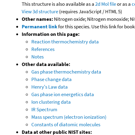
This structure is also available as a
2d Mol file
or as a
c
View 3d structure
(requires JavaScript / HTML 5)
Other names:
Nitrogen oxide; Nitrogen monoxide; Nit
Permanent link
for this species. Use this link for bo
Information on this page:
Reaction thermochemistry data
References
Notes
Other data available:
Gas phase thermochemistry data
Phase change data
Henry's Law data
Gas phase ion energetics data
Ion clustering data
IR Spectrum
Mass spectrum (electron ionization)
Constants of diatomic molecules
Data at other public NIST sites: