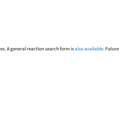
cies. A general reaction search form is
also available
. Future