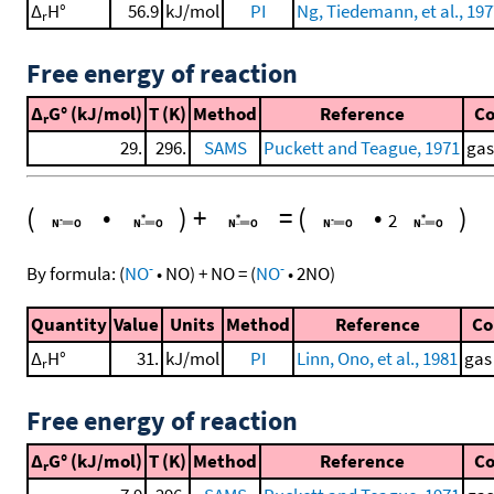
Δ
H°
56.9
kJ/mol
PI
Ng, Tiedemann, et al., 19
r
Free energy of reaction
Δ
G° (kJ/mol)
T (K)
Method
Reference
C
r
29.
296.
SAMS
Puckett and Teague, 1971
gas
(
•
)
+
=
(
•
)
2
-
-
By formula:
(
NO
•
NO
)
+
NO
=
(
NO
•
2
NO
)
Quantity
Value
Units
Method
Reference
C
Δ
H°
31.
kJ/mol
PI
Linn, Ono, et al., 1981
gas
r
Free energy of reaction
Δ
G° (kJ/mol)
T (K)
Method
Reference
C
r