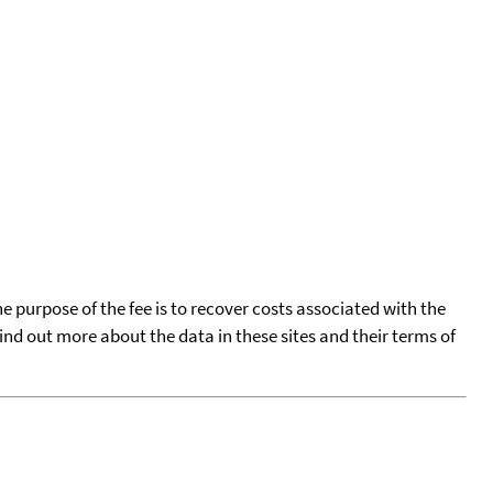
he purpose of the fee is to recover costs associated with the
find out more about the data in these sites and their terms of