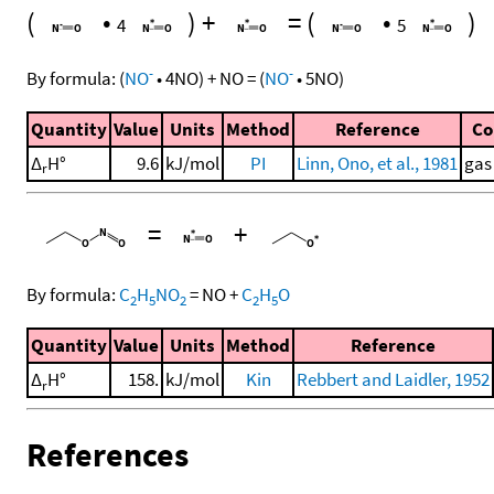
(
•
)
+
=
(
•
)
4
5
-
-
By formula:
(
NO
•
4
NO
)
+
NO
=
(
NO
•
5
NO
)
Quantity
Value
Units
Method
Reference
C
Δ
H°
9.6
kJ/mol
PI
Linn, Ono, et al., 1981
gas
r
=
+
By formula:
C
H
NO
=
NO
+
C
H
O
2
5
2
2
5
Quantity
Value
Units
Method
Reference
Δ
H°
158.
kJ/mol
Kin
Rebbert and Laidler, 1952
r
References