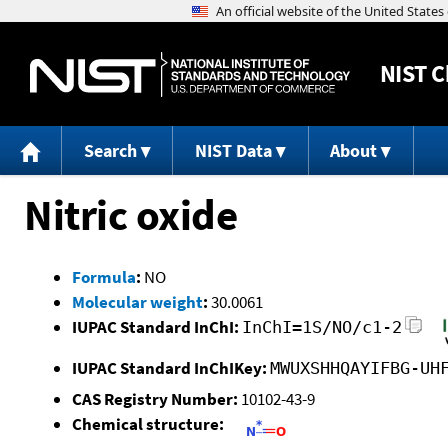
NIST
C
Search
NIST Data
About
Nitric oxide
Formula
:
NO
Molecular weight
:
30.0061
IUPAC Standard InChI:
InChI=1S/NO/c1-2
IUPAC Standard InChIKey:
MWUXSHHQAYIFBG-UH
CAS Registry Number:
10102-43-9
Chemical structure: