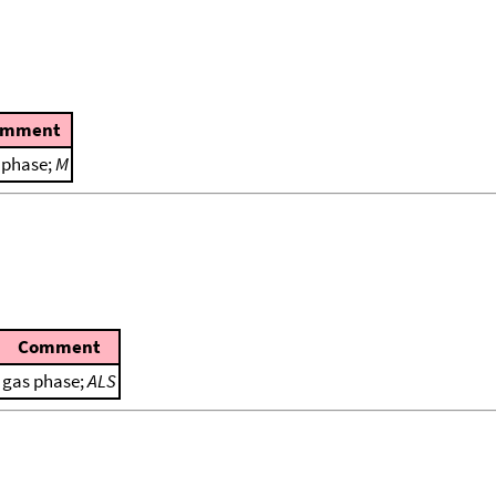
omment
 phase;
M
Comment
gas phase;
ALS