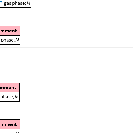
77
gas phase;
M
omment
 phase;
M
omment
 phase;
M
omment