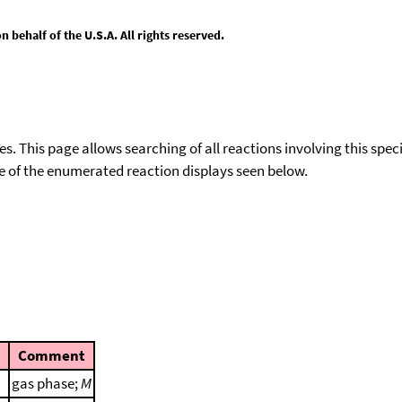
behalf of the U.S.A. All rights reserved.
ies. This page allows searching of all reactions involving this spe
ace of the enumerated reaction displays seen below.
Comment
gas phase;
M