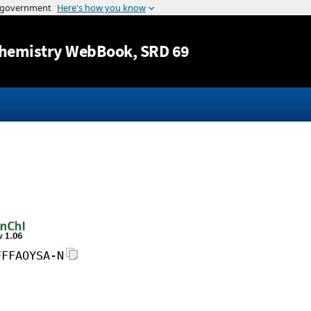
Jump to content
hemistry WebBook
, SRD 69
FFFAOYSA-N