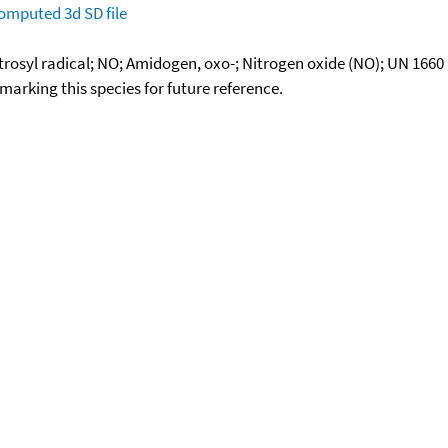
omputed
3d SD file
rosyl radical; NO; Amidogen, oxo-; Nitrogen oxide (NO); UN 1660
okmarking this species for future reference.