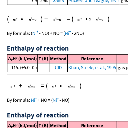
7.9
296.
SAMS
Puckett and Teague, 1971
gas
(
•
)
+
=
(
•
)
2
+
+
By formula:
(
Ni
•
NO
)
+
NO
=
(
Ni
•
2
NO
)
Enthalpy of reaction
Δ
H° (kJ/mol)
T (K)
Method
Reference
r
115. (+5.0,-0.)
CID
Khan, Steele, et al., 1995
gas 
+
=
(
•
)
+
+
By formula:
Ni
+
NO
=
(
Ni
•
NO
)
Enthalpy of reaction
Δ
H° (kJ/mol)
T (K)
Method
Reference
r