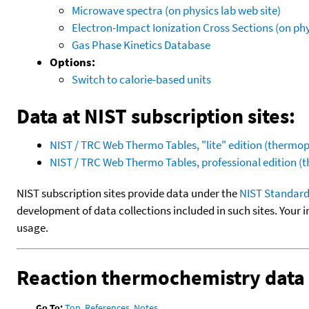
Microwave spectra (on physics lab web site)
Electron-Impact Ionization Cross Sections (on phy
Gas Phase Kinetics Database
Options:
Switch to calorie-based units
Data at NIST subscription sites:
NIST / TRC Web Thermo Tables, "lite" edition (therm
NIST / TRC Web Thermo Tables, professional edition 
NIST subscription sites provide data under the
NIST Standard
development of data collections included in such sites. Your i
usage.
Reaction thermochemistry data
Go To:
Top
,
References
,
Notes