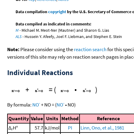
Data compilation
copyright
by the U.S. Secretary of Commerce on 
Data compiled as indicated in comments:
M
- Michael M. Meot-Ner (Mautner) and Sharon G. Lias
ALS
- Hussein Y. Afeefy, Joel F. Liebman, and Stephen E. Stein
Note:
Please consider using the
reaction search
for this spec
versions of this site may rely on reaction search pages in pl
Individual Reactions
+
=
(
•
)
-
-
By formula:
NO
+
NO
=
(
NO
•
NO
)
Quantity
Value
Units
Method
Reference
Δ
H°
57.7
kJ/mol
PI
Linn, Ono, et al., 1981
r