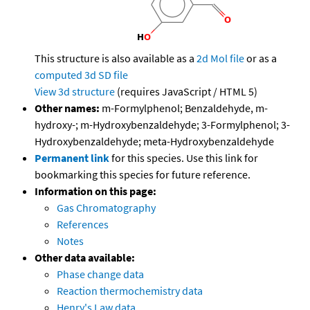
This structure is also available as a
2d Mol file
or as a
computed
3d SD file
View 3d structure
(requires JavaScript / HTML 5)
Other names:
m-Formylphenol; Benzaldehyde, m-
hydroxy-; m-Hydroxybenzaldehyde; 3-Formylphenol; 3-
Hydroxybenzaldehyde; meta-Hydroxybenzaldehyde
Permanent link
for this species. Use this link for
bookmarking this species for future reference.
Information on this page:
Gas Chromatography
References
Notes
Other data available:
Phase change data
Reaction thermochemistry data
Henry's Law data