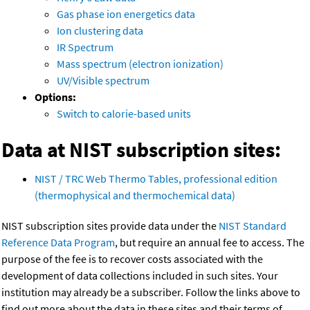
Gas phase ion energetics data
Ion clustering data
IR Spectrum
Mass spectrum (electron ionization)
UV/Visible spectrum
Options:
Switch to calorie-based units
Data at NIST subscription sites:
NIST / TRC Web Thermo Tables, professional edition
(thermophysical and thermochemical data)
NIST subscription sites provide data under the
NIST Standard
Reference Data Program
, but require an annual fee to access. The
purpose of the fee is to recover costs associated with the
development of data collections included in such sites. Your
institution may already be a subscriber. Follow the links above to
find out more about the data in these sites and their terms of