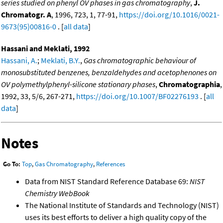
series studied on phenyl OV phases in gas chromatography
,
J.
Chromatogr. A
, 1996, 723, 1, 77-91,
https://doi.org/10.1016/0021-
9673(95)00816-0
. [
all data
]
Hassani and Meklati, 1992
Hassani, A.
;
Meklati, B.Y.
,
Gas chromatographic behaviour of
monosubstituted benzenes, benzaldehydes and acetophenones on
OV polymethylphenyl-silicone stationary phases
,
Chromatographia
,
1992, 33, 5/6, 267-271,
https://doi.org/10.1007/BF02276193
. [
all
data
]
Notes
Go To:
Top
,
Gas Chromatography
,
References
Data from NIST Standard Reference Database 69:
NIST
Chemistry WebBook
The National Institute of Standards and Technology (NIST)
uses its best efforts to deliver a high quality copy of the