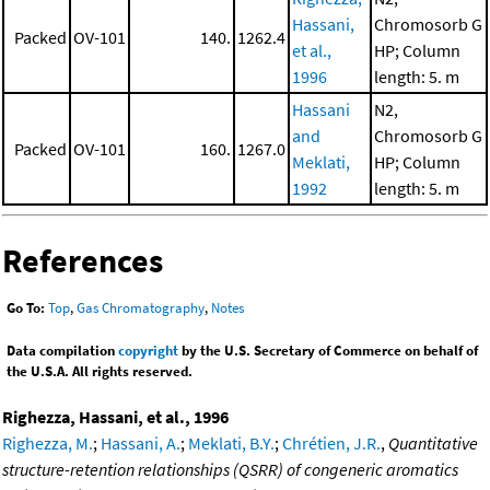
Hassani,
Chromosorb G
Packed
OV-101
140.
1262.4
et al.,
HP; Column
1996
length: 5. m
Hassani
N2,
and
Chromosorb G
Packed
OV-101
160.
1267.0
Meklati,
HP; Column
1992
length: 5. m
References
Go To:
Top
,
Gas Chromatography
,
Notes
Data compilation
copyright
by the U.S. Secretary of Commerce on behalf of
the U.S.A. All rights reserved.
Righezza, Hassani, et al., 1996
Righezza, M.
;
Hassani, A.
;
Meklati, B.Y.
;
Chrétien, J.R.
,
Quantitative
structure-retention relationships (QSRR) of congeneric aromatics