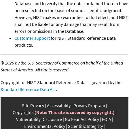
Database and to verify that the data contained therein have
been selected on the basis of sound scientific judgment.
However, NIST makes no warranties to that effect, and NIST
shall not be liable for any damage that may result from
errors or omissions in the Database.
Customer support
for NIST Standard Reference Data
products.
©
2026 by the U.S. Secretary of Commerce on behalf of the United
States of America. All rights reserved.
Copyright for NIST Standard Reference Data is governed by the
Standard Reference Data Act
.
Site Privacy
Accessibility
Privacy Program
Copyrights
(Note: This site is covered by copyright.)
Vulnerability Disclosure
No Fear Act Policy
FOIA
Environmental Policy
Scientific Integrity