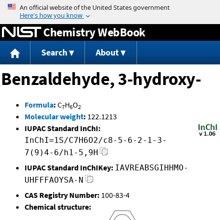
Jump to content
Chemistry WebBook
Search
About
Benzaldehyde, 3-hydroxy-
Formula
:
C
H
O
7
6
2
Molecular weight
:
122.1213
IUPAC Standard InChI:
InChI=1S/C7H6O2/c8-5-6-2-1-3-
7(9)4-6/h1-5,9H
IUPAC Standard InChIKey:
IAVREABSGIHHMO-
UHFFFAOYSA-N
CAS Registry Number:
100-83-4
Chemical structure: