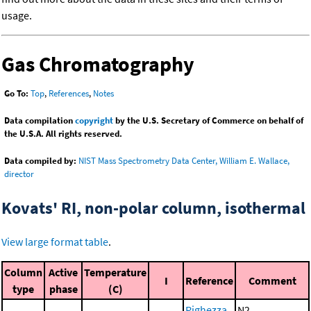
usage.
Gas Chromatography
Go To:
Top
,
References
,
Notes
Data compilation
copyright
by the U.S. Secretary of Commerce on behalf of
the U.S.A. All rights reserved.
Data compiled by:
NIST Mass Spectrometry Data Center, William E. Wallace,
director
Kovats' RI, non-polar column, isothermal
View large format table
.
Column
Active
Temperature
I
Reference
Comment
type
phase
(C)
Righezza,
N2,