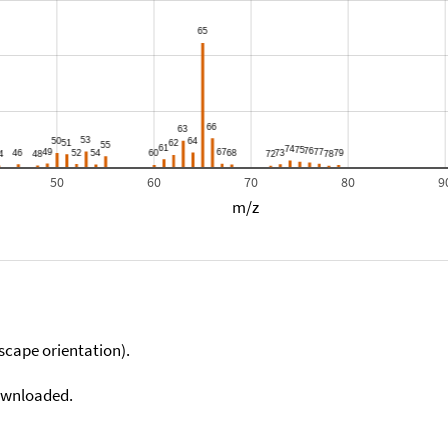
50
60
70
80
9
m/z
scape orientation).
downloaded.