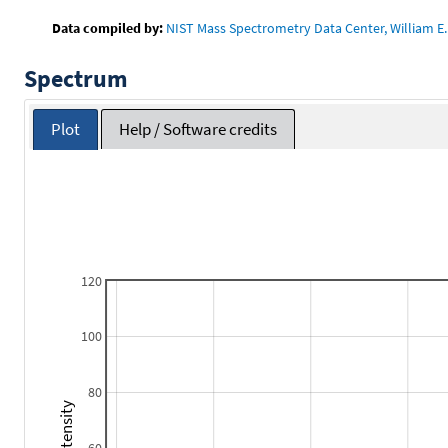
Data compiled by:
NIST Mass Spectrometry Data Center, William E. 
Spectrum
Plot
Help / Software credits
120
100
80