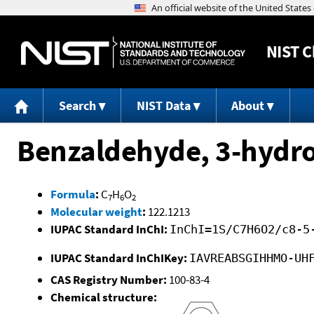
NIST
C
Search
NIST Data
About
Benzaldehyde, 3-hydro
Formula
:
C
H
O
7
6
2
Molecular weight
:
122.1213
IUPAC Standard InChI:
InChI=1S/C7H6O2/c8-5
IUPAC Standard InChIKey:
IAVREABSGIHHMO-UH
CAS Registry Number:
100-83-4
Chemical structure: