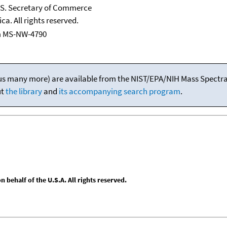
U.S. Secretary of Commerce
ca. All rights reserved.
m MS-NW-4790
(plus many more) are available from the NIST/EPA/NIH Mass Spectral
ut
the library
and
its accompanying search program
.
behalf of the U.S.A. All rights reserved.