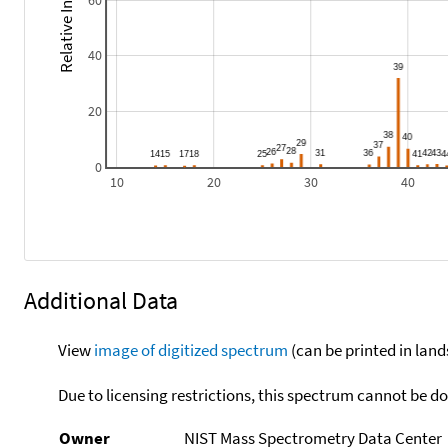
Relative Intensity
60
40
20
0
10
20
30
40
Additional Data
View
image of digitized spectrum
(can be printed in land
Due to licensing restrictions, this spectrum cannot be 
Owner
NIST Mass Spectrometry Data Center