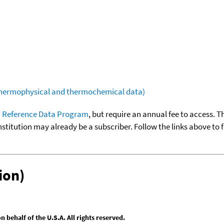
(thermophysical and thermochemical data)
 Reference Data Program
, but require an annual fee to access. T
nstitution may already be a subscriber. Follow the links above to 
ion)
behalf of the U.S.A. All rights reserved.