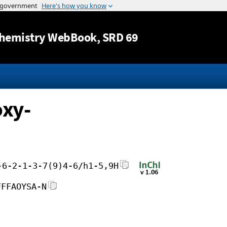
Jump to content
hemistry WebBook
, SRD 69
xy-
-6-2-1-3-7(9)4-6/h1-5,9H
FFFAOYSA-N