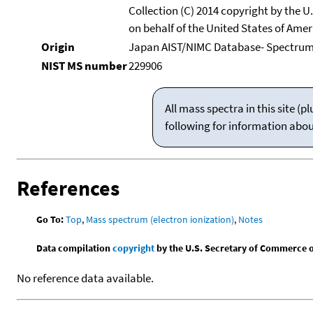
Collection (C) 2014 copyright by the 
on behalf of the United States of Ameri
Origin
Japan AIST/NIMC Database- Spectru
NIST MS number
229906
All mass spectra in this site 
following for information abo
References
Go To:
Top
,
Mass spectrum (electron ionization)
,
Notes
Data compilation
copyright
by the U.S. Secretary of Commerce on 
No reference data available.