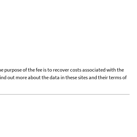
he purpose of the fee is to recover costs associated with the
find out more about the data in these sites and their terms of