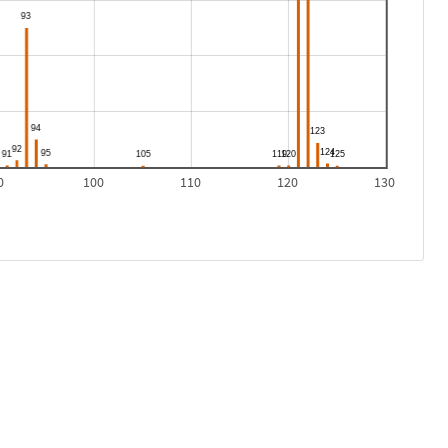
0
100
110
120
130