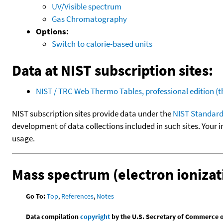
UV/Visible spectrum
Gas Chromatography
Options:
Switch to calorie-based units
Data at NIST subscription sites:
NIST / TRC Web Thermo Tables, professional edition 
NIST subscription sites provide data under the
NIST Standard
development of data collections included in such sites. Your i
usage.
Mass spectrum (electron ionizat
Go To:
Top
,
References
,
Notes
Data compilation
copyright
by the U.S. Secretary of Commerce on 