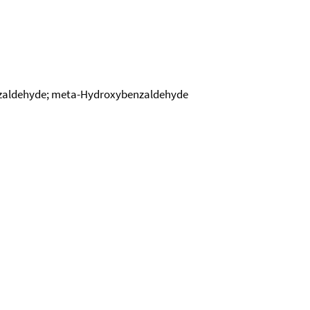
nzaldehyde; meta-Hydroxybenzaldehyde