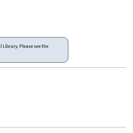
 Library. Please see the