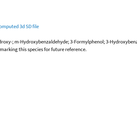
omputed
3d SD file
roxy-; m-Hydroxybenzaldehyde; 3-Formylphenol; 3-Hydroxybe
okmarking this species for future reference.