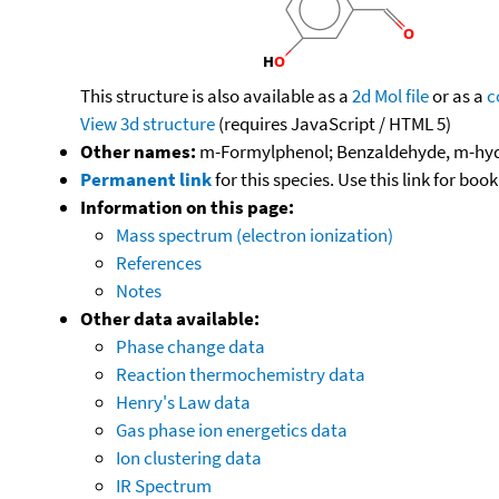
This structure is also available as a
2d Mol file
or as a
c
View 3d structure
(requires JavaScript / HTML 5)
Other names:
m-Formylphenol; Benzaldehyde, m-hyd
Permanent link
for this species. Use this link for bo
Information on this page:
Mass spectrum (electron ionization)
References
Notes
Other data available:
Phase change data
Reaction thermochemistry data
Henry's Law data
Gas phase ion energetics data
Ion clustering data
IR Spectrum