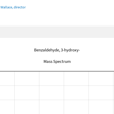
Wallace, director
Benzaldehyde, 3-hydroxy-
Mass Spectrum