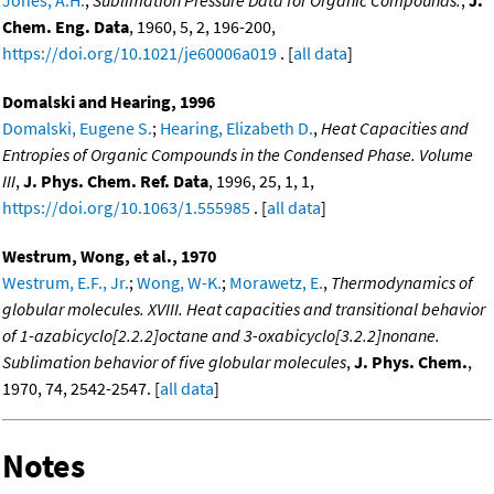
Jones, A.H.
,
Sublimation Pressure Data for Organic Compounds.
,
J.
Chem. Eng. Data
, 1960, 5, 2, 196-200,
https://doi.org/10.1021/je60006a019
. [
all data
]
Domalski and Hearing, 1996
Domalski, Eugene S.
;
Hearing, Elizabeth D.
,
Heat Capacities and
Entropies of Organic Compounds in the Condensed Phase. Volume
III
,
J. Phys. Chem. Ref. Data
, 1996, 25, 1, 1,
https://doi.org/10.1063/1.555985
. [
all data
]
Westrum, Wong, et al., 1970
Westrum, E.F., Jr.
;
Wong, W-K.
;
Morawetz, E.
,
Thermodynamics of
globular molecules. XVIII. Heat capacities and transitional behavior
of 1-azabicyclo[2.2.2]octane and 3-oxabicyclo[3.2.2]nonane.
Sublimation behavior of five globular molecules
,
J. Phys. Chem.
,
1970, 74, 2542-2547. [
all data
]
Notes