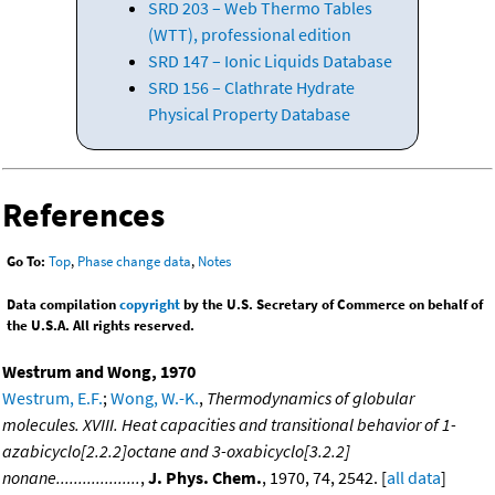
SRD 203 – Web Thermo Tables
(WTT), professional edition
SRD 147 – Ionic Liquids Database
SRD 156 – Clathrate Hydrate
Physical Property Database
References
Go To:
Top
,
Phase change data
,
Notes
Data compilation
copyright
by the U.S. Secretary of Commerce on behalf of
the U.S.A. All rights reserved.
Westrum and Wong, 1970
Westrum, E.F.
;
Wong, W.-K.
,
Thermodynamics of globular
molecules. XVIII. Heat capacities and transitional behavior of 1-
azabicyclo[2.2.2]octane and 3-oxabicyclo[3.2.2]
nonane...................
,
J. Phys. Chem.
, 1970, 74, 2542. [
all data
]