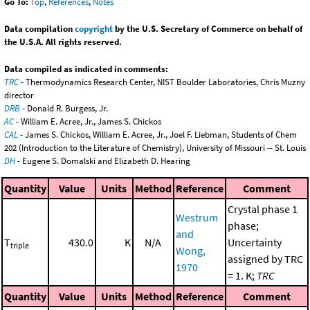
Go To:
Top
,
References
,
Notes
Data compilation
copyright
by the U.S. Secretary of Commerce on behalf of
the U.S.A. All rights reserved.
Data compiled as indicated in comments:
TRC
- Thermodynamics Research Center, NIST Boulder Laboratories, Chris Muzny
director
DRB
- Donald R. Burgess, Jr.
AC
- William E. Acree, Jr., James S. Chickos
CAL
- James S. Chickos, William E. Acree, Jr., Joel F. Liebman, Students of Chem
202 (Introduction to the Literature of Chemistry), University of Missouri -- St. Louis
DH
- Eugene S. Domalski and Elizabeth D. Hearing
Quantity
Value
Units
Method
Reference
Comment
Crystal phase 1
Westrum
phase;
and
T
430.0
K
N/A
Uncertainty
triple
Wong,
assigned by TRC
1970
= 1. K;
TRC
Quantity
Value
Units
Method
Reference
Comment