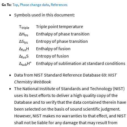
Go To:
Top
,
Phase change data
,
References
Symbols used in this document:
T
Triple point temperature
triple
ΔH
Enthalpy of phase transition
trs
ΔS
Entropy of phase transition
trs
Δ
H
Enthalpy of fusion
fus
Δ
S
Entropy of fusion
fus
Δ
H°
Enthalpy of sublimation at standard conditions
sub
Data from NIST Standard Reference Database 69:
NIST
Chemistry WebBook
The National Institute of Standards and Technology (NIST)
uses its best efforts to deliver a high quality copy of the
Database and to verify that the data contained therein have
been selected on the basis of sound scientific judgment.
However, NIST makes no warranties to that effect, and NIST
shall not be liable for any damage that may result from