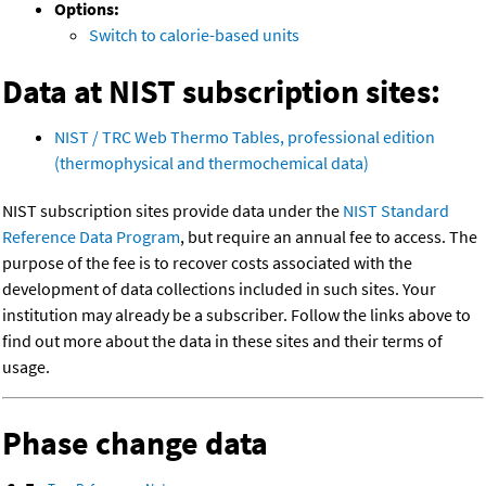
Options:
Switch to calorie-based units
Data at NIST subscription sites:
NIST / TRC Web Thermo Tables, professional edition
(thermophysical and thermochemical data)
NIST subscription sites provide data under the
NIST Standard
Reference Data Program
, but require an annual fee to access. The
purpose of the fee is to recover costs associated with the
development of data collections included in such sites. Your
institution may already be a subscriber. Follow the links above to
find out more about the data in these sites and their terms of
usage.
Phase change data