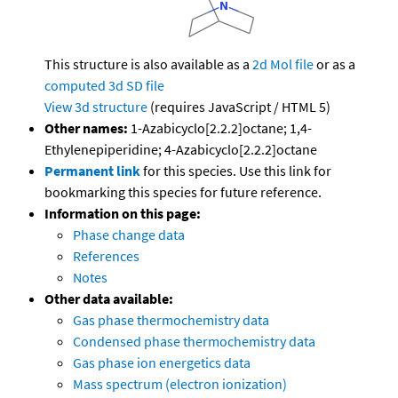
This structure is also available as a
2d Mol file
or as a
computed
3d SD file
View 3d structure
(requires JavaScript / HTML 5)
Other names:
1-Azabicyclo[2.2.2]octane; 1,4-
Ethylenepiperidine; 4-Azabicyclo[2.2.2]octane
Permanent link
for this species. Use this link for
bookmarking this species for future reference.
Information on this page:
Phase change data
References
Notes
Other data available:
Gas phase thermochemistry data
Condensed phase thermochemistry data
Gas phase ion energetics data
Mass spectrum (electron ionization)