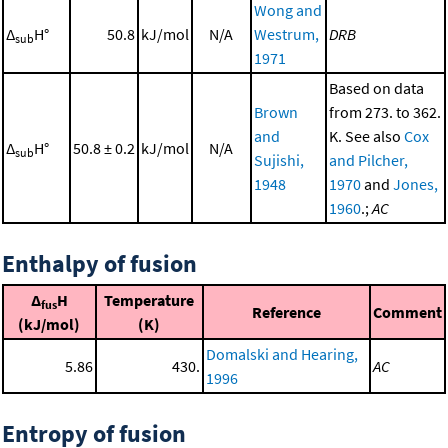
Wong and
Δ
H°
50.8
kJ/mol
N/A
Westrum,
DRB
sub
1971
Based on data
Brown
from 273. to 362.
and
K. See also
Cox
Δ
H°
50.8 ± 0.2
kJ/mol
N/A
sub
Sujishi,
and Pilcher,
1948
1970
and
Jones,
1960
.;
AC
Enthalpy of fusion
Δ
H
Temperature
fus
Reference
Comment
(kJ/mol)
(K)
Domalski and Hearing,
5.86
430.
AC
1996
Entropy of fusion