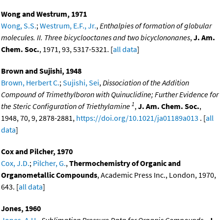
Wong and Westrum, 1971
Wong, S.S.
;
Westrum, E.F., Jr.
,
Enthalpies of formation of globular
molecules. II. Three bicyclooctanes and two bicyclononanes
,
J. Am.
Chem. Soc.
, 1971, 93, 5317-5321. [
all data
]
Brown and Sujishi, 1948
Brown, Herbert C.
;
Sujishi, Sei
,
Dissociation of the Addition
Compound of Trimethylboron with Quinuclidine; Further Evidence for
1
the Steric Configuration of Triethylamine
,
J. Am. Chem. Soc.
,
1948, 70, 9, 2878-2881,
https://doi.org/10.1021/ja01189a013
. [
all
data
]
Cox and Pilcher, 1970
Cox, J.D.
;
Pilcher, G.
,
Thermochemistry of Organic and
Organometallic Compounds
, Academic Press Inc., London, 1970,
643. [
all data
]
Jones, 1960