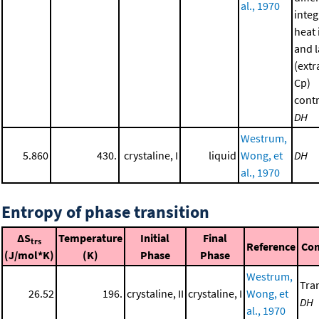
al., 1970
integ
heat 
and l
(extr
Cp)
contr
DH
Westrum,
5.860
430.
crystaline, I
liquid
Wong, et
DH
al., 1970
Entropy of phase transition
ΔS
Temperature
Initial
Final
trs
Reference
Co
(J/mol*K)
(K)
Phase
Phase
Westrum,
Tran
26.52
196.
crystaline, II
crystaline, I
Wong, et
DH
al., 1970