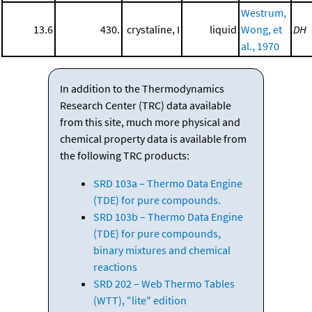
Westrum,
13.6
430.
crystaline, I
liquid
Wong, et
DH
al., 1970
In addition to the Thermodynamics
Research Center (TRC) data available
from this site, much more physical and
chemical property data is available from
the following TRC products:
SRD 103a – Thermo Data Engine
(TDE) for pure compounds.
SRD 103b – Thermo Data Engine
(TDE) for pure compounds,
binary mixtures and chemical
reactions
SRD 202 – Web Thermo Tables
(WTT), "lite" edition