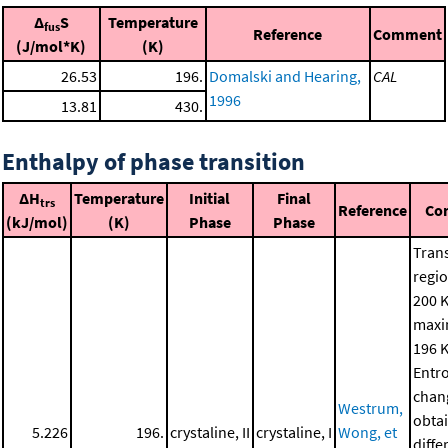
Δ
S
Temperature
fus
Reference
Comment
(J/mol*K)
(K)
26.53
196.
Domalski and Hearing,
CAL
1996
13.81
430.
Enthalpy of phase transition
ΔH
Temperature
Initial
Final
trs
Reference
Co
(kJ/mol)
(K)
Phase
Phase
Trans
regio
200 K
maxi
196 K
Entr
chan
Westrum,
obta
5.226
196.
crystaline, II
crystaline, I
Wong, et
diffe