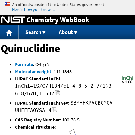
Jump to content
Chemistry WebBook
Search
About
Quinuclidine
Formula
:
C
H
N
7
13
Molecular weight
:
111.1848
IUPAC Standard InChI:
InChI=1S/C7H13N/c1-4-8-5-2-7(1)3-
6-8/h7H,1-6H2
IUPAC Standard InChIKey:
SBYHFKPVCBCYGV-
UHFFFAOYSA-N
CAS Registry Number:
100-76-5
Chemical structure: