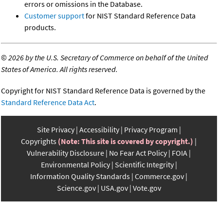
errors or omissions in the Database.
Customer support
for NIST Standard Reference Data
products.
©
2026 by the U.S. Secretary of Commerce on behalf of the United
States of America. All rights reserved.
Copyright for NIST Standard Reference Data is governed by the
Standard Reference Data Act
.
Site Privacy
Accessibility
Privacy Program
Copyrights
(Note: This site is covered by copyright.)
Vulnerability Disclosure
No Fear Act Policy
FOIA
Environmental Policy
Scientific Integrity
Information Quality Standards
Commerce.gov
Science.gov
USA.gov
Vote.gov