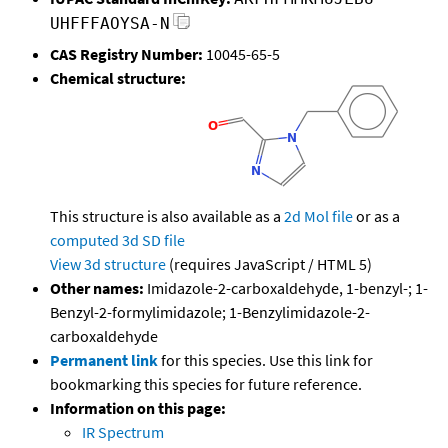
UHFFFAOYSA-N
CAS Registry Number:
10045-65-5
Chemical structure:
This structure is also available as a
2d Mol file
or as a
computed
3d SD file
View 3d structure
(requires JavaScript / HTML 5)
Other names:
Imidazole-2-carboxaldehyde, 1-benzyl-; 1-
Benzyl-2-formylimidazole; 1-Benzylimidazole-2-
carboxaldehyde
Permanent link
for this species. Use this link for
bookmarking this species for future reference.
Information on this page:
IR Spectrum