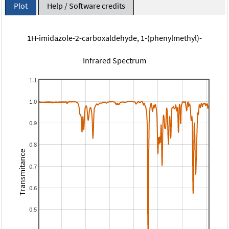
Plot
Help / Software credits
1H-imidazole-2-carboxaldehyde, 1-(phenylmethyl)-
Infrared Spectrum
1.1
1.0
0.9
0.8
Transmitance
0.7
0.6
0.5