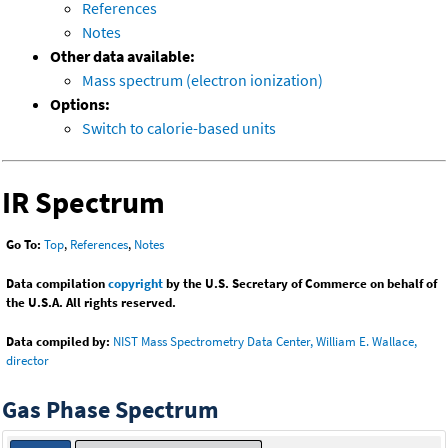
References
Notes
Other data available:
Mass spectrum (electron ionization)
Options:
Switch to calorie-based units
IR Spectrum
Go To:
Top
,
References
,
Notes
Data compilation
copyright
by the U.S. Secretary of Commerce on behalf of
the U.S.A. All rights reserved.
Data compiled by:
NIST Mass Spectrometry Data Center, William E. Wallace,
director
Gas Phase Spectrum