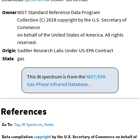
Owner
NIST Standard Reference Data Program
Collection (C) 2018 copyright by the U.S. Secretary of
Commerce
on behalf of the United States of America. All rights
reserved.
Origin
Sadtler Research Labs Under US-EPA Contract
State
gas
This IR spectrum is from the
NIST/EPA
Gas-Phase Infrared Database
.
References
Go To:
Top
,
IR Spectrum
,
Notes
Data compilation
copyright
by the U.S. Secretary of Commerce on behalf of