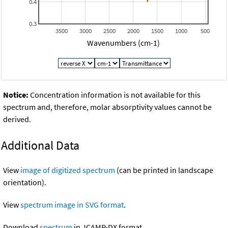
0.4
0.3
3500
3000
2500
2000
1500
1000
500
Wavenumbers (cm-1)
Notice:
Concentration information is not available for this
spectrum and, therefore, molar absorptivity values cannot be
derived.
Additional Data
View
image of digitized spectrum
(can be printed in landscape
orientation).
View
spectrum image in SVG format
.
Download
spectrum
in JCAMP-DX format.