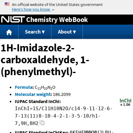
Jump to content
Chemistry WebBook
Search
About
1H-Imidazole-2-
carboxaldehyde, 1-
(phenylmethyl)-
Formula
:
C
H
N
O
11
10
2
Molecular weight
:
186.2099
IUPAC Standard InChI:
InChI=1S/C11H10N2O/c14-9-11-12-6-
7-13(11)8-10-4-2-1-3-5-10/h1-
7,9H,8H2
IUPAC Standard InChIKey:
AKFHFMMKMUJLBU-