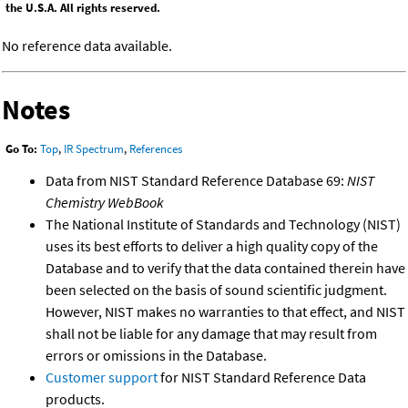
the U.S.A. All rights reserved.
No reference data available.
Notes
Go To:
Top
,
IR Spectrum
,
References
Data from NIST Standard Reference Database 69:
NIST
Chemistry WebBook
The National Institute of Standards and Technology (NIST)
uses its best efforts to deliver a high quality copy of the
Database and to verify that the data contained therein have
been selected on the basis of sound scientific judgment.
However, NIST makes no warranties to that effect, and NIST
shall not be liable for any damage that may result from
errors or omissions in the Database.
Customer support
for NIST Standard Reference Data
products.