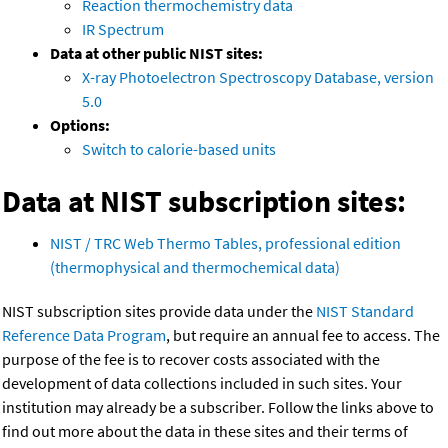
Reaction thermochemistry data
IR Spectrum
Data at other public NIST sites:
X-ray Photoelectron Spectroscopy Database, version
5.0
Options:
Switch to calorie-based units
Data at NIST subscription sites:
NIST / TRC Web Thermo Tables, professional edition
(thermophysical and thermochemical data)
NIST subscription sites provide data under the
NIST Standard
Reference Data Program
, but require an annual fee to access. The
purpose of the fee is to recover costs associated with the
development of data collections included in such sites. Your
institution may already be a subscriber. Follow the links above to
find out more about the data in these sites and their terms of