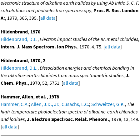
electronic structure of alkaline earth halides by using Ab initio S. C. F.
calculations and photoelectron spectroscopy
,
Proc. R. Soc. London
A:
, 1979, 365, 395. [
all data
]
Hildenbrand, 1970
Hildenbrand, D.L.
,
Electron impact studies of the IIA metal chlorides
,
Intern. J. Mass Spectrom. Ion Phys.
, 1970, 4, 75. [
all data
]
Hildenbrand, 1970, 2
Hildenbrand, D.L.
,
Dissociation energies and chemical bonding in
the alkaline-earth chlorides from mass spectrometric studies
,
J.
Chem. Phys.
, 1970, 52, 5751. [
all data
]
Hammer, Allen, et al., 1978
Hammer, C.A.
;
Allen, J.D., Jr.
;
Cusachs, L.C.
;
Schweitzer, G.K.
,
The
high-temperature photoelectron spectra of alkaline-earth chlorides
and iodides
,
J. Electron Spectrosc. Relat. Phenom.
, 1978, 13, 149.
[
all data
]