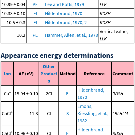
10.99 ± 0.04
PE
Lee and Potts, 1979
LLK
10.33 ± 0.10
EI
Hildenbrand, 1970
RDSH
10.5 ± 0.3
EI
Hildenbrand, 1970, 2
RDSH
Vertical value;
10.2
PE
Hammer, Allen, et al., 1978
LLK
Appearance energy determinations
Other
Ion
AE (eV)
Product
Method
Reference
Comment
s
Hildenbrand,
+
Ca
15.94 ± 0.10
2Cl
EI
RDSH
1970
Emons,
+
CaCl
11.3
Cl
S
Kiessling, et al.,
LBLHLM
1982
Hildenbrand,
+
CaCl
10.96 ± 0.10
Cl
EI
RDSH