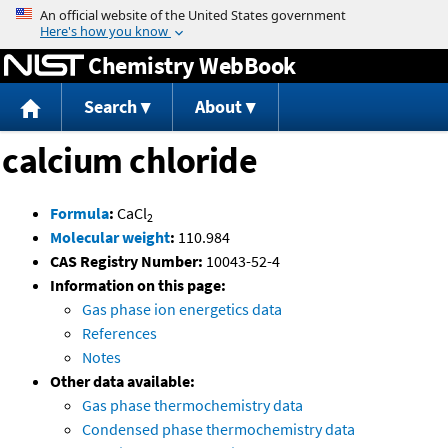
Jump to content
Chemistry WebBook
Search
About
calcium chloride
Formula
:
CaCl
2
Molecular weight
:
110.984
CAS Registry Number:
10043-52-4
Information on this page:
Gas phase ion energetics data
References
Notes
Other data available:
Gas phase thermochemistry data
Condensed phase thermochemistry data