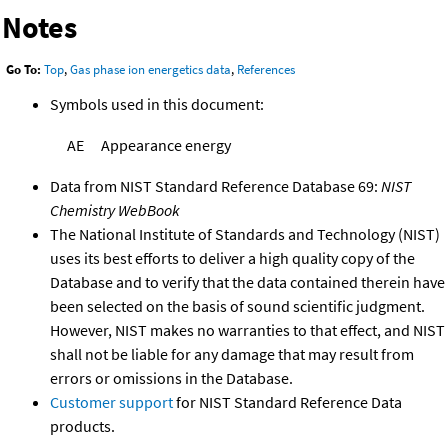
Notes
Go To:
Top
,
Gas phase ion energetics data
,
References
Symbols used in this document:
AE
Appearance energy
Data from NIST Standard Reference Database 69:
NIST
Chemistry WebBook
The National Institute of Standards and Technology (NIST)
uses its best efforts to deliver a high quality copy of the
Database and to verify that the data contained therein have
been selected on the basis of sound scientific judgment.
However, NIST makes no warranties to that effect, and NIST
shall not be liable for any damage that may result from
errors or omissions in the Database.
Customer support
for NIST Standard Reference Data
products.