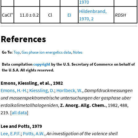
1970
Hildenbrand,
+
CaCl
11.0 ± 0.2
Cl
EI
RDSH
1970, 2
References
Go To:
Top
,
Gas phase ion energetics data
,
Notes
Data compilation
copyright
by the U.S. Secretary of Commerce on behalf of
the U.S.A. All rights reserved.
Emons, Kiessling, et al., 1982
Emons, H.-H.
;
Kiessling, D.
;
Horlbeck, W.
,
Dampfdruckmessungen
und massenspektrometrische untersuchungen der gasphase uber
erdalkalimetallhalogeniden
,
Z. Anorg. Allg. Chem.
, 1982, 488,
219. [
all data
]
Lee and Potts, 1979
Lee, E.P.F.
;
Potts, A.W.
,
An investigation of the valence shell