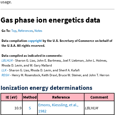
usage.
Gas phase ion energetics data
Go To:
Top
,
References
,
Notes
Data compilation
copyright
by the U.S. Secretary of Commerce on behalf of
the U.S.A. All rights reserved.
Data compiled as indicated in comments:
LBLHLM
- Sharon G. Lias, John E. Bartmess, Joel F. Liebman, John L. Holmes,
Rhoda D. Levin, and W. Gary Mallard
LLK
- Sharon G. Lias, Rhoda D. Levin, and Sherif A. Kafafi
RDSH
- Henry M. Rosenstock, Keith Draxl, Bruce W. Steiner, and John T. Herron
Ionization energy determinations
IE (eV)
Method
Reference
Comment
Emons, Kiessling, et al.,
10.9
S
LBLHLM
1982