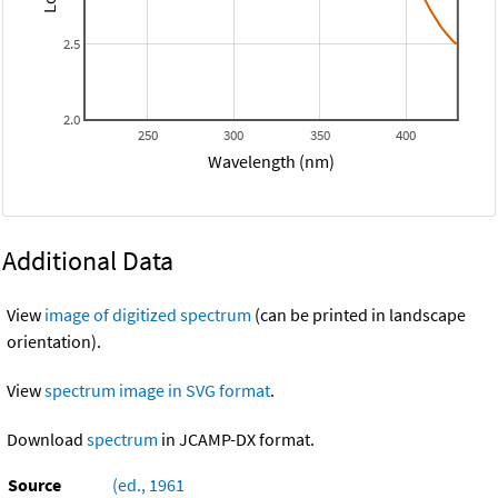
2.5
2.0
250
300
350
400
Wavelength (nm)
Additional Data
View
image of digitized spectrum
(can be printed in landscape
orientation).
View
spectrum image in SVG format
.
Download
spectrum
in JCAMP-DX format.
Source
(ed., 1961