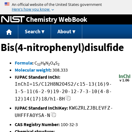
Jump to content
Chemistry WebBook
Search
About
Bis(4-nitrophenyl)disulfide
Formula
:
C
H
N
O
S
12
8
2
4
2
Molecular weight
:
308.333
IUPAC Standard InChI:
InChI=1S/C12H8N2O4S2/c15-13(16)9-
1-5-11(6-2-9)19-20-12-7-3-10(4-8-
12)14(17)18/h1-8H
IUPAC Standard InChIKey:
KWGZRLZJBLEVFZ-
UHFFFAOYSA-N
CAS Registry Number:
100-32-3
Chemical structure: