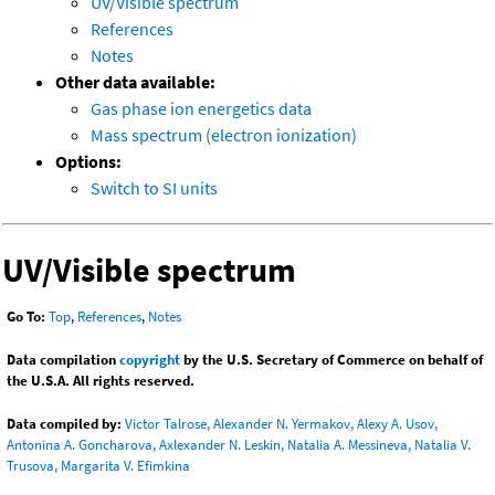
UV/Visible spectrum
References
Notes
Other data available:
Gas phase ion energetics data
Mass spectrum (electron ionization)
Options:
Switch to SI units
UV/Visible spectrum
Go To:
Top
,
References
,
Notes
Data compilation
copyright
by the U.S. Secretary of Commerce on behalf of
the U.S.A. All rights reserved.
Data compiled by:
Victor Talrose, Alexander N. Yermakov, Alexy A. Usov,
Antonina A. Goncharova, Axlexander N. Leskin, Natalia A. Messineva, Natalia V.
Trusova, Margarita V. Efimkina