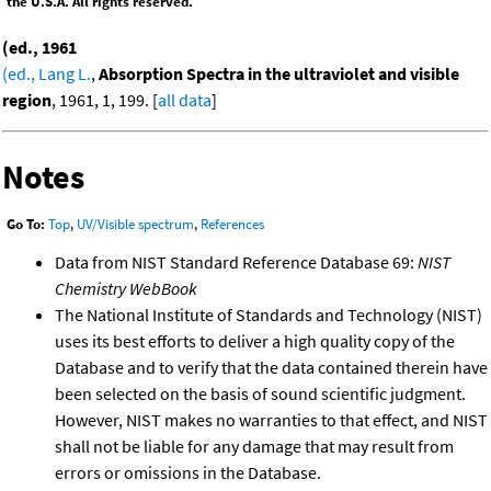
the U.S.A. All rights reserved.
(ed., 1961
(ed., Lang L.
,
Absorption Spectra in the ultraviolet and visible
region
, 1961, 1, 199. [
all data
]
Notes
Go To:
Top
,
UV/Visible spectrum
,
References
Data from NIST Standard Reference Database 69:
NIST
Chemistry WebBook
The National Institute of Standards and Technology (NIST)
uses its best efforts to deliver a high quality copy of the
Database and to verify that the data contained therein have
been selected on the basis of sound scientific judgment.
However, NIST makes no warranties to that effect, and NIST
shall not be liable for any damage that may result from
errors or omissions in the Database.