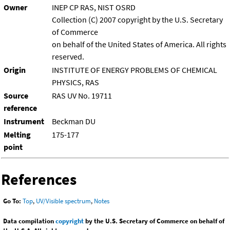
Owner
INEP CP RAS, NIST OSRD
Collection (C) 2007 copyright by the U.S. Secretary
of Commerce
on behalf of the United States of America. All rights
reserved.
Origin
INSTITUTE OF ENERGY PROBLEMS OF CHEMICAL
PHYSICS, RAS
Source
RAS UV No. 19711
reference
Instrument
Beckman DU
Melting
175-177
point
References
Go To:
Top
,
UV/Visible spectrum
,
Notes
Data compilation
copyright
by the U.S. Secretary of Commerce on behalf of