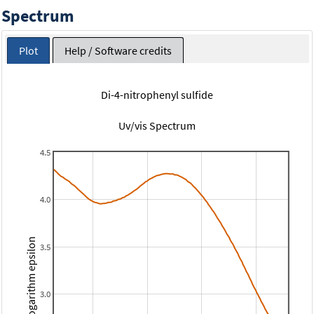
Spectrum
Plot
Help / Software credits
Di-4-nitrophenyl sulfide
Uv/vis Spectrum
4.5
4.0
Logarithm epsilon
3.5
3.0