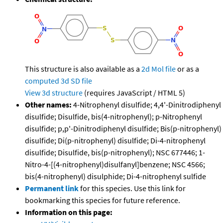
This structure is also available as a
2d Mol file
or as a
computed
3d SD file
View 3d structure
(requires JavaScript / HTML 5)
Other names:
4-Nitrophenyl disulfide; 4,4'-Dinitrodiphenyl
disulfide; Disulfide, bis(4-nitrophenyl); p-Nitrophenyl
disulfide; p,p'-Dinitrodiphenyl disulfide; Bis(p-nitrophenyl)
disulfide; Di(p-nitrophenyl) disulfide; Di-4-nitrophenyl
disulfide; Disulfide, bis(p-nitrophenyl); NSC 677446; 1-
Nitro-4-[(4-nitrophenyl)disulfanyl]benzene; NSC 4566;
bis(4-nitrophenyl) disulphide; Di-4-nitrophenyl sulfide
Permanent link
for this species. Use this link for
bookmarking this species for future reference.
Information on this page: