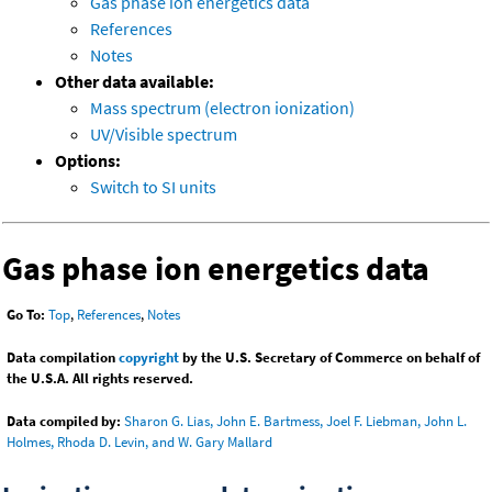
Gas phase ion energetics data
References
Notes
Other data available:
Mass spectrum (electron ionization)
UV/Visible spectrum
Options:
Switch to SI units
Gas phase ion energetics data
Go To:
Top
,
References
,
Notes
Data compilation
copyright
by the U.S. Secretary of Commerce on behalf of
the U.S.A. All rights reserved.
Data compiled by:
Sharon G. Lias, John E. Bartmess, Joel F. Liebman, John L.
Holmes, Rhoda D. Levin, and W. Gary Mallard