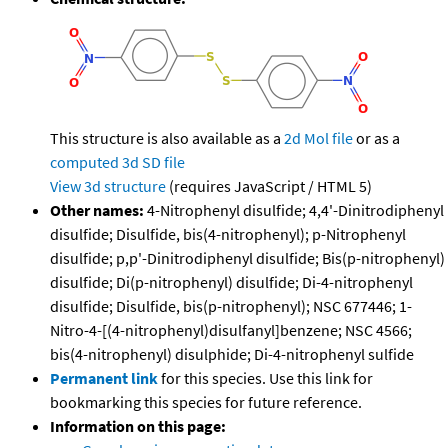
This structure is also available as a
2d Mol file
or as a
computed
3d SD file
View 3d structure
(requires JavaScript / HTML 5)
Other names:
4-Nitrophenyl disulfide; 4,4'-Dinitrodiphenyl
disulfide; Disulfide, bis(4-nitrophenyl); p-Nitrophenyl
disulfide; p,p'-Dinitrodiphenyl disulfide; Bis(p-nitrophenyl)
disulfide; Di(p-nitrophenyl) disulfide; Di-4-nitrophenyl
disulfide; Disulfide, bis(p-nitrophenyl); NSC 677446; 1-
Nitro-4-[(4-nitrophenyl)disulfanyl]benzene; NSC 4566;
bis(4-nitrophenyl) disulphide; Di-4-nitrophenyl sulfide
Permanent link
for this species. Use this link for
bookmarking this species for future reference.
Information on this page: