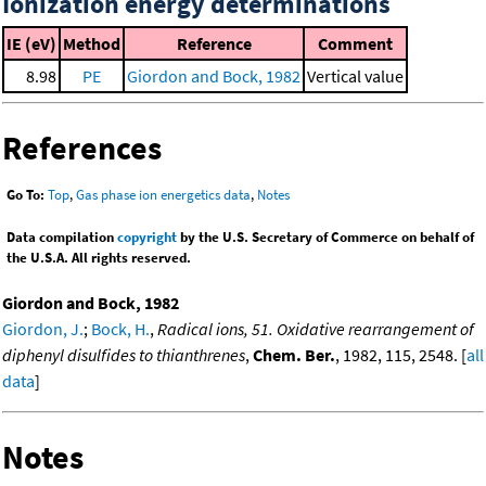
Ionization energy determinations
IE (eV)
Method
Reference
Comment
8.98
PE
Giordon and Bock, 1982
Vertical value
References
Go To:
Top
,
Gas phase ion energetics data
,
Notes
Data compilation
copyright
by the U.S. Secretary of Commerce on behalf of
the U.S.A. All rights reserved.
Giordon and Bock, 1982
Giordon, J.
;
Bock, H.
,
Radical ions, 51. Oxidative rearrangement of
diphenyl disulfides to thianthrenes
,
Chem. Ber.
, 1982, 115, 2548. [
all
data
]
Notes