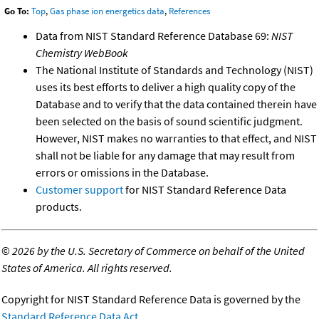
Go To:
Top
,
Gas phase ion energetics data
,
References
Data from NIST Standard Reference Database 69:
NIST
Chemistry WebBook
The National Institute of Standards and Technology (NIST)
uses its best efforts to deliver a high quality copy of the
Database and to verify that the data contained therein have
been selected on the basis of sound scientific judgment.
However, NIST makes no warranties to that effect, and NIST
shall not be liable for any damage that may result from
errors or omissions in the Database.
Customer support
for NIST Standard Reference Data
products.
©
2026 by the U.S. Secretary of Commerce on behalf of the United
States of America. All rights reserved.
Copyright for NIST Standard Reference Data is governed by the
Standard Reference Data Act
.