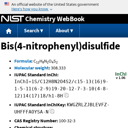
Jump to content
Chemistry WebBook
Search
About
Bis(4-nitrophenyl)disulfide
Formula
:
C
H
N
O
S
12
8
2
4
2
Molecular weight
:
308.333
IUPAC Standard InChI:
InChI=1S/C12H8N2O4S2/c15-13(16)9-
1-5-11(6-2-9)19-20-12-7-3-10(4-8-
12)14(17)18/h1-8H
IUPAC Standard InChIKey:
KWGZRLZJBLEVFZ-
UHFFFAOYSA-N
CAS Registry Number:
100-32-3
Chemical structure: