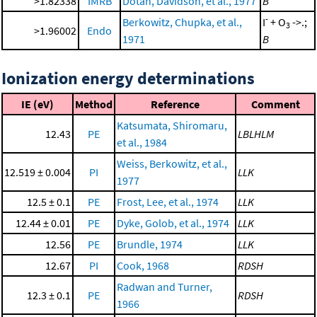
>1.82338
IMRB
Dotan, Davidson, et al., 1977
B
-
Berkowitz, Chupka, et al.,
I
+ O
->.;
3
>1.96002
Endo
1971
B
Ionization energy determinations
IE (eV)
Method
Reference
Comment
Katsumata, Shiromaru,
12.43
PE
LBLHLM
et al., 1984
Weiss, Berkowitz, et al.,
12.519 ± 0.004
PI
LLK
1977
12.5 ± 0.1
PE
Frost, Lee, et al., 1974
LLK
12.44 ± 0.01
PE
Dyke, Golob, et al., 1974
LLK
12.56
PE
Brundle, 1974
LLK
12.67
PI
Cook, 1968
RDSH
Radwan and Turner,
12.3 ± 0.1
PE
RDSH
1966