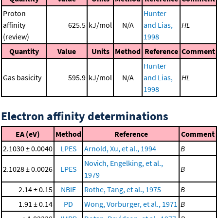
Proton
Hunter
affinity
625.5
kJ/mol
N/A
and Lias,
HL
(review)
1998
Quantity
Value
Units
Method
Reference
Comment
Hunter
Gas basicity
595.9
kJ/mol
N/A
and Lias,
HL
1998
Electron affinity determinations
EA (eV)
Method
Reference
Comment
2.1030 ± 0.0040
LPES
Arnold, Xu, et al., 1994
B
Novich, Engelking, et al.,
2.1028 ± 0.0026
LPES
B
1979
2.14 ± 0.15
NBIE
Rothe, Tang, et al., 1975
B
1.91 ± 0.14
PD
Wong, Vorburger, et al., 1971
B