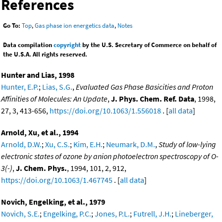
References
Go To:
Top
,
Gas phase ion energetics data
,
Notes
Data compilation
copyright
by the U.S. Secretary of Commerce on behalf of
the U.S.A. All rights reserved.
Hunter and Lias, 1998
Hunter, E.P.
;
Lias, S.G.
,
Evaluated Gas Phase Basicities and Proton
Affinities of Molecules: An Update
,
J. Phys. Chem. Ref. Data
, 1998,
27, 3, 413-656,
https://doi.org/10.1063/1.556018
. [
all data
]
Arnold, Xu, et al., 1994
Arnold, D.W.
;
Xu, C.S.
;
Kim, E.H.
;
Neumark, D.M.
,
Study of low-lying
electronic states of ozone by anion photoelectron spectroscopy of O-
3(-)
,
J. Chem. Phys.
, 1994, 101, 2, 912,
https://doi.org/10.1063/1.467745
. [
all data
]
Novich, Engelking, et al., 1979
Novich, S.E.
;
Engelking, P.C.
;
Jones, P.L.
;
Futrell, J.H.
;
Lineberger,