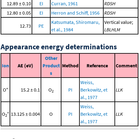
12.89 ± 0.10
EI
Curran, 1961
RDSH
12.80 ± 0.05
EI
Herron and Schiff, 1956
RDSH
Katsumata, Shiromaru,
Vertical value;
12.73
PE
et al., 1984
LBLHLM
Appearance energy determinations
Other
Ion
AE (eV)
Product
Method
Reference
Comment
s
Weiss,
+
O
15.2 ± 0.1
O
PI
Berkowitz, et
LLK
2
al., 1977
Weiss,
+
O
13.125 ± 0.004
O
PI
Berkowitz, et
LLK
2
al., 1977