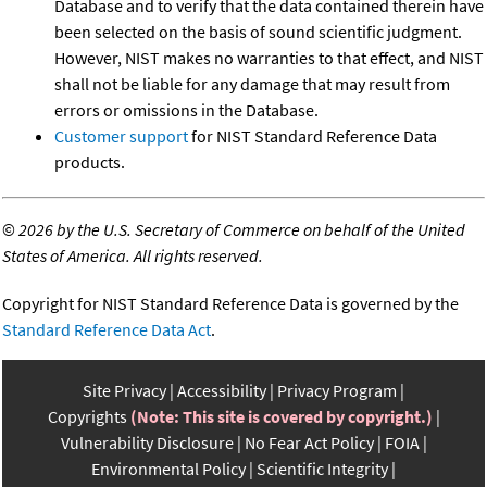
Database and to verify that the data contained therein have
been selected on the basis of sound scientific judgment.
However, NIST makes no warranties to that effect, and NIST
shall not be liable for any damage that may result from
errors or omissions in the Database.
Customer support
for NIST Standard Reference Data
products.
©
2026 by the U.S. Secretary of Commerce on behalf of the United
States of America. All rights reserved.
Copyright for NIST Standard Reference Data is governed by the
Standard Reference Data Act
.
Site Privacy
Accessibility
Privacy Program
Copyrights
(Note: This site is covered by copyright.)
Vulnerability Disclosure
No Fear Act Policy
FOIA
Environmental Policy
Scientific Integrity