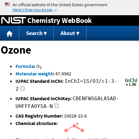
Jump to content
Chemistry WebBook
Search
About
Ozone
Formula
:
O
3
Molecular weight
:
47.9982
IUPAC Standard InChI:
InChI=1S/O3/c1-3-
2
IUPAC Standard InChIKey:
CBENFWSGALASAD-
UHFFFAOYSA-N
CAS Registry Number:
10028-15-6
Chemical structure: