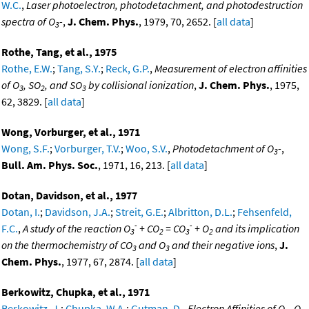
W.C.
,
Laser photoelectron, photodetachment, and photodestruction
spectra of O
-
,
J. Chem. Phys.
, 1979, 70, 2652. [
all data
]
3
Rothe, Tang, et al., 1975
Rothe, E.W.
;
Tang, S.Y.
;
Reck, G.P.
,
Measurement of electron affinities
of O
, SO
, and SO
by collisional ionization
,
J. Chem. Phys.
, 1975,
3
2
3
62, 3829. [
all data
]
Wong, Vorburger, et al., 1971
Wong, S.F.
;
Vorburger, T.V.
;
Woo, S.V.
,
Photodetachment of O
-
,
3
Bull. Am. Phys. Soc.
, 1971, 16, 213. [
all data
]
Dotan, Davidson, et al., 1977
Dotan, I.
;
Davidson, J.A.
;
Streit, G.E.
;
Albritton, D.L.
;
Fehsenfeld,
-
-
F.C.
,
A study of the reaction O
+ CO
= CO
+ O
and its implication
3
2
3
2
on the thermochemistry of CO
and O
and their negative ions
,
J.
3
3
Chem. Phys.
, 1977, 67, 2874. [
all data
]
Berkowitz, Chupka, et al., 1971
Berkowitz, J.
;
Chupka, W.A.
;
Gutman, D.
,
Electron Affinities of O
, O
,