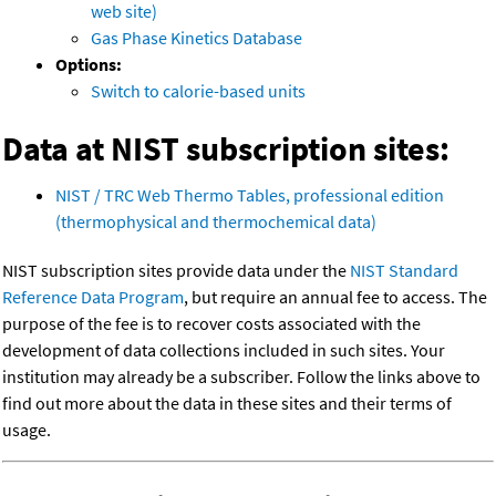
web site)
Gas Phase Kinetics Database
Options:
Switch to calorie-based units
Data at NIST subscription sites:
NIST / TRC Web Thermo Tables, professional edition
(thermophysical and thermochemical data)
NIST subscription sites provide data under the
NIST Standard
Reference Data Program
, but require an annual fee to access. The
purpose of the fee is to recover costs associated with the
development of data collections included in such sites. Your
institution may already be a subscriber. Follow the links above to
find out more about the data in these sites and their terms of
usage.