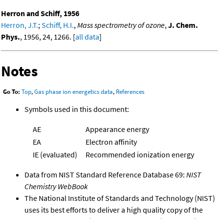
Herron and Schiff, 1956
Herron, J.T.
;
Schiff, H.I.
,
Mass spectrometry of ozone
,
J. Chem.
Phys.
, 1956, 24, 1266. [
all data
]
Notes
Go To:
Top
,
Gas phase ion energetics data
,
References
Symbols used in this document:
AE
Appearance energy
EA
Electron affinity
IE (evaluated)
Recommended ionization energy
Data from NIST Standard Reference Database 69:
NIST
Chemistry WebBook
The National Institute of Standards and Technology (NIST)
uses its best efforts to deliver a high quality copy of the