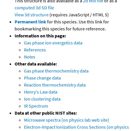
This structure is also available as a
2d Mol file
or as a
computed
3d SD file
View 3d structure
(requires JavaScript / HTML 5)
Permanent link
for this species. Use this link for
bookmarking this species for future reference.
Information on this page:
Gas phase ion energetics data
References
Notes
Other data available:
Gas phase thermochemistry data
Phase change data
Reaction thermochemistry data
Henry's Law data
Ion clustering data
IR Spectrum
Data at other public NIST sites:
Microwave spectra (on physics lab web site)
Electron-Impact Ionization Cross Sections (on physics