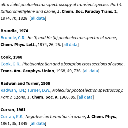
ultraviolet photoelectron spectroscopy of transient species. Part 4.
Difluoromethylene and ozone
,
J. Chem. Soc. Faraday Trans. 2
,
1974, 70, 1828. [
all data
]
Brundle, 1974
Brundle, C.R.
,
He (I) and He (II) photoelectron spectra of ozone
,
Chem. Phys. Lett.
, 1974, 26, 25. [
all data
]
Cook, 1968
Cook, G.R.
,
Photoionization and absorption cross sections of ozone
,
Trans. Am. Geophys. Union
, 1968, 49, 736. [
all data
]
Radwan and Turner, 1966
Radwan, T.N.
;
Turner, D.W.
,
Molecular photoelectron spectroscopy.
Part V. Ozone
,
J. Chem. Soc. A
, 1966, 85. [
all data
]
Curran, 1961
Curran, R.K.
,
Negative ion formation in ozone
,
J. Chem. Phys.
,
1961, 35, 1849. [
all data
]