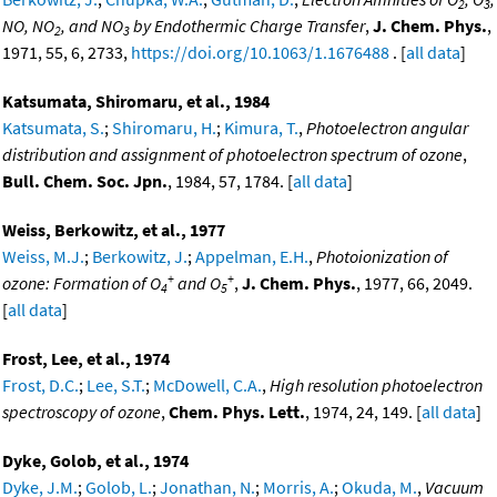
2
3
NO, NO
, and NO
by Endothermic Charge Transfer
,
J. Chem. Phys.
,
2
3
1971, 55, 6, 2733,
https://doi.org/10.1063/1.1676488
. [
all data
]
Katsumata, Shiromaru, et al., 1984
Katsumata, S.
;
Shiromaru, H.
;
Kimura, T.
,
Photoelectron angular
distribution and assignment of photoelectron spectrum of ozone
,
Bull. Chem. Soc. Jpn.
, 1984, 57, 1784. [
all data
]
Weiss, Berkowitz, et al., 1977
Weiss, M.J.
;
Berkowitz, J.
;
Appelman, E.H.
,
Photoionization of
+
+
ozone: Formation of O
and O
,
J. Chem. Phys.
, 1977, 66, 2049.
4
5
[
all data
]
Frost, Lee, et al., 1974
Frost, D.C.
;
Lee, S.T.
;
McDowell, C.A.
,
High resolution photoelectron
spectroscopy of ozone
,
Chem. Phys. Lett.
, 1974, 24, 149. [
all data
]
Dyke, Golob, et al., 1974
Dyke, J.M.
;
Golob, L.
;
Jonathan, N.
;
Morris, A.
;
Okuda, M.
,
Vacuum