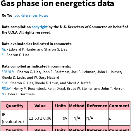
Gas phase ion energetics data
Go To:
Top
,
References
,
Notes
Data compilation
copyright
by the U.S. Secretary of Commerce on behalf of
the U.S.A. All rights reserved.
Data evaluated as indicated in comments:
HL
- Edward P. Hunter and Sharon G. Lias
L
- Sharon G. Lias
Data compiled as indicated in comments:
LBLHLM
- Sharon G. Lias, John E. Bartmess, Joel F. Liebman, John L. Holmes,
Rhoda D. Levin, and W. Gary Mallard
LLK
- Sharon G. Lias, Rhoda D. Levin, and Sherif A. Kafafi
RDSH
- Henry M. Rosenstock, Keith Draxl, Bruce W. Steiner, and John T. Herron
B
- John E. Bartmess
Quantity
Value
Units
Method
Reference
Comment
IE
12.53 ± 0.08
eV
N/A
N/A
L
(evaluated)
Quantity
Value
Units
Method
Reference
Comment