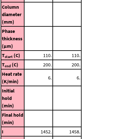
Column
diameter
(mm)
Phase
thickness
(μm)
T
(C)
110.
110.
start
T
(C)
200.
200.
end
Heat rate
6.
6.
(K/min)
Initial
hold
(min)
Final hold
(min)
I
1452.
1458.