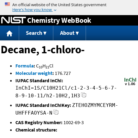
Jump to content
Chemistry WebBook
Search
About
Decane, 1-chloro-
Formula
:
C
H
Cl
10
21
Molecular weight
:
176.727
IUPAC Standard InChI:
InChI=1S/C10H21Cl/c1-2-3-4-5-6-7-
8-9-10-11/h2-10H2,1H3
IUPAC Standard InChIKey:
ZTEHOZMYMCEYRM-
UHFFFAOYSA-N
CAS Registry Number:
1002-69-3
Chemical structure: