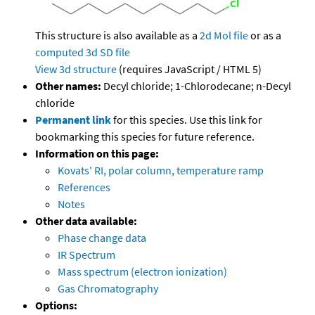
This structure is also available as a
2d Mol file
or as a
computed
3d SD file
View 3d structure
(requires JavaScript / HTML 5)
Other names:
Decyl chloride; 1-Chlorodecane; n-Decyl
chloride
Permanent link
for this species. Use this link for
bookmarking this species for future reference.
Information on this page:
Kovats' RI, polar column, temperature ramp
References
Notes
Other data available:
Phase change data
IR Spectrum
Mass spectrum (electron ionization)
Gas Chromatography
Options: