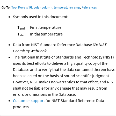
Go To:
Top
,
Kovats' RI, polar column, temperature ramp
,
References
Symbols used in this document:
T
Final temperature
end
T
Initial temperature
start
Data from NIST Standard Reference Database 69:
NIST
Chemistry WebBook
The National Institute of Standards and Technology (NIST)
uses its best efforts to deliver a high quality copy of the
Database and to verify that the data contained therein have
been selected on the basis of sound scientific judgment.
However, NIST makes no warranties to that effect, and NIST
shall not be liable for any damage that may result from
errors or omissions in the Database.
Customer support
for NIST Standard Reference Data
products.