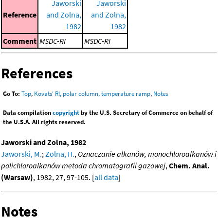
Jaworski
Jaworski
Reference
and Zolna,
and Zolna,
1982
1982
Comment
MSDC-RI
MSDC-RI
References
Go To:
Top
,
Kovats' RI, polar column, temperature ramp
,
Notes
Data compilation
copyright
by the U.S. Secretary of Commerce on behalf of
the U.S.A. All rights reserved.
Jaworski and Zolna, 1982
Jaworski, M.
;
Zolna, H.
,
Oznaczanie alkanów, monochloroalkanów i
polichloroalkanów metoda chromatografii gazowej
,
Chem. Anal.
(Warsaw)
, 1982, 27, 97-105. [
all data
]
Notes