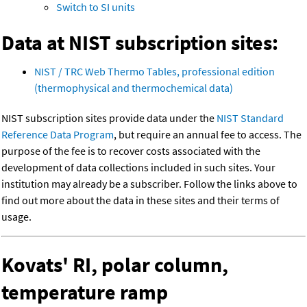
Switch to SI units
Data at NIST subscription sites:
NIST / TRC Web Thermo Tables, professional edition
(thermophysical and thermochemical data)
NIST subscription sites provide data under the
NIST Standard
Reference Data Program
, but require an annual fee to access. The
purpose of the fee is to recover costs associated with the
development of data collections included in such sites. Your
institution may already be a subscriber. Follow the links above to
find out more about the data in these sites and their terms of
usage.
Kovats' RI, polar column,
temperature ramp