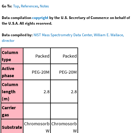
Go To:
Top
,
References
,
Notes
Data compilation
copyright
by the U.S. Secretary of Commerce on behalf of
the U.S.A. All rights reserved.
Data compiled by:
NIST Mass Spectrometry Data Center, William E. Wallace,
director
Column
Packed
Packed
type
Active
PEG-20M
PEG-20M
phase
Column
length
2.8
2.8
(m)
Carrier
gas
Chromosorb
Chromosorb
Substrate
W
W