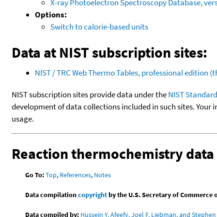
X-ray Photoelectron Spectroscopy Database, vers
Options:
Switch to calorie-based units
Data at NIST subscription sites:
NIST / TRC Web Thermo Tables, professional edition 
NIST subscription sites provide data under the
NIST Standard
development of data collections included in such sites. Your i
usage.
Reaction thermochemistry data
Go To:
Top
,
References
,
Notes
Data compilation
copyright
by the U.S. Secretary of Commerce on 
Data compiled by:
Hussein Y. Afeefy, Joel F. Liebman, and Stephen 