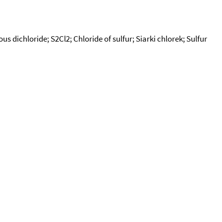
us dichloride; S2Cl2; Chloride of sulfur; Siarki chlorek; Sulfur