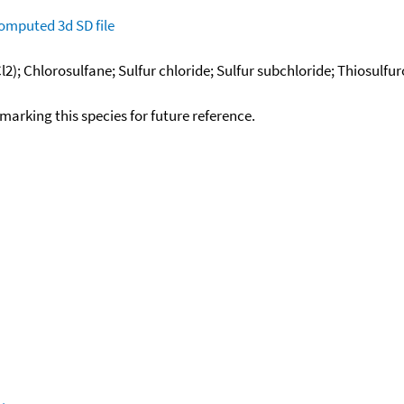
omputed
3d SD file
l2); Chlorosulfane; Sulfur chloride; Sulfur subchloride; Thiosulfuro
okmarking this species for future reference.