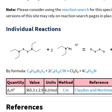
Note:
Please consider using the
reaction search
for this spec
versions of this site may rely on reaction search pages in pl
Individual Reactions
+
=
2
By formula:
C
H
N
S
+
2
C
H
ClN
=
Cl
S
+
4
C
H
N
8
20
2
2
4
12
2
2
4
11
Quantity
Value
Units
Method
Reference
Δ
H°
365.3 ± 2.9
kJ/mol
Cm
Claydon and Mortimer
r
References