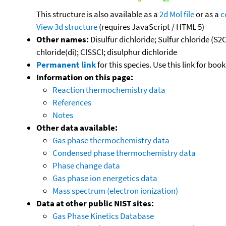
This structure is also available as a
2d Mol file
or as a
c
View 3d structure
(requires JavaScript / HTML 5)
Other names:
Disulfur dichloride; Sulfur chloride (S2C
chloride(di); ClSSCl; disulphur dichloride
Permanent link
for this species. Use this link for bo
Information on this page:
Reaction thermochemistry data
References
Notes
Other data available:
Gas phase thermochemistry data
Condensed phase thermochemistry data
Phase change data
Gas phase ion energetics data
Mass spectrum (electron ionization)
Data at other public NIST sites:
Gas Phase Kinetics Database