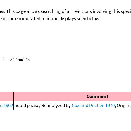
ies. This page allows searching of all reactions involving this spe
ace of the enumerated reaction displays seen below.
+
4
Comment
, 1962
liquid phase; Reanalyzed by
Cox and Pilcher, 1970
, Origin