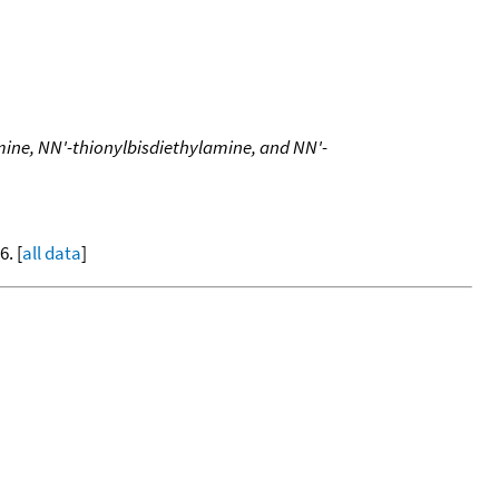
mine, NN'-thionylbisdiethylamine, and NN'-
. [
all data
]