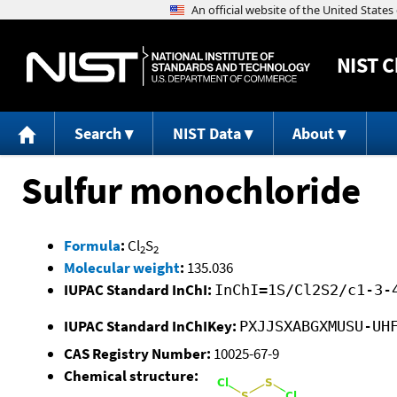
NIST
C
Search
NIST Data
About
Sulfur monochloride
Formula
:
Cl
S
2
2
Molecular weight
:
135.036
IUPAC Standard InChI:
InChI=1S/Cl2S2/c1-3-
IUPAC Standard InChIKey:
PXJJSXABGXMUSU-UH
CAS Registry Number:
10025-67-9
Chemical structure: