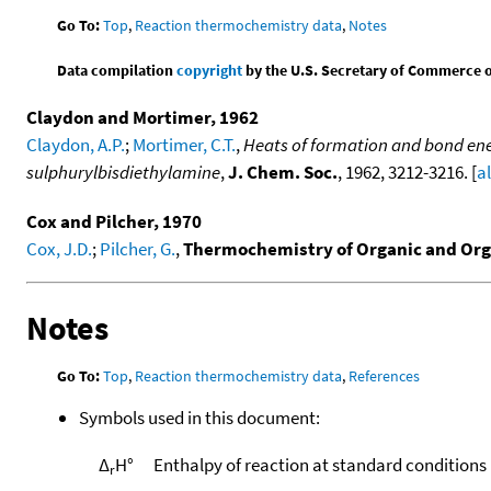
Go To:
Top
,
Reaction thermochemistry data
,
Notes
Data compilation
copyright
by the U.S. Secretary of Commerce on 
Claydon and Mortimer, 1962
Claydon, A.P.
;
Mortimer, C.T.
,
Heats of formation and bond ener
sulphurylbisdiethylamine
,
J. Chem. Soc.
, 1962, 3212-3216. [
a
Cox and Pilcher, 1970
Cox, J.D.
;
Pilcher, G.
,
Thermochemistry of Organic and Or
Notes
Go To:
Top
,
Reaction thermochemistry data
,
References
Symbols used in this document:
Δ
H°
Enthalpy of reaction at standard conditions
r