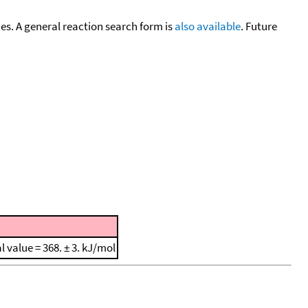
cies. A general reaction search form is
also available
. Future
al value = 368. ± 3. kJ/mol