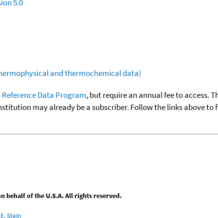
ion 5.0
(thermophysical and thermochemical data)
 Reference Data Program
, but require an annual fee to access. T
nstitution may already be a subscriber. Follow the links above to 
behalf of the U.S.A. All rights reserved.
E. Stein