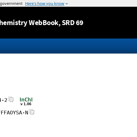
Jump to content
hemistry WebBook
, SRD 69
4-2
FFFAOYSA-N