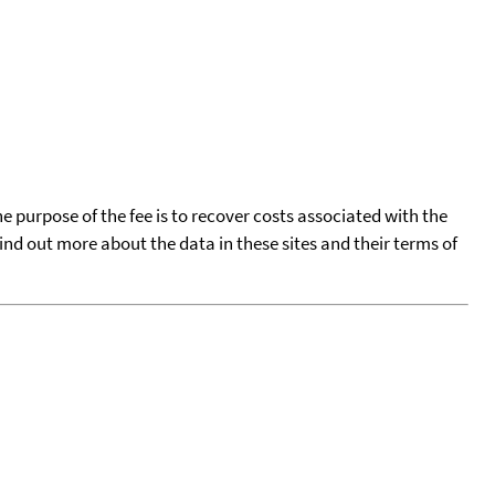
he purpose of the fee is to recover costs associated with the
find out more about the data in these sites and their terms of