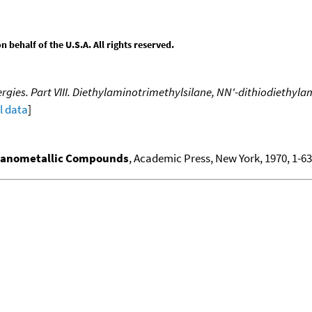
behalf of the U.S.A. All rights reserved.
gies. Part VIII. Diethylaminotrimethylsilane, NN'-dithiodiethyla
ll data
]
ganometallic Compounds
, Academic Press, New York, 1970, 1-636