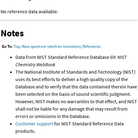
No reference data available.
Notes
Go To:
Top
,
Mass spectrum (electron ionization)
,
References
Data from NIST Standard Reference Database 69:
NIST
Chemistry WebBook
The National Institute of Standards and Technology (NIST)
uses its best efforts to deliver a high quality copy of the
Database and to verify that the data contained therein have
been selected on the basis of sound scientific judgment.
However, NIST makes no warranties to that effect, and NIST
shall not be liable for any damage that may result from
errors or omissions in the Database.
Customer support
for NIST Standard Reference Data
products.