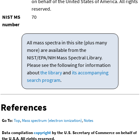
on behalf of the United States of America. All rights
reserved.
NIST MS
70
number
All mass spectra in this site (plus many
more) are available from the
NIST/EPA/NIH Mass Spectral Library.
Please see the following for information
about
the library
and
its accompanying
search program
.
References
Go To:
Top
,
Mass spectrum (electron ionization)
,
Notes
Data compilation
copyright
by the U.S. Secretary of Commerce on behalf of
the U.S.A. All rights reserved.