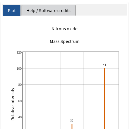
Plot
Help / Software credits
Nitrous oxide
Mass Spectrum
120
100
80
Relative Intensity
60
40