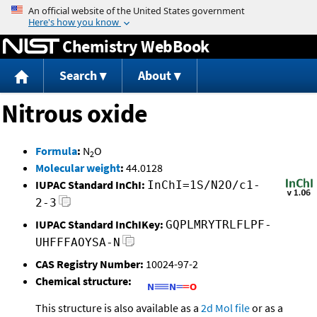
Jump to content
Chemistry WebBook
Search
About
Nitrous oxide
Formula
:
N
O
2
Molecular weight
:
44.0128
IUPAC Standard InChI:
InChI=1S/N2O/c1-
2-3
IUPAC Standard InChIKey:
GQPLMRYTRLFLPF-
UHFFFAOYSA-N
CAS Registry Number:
10024-97-2
Chemical structure:
This structure is also available as a
2d Mol file
or as a