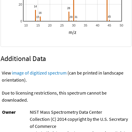
20
0
10
15
20
25
30
35
40
45
50
m/z
Additional Data
View
image of digitized spectrum
(can be printed in landscape
orientation).
Due to licensing restrictions, this spectrum cannot be
downloaded.
Owner
NIST Mass Spectrometry Data Center
Collection (C) 2014 copyright by the U.S. Secretary
of Commerce