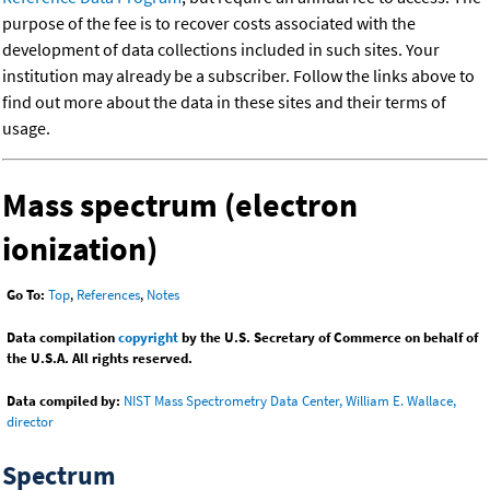
purpose of the fee is to recover costs associated with the
development of data collections included in such sites. Your
institution may already be a subscriber. Follow the links above to
find out more about the data in these sites and their terms of
usage.
Mass spectrum (electron
ionization)
Go To:
Top
,
References
,
Notes
Data compilation
copyright
by the U.S. Secretary of Commerce on behalf of
the U.S.A. All rights reserved.
Data compiled by:
NIST Mass Spectrometry Data Center, William E. Wallace,
director
Spectrum