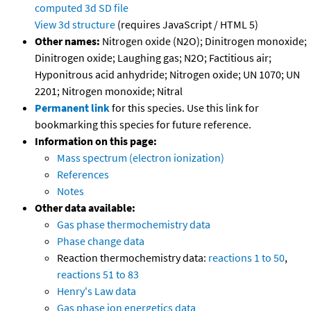
computed
3d SD file
View 3d structure
(requires JavaScript / HTML 5)
Other names:
Nitrogen oxide (N2O); Dinitrogen monoxide;
Dinitrogen oxide; Laughing gas; N2O; Factitious air;
Hyponitrous acid anhydride; Nitrogen oxide; UN 1070; UN
2201; Nitrogen monoxide; Nitral
Permanent link
for this species. Use this link for
bookmarking this species for future reference.
Information on this page:
Mass spectrum (electron ionization)
References
Notes
Other data available:
Gas phase thermochemistry data
Phase change data
Reaction thermochemistry data:
reactions 1 to 50
,
reactions 51 to 83
Henry's Law data
Gas phase ion energetics data