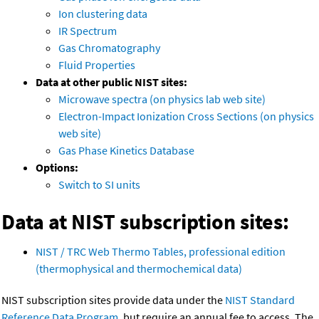
Ion clustering data
IR Spectrum
Gas Chromatography
Fluid Properties
Data at other public NIST sites:
Microwave spectra (on physics lab web site)
Electron-Impact Ionization Cross Sections (on physics
web site)
Gas Phase Kinetics Database
Options:
Switch to SI units
Data at NIST subscription sites:
NIST / TRC Web Thermo Tables, professional edition
(thermophysical and thermochemical data)
NIST subscription sites provide data under the
NIST Standard
Reference Data Program
, but require an annual fee to access. The