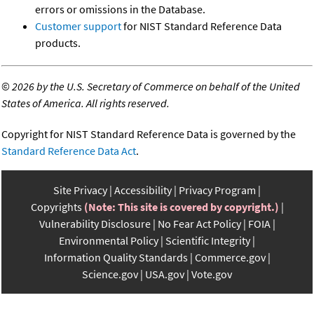
errors or omissions in the Database.
Customer support
for NIST Standard Reference Data
products.
©
2026 by the U.S. Secretary of Commerce on behalf of the United
States of America. All rights reserved.
Copyright for NIST Standard Reference Data is governed by the
Standard Reference Data Act
.
Site Privacy
Accessibility
Privacy Program
Copyrights
(Note: This site is covered by copyright.)
Vulnerability Disclosure
No Fear Act Policy
FOIA
Environmental Policy
Scientific Integrity
Information Quality Standards
Commerce.gov
Science.gov
USA.gov
Vote.gov