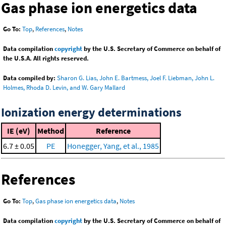
Gas phase ion energetics data
Go To:
Top
,
References
,
Notes
Data compilation
copyright
by the U.S. Secretary of Commerce on behalf of
the U.S.A. All rights reserved.
Data compiled by:
Sharon G. Lias, John E. Bartmess, Joel F. Liebman, John L.
Holmes, Rhoda D. Levin, and W. Gary Mallard
Ionization energy determinations
IE (eV)
Method
Reference
6.7 ± 0.05
PE
Honegger, Yang, et al., 1985
References
Go To:
Top
,
Gas phase ion energetics data
,
Notes
Data compilation
copyright
by the U.S. Secretary of Commerce on behalf of