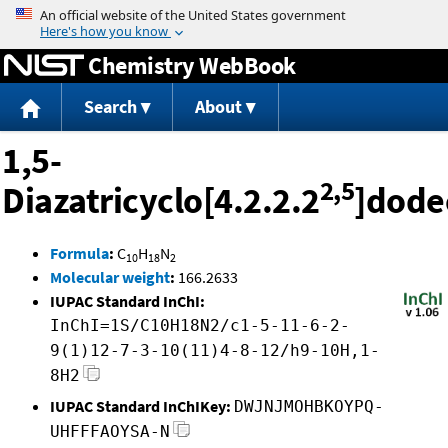
Jump to content
Chemistry WebBook
Search
About
1,5-
2,5
Diazatricyclo[4.2.2.2
]dode
Formula
:
C
H
N
10
18
2
Molecular weight
:
166.2633
IUPAC Standard InChI:
InChI=1S/C10H18N2/c1-5-11-6-2-
9(1)12-7-3-10(11)4-8-12/h9-10H,1-
8H2
IUPAC Standard InChIKey:
DWJNJMOHBKOYPQ-
UHFFFAOYSA-N