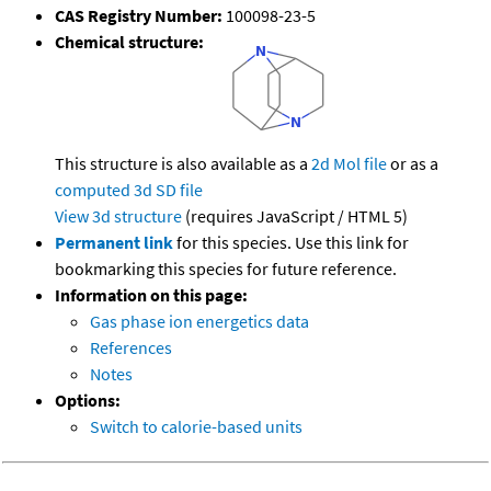
CAS Registry Number:
100098-23-5
Chemical structure:
This structure is also available as a
2d Mol file
or as a
computed
3d SD file
View 3d structure
(requires JavaScript / HTML 5)
Permanent link
for this species. Use this link for
bookmarking this species for future reference.
Information on this page:
Gas phase ion energetics data
References
Notes
Options:
Switch to calorie-based units