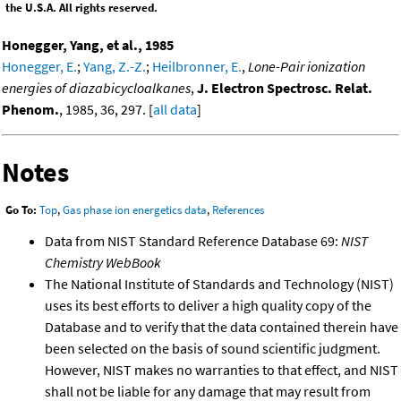
the U.S.A. All rights reserved.
Honegger, Yang, et al., 1985
Honegger, E.
;
Yang, Z.-Z.
;
Heilbronner, E.
,
Lone-Pair ionization
energies of diazabicycloalkanes
,
J. Electron Spectrosc. Relat.
Phenom.
, 1985, 36, 297. [
all data
]
Notes
Go To:
Top
,
Gas phase ion energetics data
,
References
Data from NIST Standard Reference Database 69:
NIST
Chemistry WebBook
The National Institute of Standards and Technology (NIST)
uses its best efforts to deliver a high quality copy of the
Database and to verify that the data contained therein have
been selected on the basis of sound scientific judgment.
However, NIST makes no warranties to that effect, and NIST
shall not be liable for any damage that may result from