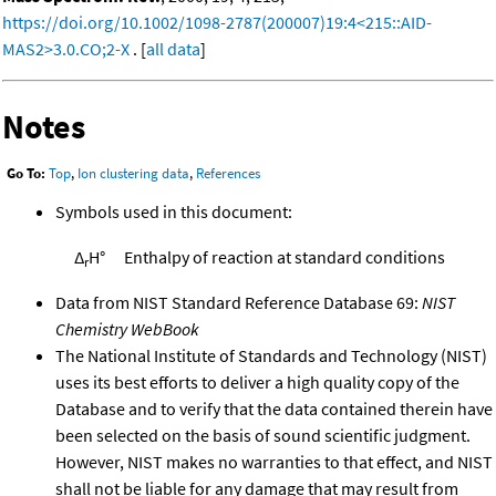
https://doi.org/10.1002/1098-2787(200007)19:4<215::AID-
MAS2>3.0.CO;2-X
. [
all data
]
Notes
Go To:
Top
,
Ion clustering data
,
References
Symbols used in this document:
Δ
H°
Enthalpy of reaction at standard conditions
r
Data from NIST Standard Reference Database 69:
NIST
Chemistry WebBook
The National Institute of Standards and Technology (NIST)
uses its best efforts to deliver a high quality copy of the
Database and to verify that the data contained therein have
been selected on the basis of sound scientific judgment.
However, NIST makes no warranties to that effect, and NIST
shall not be liable for any damage that may result from