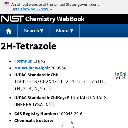
Jump to content
Chemistry WebBook
Search
About
2H-Tetrazole
Formula
:
CH
N
2
4
Molecular weight
:
70.0534
IUPAC Standard InChI:
InChI=1S/CH2N4/c1-2-4-5-3-1/h1H,
(H,2,3,4,5)
IUPAC Standard InChIKey:
KJUGUADJHNHALS-
UHFFFAOYSA-N
CAS Registry Number:
100043-29-6
Chemical structure: