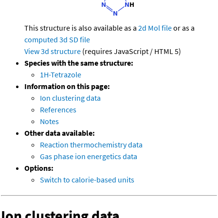
This structure is also available as a
2d Mol file
or as a
computed
3d SD file
View 3d structure
(requires JavaScript / HTML 5)
Species with the same structure:
1H-Tetrazole
Information on this page:
Ion clustering data
References
Notes
Other data available:
Reaction thermochemistry data
Gas phase ion energetics data
Options:
Switch to calorie-based units
Ion clustering data