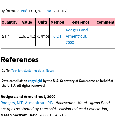
+
+
By formula:
Na
+
CH
N
=
(
Na
•
CH
N
)
2
4
2
4
Quantity
Value
Units
Method
Reference
Comment
Rodgers and
Δ
H°
115. ± 4.2
kJ/mol
CIDT
Armentrout,
r
2000
References
Go To:
Top
,
Ion clustering data
,
Notes
Data compilation
copyright
by the U.S. Secretary of Commerce on behalf of
the U.S.A. All rights reserved.
Rodgers and Armentrout, 2000
Rodgers, M.T.
;
Armentrout, P.B.
,
Noncovalent Metal-Ligand Bond
Energies as Studied by Threshold Collision-Induced Dissociation
,
Mass Spectrom. Rev.
, 2000, 19, 4, 215,