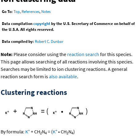
Go To:
Top
,
References
,
Notes
Data compilation
copyright
by the U.S. Secretary of Commerce on behalf of
the U.S.A. All rights reserved.
Data compiled by:
Robert C. Dunbar
Note:
Please consider using the
reaction search
for this species.
This page allows searching of all reactions involving this species.
Searches may be limited to ion clustering reactions. A general
reaction search form is
also available
.
Clustering reactions
+
=
(
•
)
+
+
By formula:
K
+
CH
N
=
(
K
•
CH
N
)
2
4
2
4