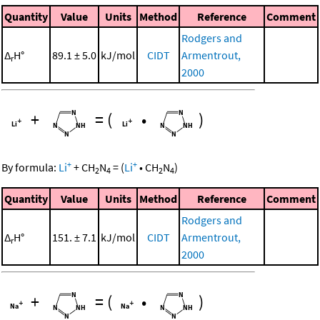
Quantity
Value
Units
Method
Reference
Comment
Rodgers and
Δ
H°
89.1 ± 5.0
kJ/mol
CIDT
Armentrout,
r
2000
+
=
(
•
)
+
+
By formula:
Li
+
CH
N
=
(
Li
•
CH
N
)
2
4
2
4
Quantity
Value
Units
Method
Reference
Comment
Rodgers and
Δ
H°
151. ± 7.1
kJ/mol
CIDT
Armentrout,
r
2000
+
=
(
•
)