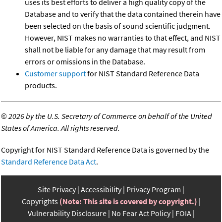
uses its best efforts to deliver a high quality copy of the
Database and to verify that the data contained therein have
been selected on the basis of sound scientific judgment.
However, NIST makes no warranties to that effect, and NIST
shall not be liable for any damage that may result from
errors or omissions in the Database.
Customer support
for NIST Standard Reference Data
products.
©
2026 by the U.S. Secretary of Commerce on behalf of the United
States of America. All rights reserved.
Copyright for NIST Standard Reference Data is governed by the
Standard Reference Data Act
.
Site Privacy
Accessibility
Privacy Program
Copyrights
(Note: This site is covered by copyright.)
Vulnerability Disclosure
No Fear Act Policy
FOIA