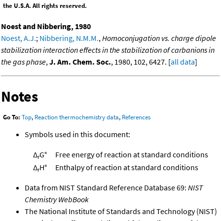
the U.S.A. All rights reserved.
Noest and Nibbering, 1980
Noest, A.J.
;
Nibbering, N.M.M.
,
Homoconjugation vs. charge dipole
stabilization interaction effects in the stabilization of carbanions in
the gas phase
,
J. Am. Chem. Soc.
, 1980, 102, 6427. [
all data
]
Notes
Go To:
Top
,
Reaction thermochemistry data
,
References
Symbols used in this document:
Δ
G°
Free energy of reaction at standard conditions
r
Δ
H°
Enthalpy of reaction at standard conditions
r
Data from NIST Standard Reference Database 69:
NIST
Chemistry WebBook
The National Institute of Standards and Technology (NIST)