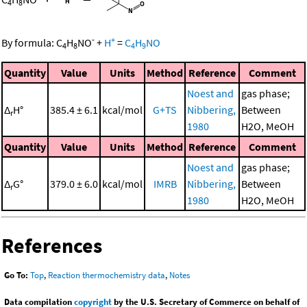
4
8
-
+
By formula:
C
H
NO
+
H
=
C
H
NO
4
8
4
9
Quantity
Value
Units
Method
Reference
Comment
Noest and
gas phase;
Δ
H°
385.4 ± 6.1
kcal/mol
G+TS
Nibbering,
Between
r
1980
H2O, MeOH
Quantity
Value
Units
Method
Reference
Comment
Noest and
gas phase;
Δ
G°
379.0 ± 6.0
kcal/mol
IMRB
Nibbering,
Between
r
1980
H2O, MeOH
References
Go To:
Top
,
Reaction thermochemistry data
,
Notes
Data compilation
copyright
by the U.S. Secretary of Commerce on behalf of