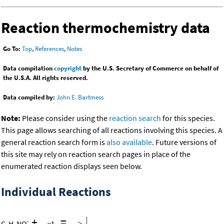
Reaction thermochemistry data
Go To:
Top
,
References
,
Notes
Data compilation
copyright
by the U.S. Secretary of Commerce on behalf of
the U.S.A. All rights reserved.
Data compiled by:
John E. Bartmess
Note:
Please consider using the
reaction search
for this species.
This page allows searching of all reactions involving this species. A
general reaction search form is
also available
. Future versions of
this site may rely on reaction search pages in place of the
enumerated reaction displays seen below.
Individual Reactions
+
=
-
C
H
NO