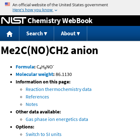
Jump to content
Chemistry WebBook
Search
About
Me2C(NO)CH2 anion
-
Formula
:
C
H
NO
4
8
Molecular weight
:
86.1130
Information on this page:
Reaction thermochemistry data
References
Notes
Other data available:
Gas phase ion energetics data
Options:
Switch to SI units