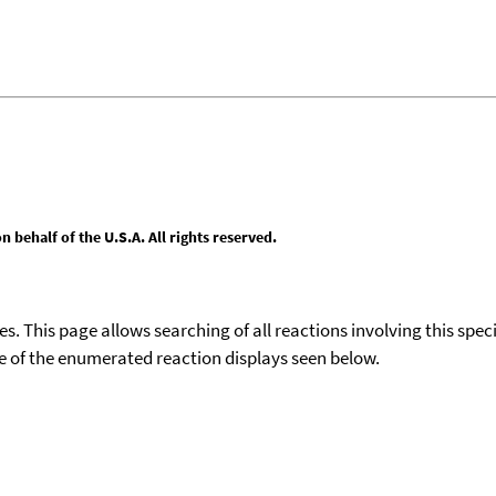
behalf of the U.S.A. All rights reserved.
ies. This page allows searching of all reactions involving this spe
ace of the enumerated reaction displays seen below.