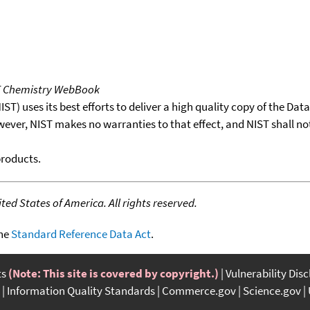
T Chemistry WebBook
T) uses its best efforts to deliver a high quality copy of the Da
wever, NIST makes no warranties to that effect, and NIST shall no
products.
ed States of America. All rights reserved.
the
Standard Reference Data Act
.
ts
(Note: This site is covered by copyright.)
Vulnerability Dis
Information Quality Standards
Commerce.gov
Science.gov