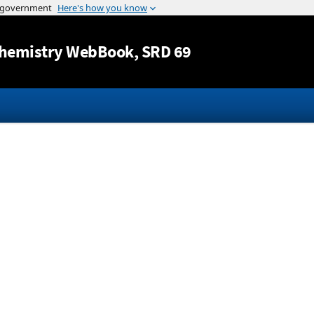
Jump to content
hemistry WebBook
, SRD 69