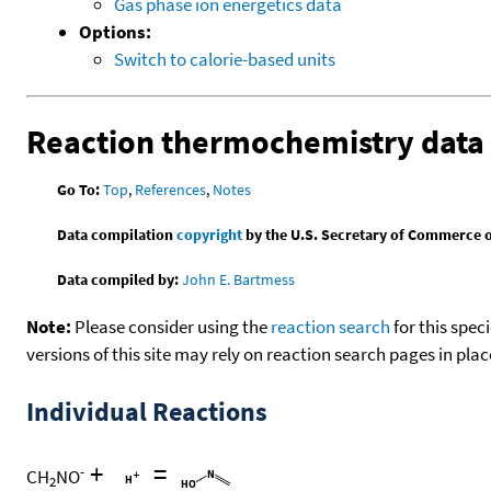
Gas phase ion energetics data
Options:
Switch to calorie-based units
Reaction thermochemistry data
Go To:
Top
,
References
,
Notes
Data compilation
copyright
by the U.S. Secretary of Commerce on 
Data compiled by:
John E. Bartmess
Note:
Please consider using the
reaction search
for this spec
versions of this site may rely on reaction search pages in pl
Individual Reactions
+
=
-
CH
NO
2