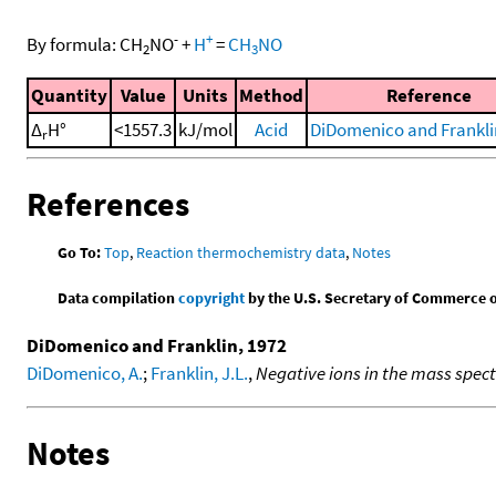
-
+
By formula:
CH
NO
+
H
=
CH
NO
2
3
Quantity
Value
Units
Method
Reference
Δ
H°
<1557.3
kJ/mol
Acid
DiDomenico and Frankli
r
References
Go To:
Top
,
Reaction thermochemistry data
,
Notes
Data compilation
copyright
by the U.S. Secretary of Commerce on 
DiDomenico and Franklin, 1972
DiDomenico, A.
;
Franklin, J.L.
,
Negative ions in the mass spe
Notes