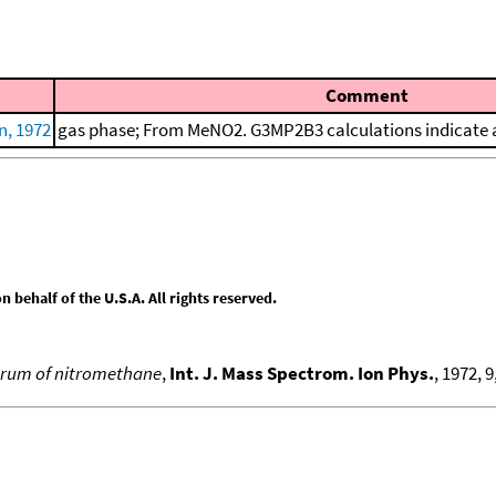
Comment
n, 1972
gas phase; From MeNO2. G3MP2B3 calculations indicate a
behalf of the U.S.A. All rights reserved.
ctrum of nitromethane
,
Int. J. Mass Spectrom. Ion Phys.
, 1972, 9