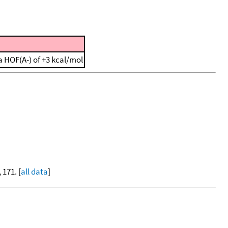
 HOF(A-) of +3 kcal/mol
, 171. [
all data
]