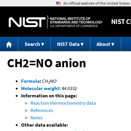
NIST
C
Search
NIST Data
About
CH2=NO anion
-
Formula
:
CH
NO
2
Molecular weight
:
44.0332
Information on this page:
Reaction thermochemistry data
References
Notes
Other data available: