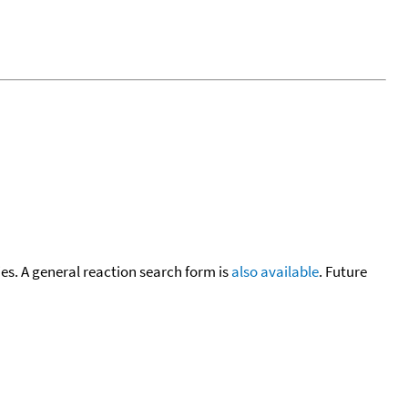
cies. A general reaction search form is
also available
. Future