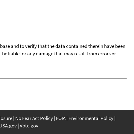
tabase and to verify that the data contained therein have been
t be liable for any damage that may result from errors or
closure
No Fear Act Policy
FOIA
Environmental Policy
USA.gov
Vote.gov