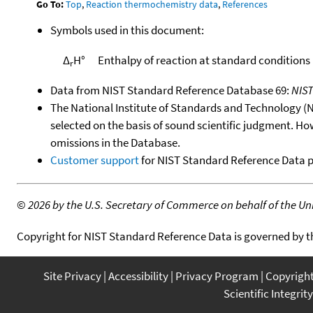
Go To:
Top
,
Reaction thermochemistry data
,
References
Symbols used in this document:
Δ
H°
Enthalpy of reaction at standard conditions
r
Data from NIST Standard Reference Database 69:
NIS
The National Institute of Standards and Technology (NIS
selected on the basis of sound scientific judgment. Ho
omissions in the Database.
Customer support
for NIST Standard Reference Data 
©
2026 by the U.S. Secretary of Commerce on behalf of the Unit
Copyright for NIST Standard Reference Data is governed by 
Site Privacy
Accessibility
Privacy Program
Copyrigh
Scientific Integrity