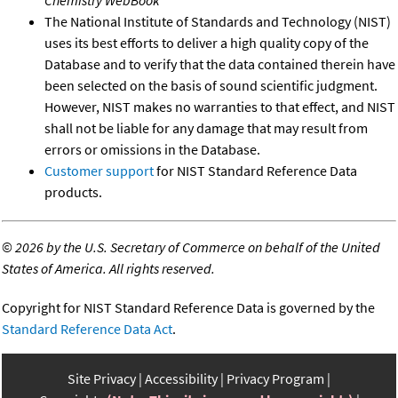
Chemistry WebBook
The National Institute of Standards and Technology (NIST)
uses its best efforts to deliver a high quality copy of the
Database and to verify that the data contained therein have
been selected on the basis of sound scientific judgment.
However, NIST makes no warranties to that effect, and NIST
shall not be liable for any damage that may result from
errors or omissions in the Database.
Customer support
for NIST Standard Reference Data
products.
©
2026 by the U.S. Secretary of Commerce on behalf of the United
States of America. All rights reserved.
Copyright for NIST Standard Reference Data is governed by the
Standard Reference Data Act
.
Site Privacy
Accessibility
Privacy Program