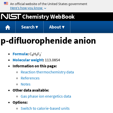
Jump to content
Chemistry WebBook
Search
About
p-difluorophenide anion
-
Formula
:
C
H
F
6
3
2
Molecular weight
:
113.0854
Information on this page:
Reaction thermochemistry data
References
Notes
Other data available:
Gas phase ion energetics data
Options:
Switch to calorie-based units