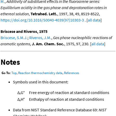
M.
,
Additivity of substituent effects in the fluoroarene series:
Equilibrium acidity in the gas phase and deprotonation rates in
ethereal solution
,
Tetrahed. Lett.
, 1997, 38, 49, 8519-8522,
https://doi.org/10.1016/S0040-4039(97)10303-3
. [
all data
]
Briscese and Riveros, 1975
Briscese, S.M.J.
;
Riveros, J.M.
,
Gas phase nucleophilic reactions of
aromatic systems
,
J. Am. Chem. Soc.
, 1975, 97, 230. [
all data
]
Notes
Go To:
Top
,
Reaction thermochemistry data
,
References
Symbols used in this document:
Δ
G°
Free energy of reaction at standard conditions
r
Δ
H°
Enthalpy of reaction at standard conditions
r
Data from NIST Standard Reference Database 69:
NIST