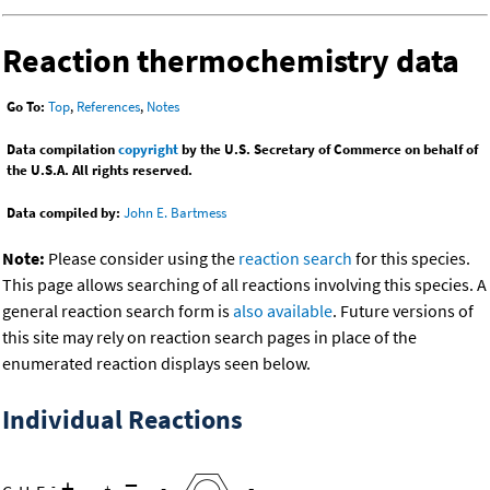
Reaction thermochemistry data
Go To:
Top
,
References
,
Notes
Data compilation
copyright
by the U.S. Secretary of Commerce on behalf of
the U.S.A. All rights reserved.
Data compiled by:
John E. Bartmess
Note:
Please consider using the
reaction search
for this species.
This page allows searching of all reactions involving this species. A
general reaction search form is
also available
. Future versions of
this site may rely on reaction search pages in place of the
enumerated reaction displays seen below.
Individual Reactions
+
=
-