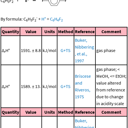
C
H
F
6
3
2
-
+
By formula:
C
H
F
+
H
=
C
H
F
6
3
2
6
4
2
Quantity
Value
Units
Method
Reference
Comment
Buker,
Nibbering
Δ
H°
1591. ± 8.8
kJ/mol
G+TS
gas phase
r
, et al.,
1997
gas phase; <
Briscese
MeOH, <= EtOH;
and
value altered
Δ
H°
1589. ± 13.
kJ/mol
G+TS
r
Riveros,
from reference
1975
due to change
in acidity scale
Quantity
Value
Units
Method
Reference
Comment
Buker,
Nibbering