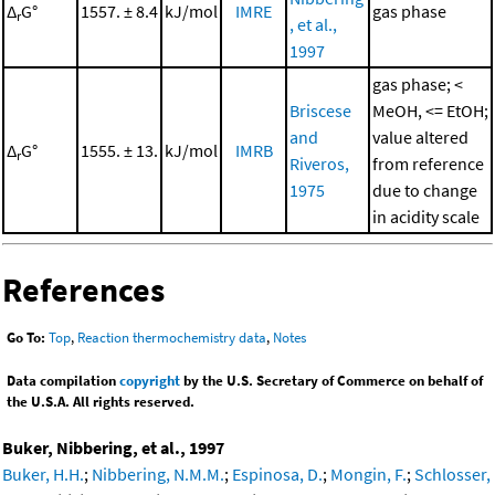
Δ
G°
1557. ± 8.4
kJ/mol
IMRE
gas phase
r
, et al.,
1997
gas phase; <
Briscese
MeOH, <= EtOH;
and
value altered
Δ
G°
1555. ± 13.
kJ/mol
IMRB
r
Riveros,
from reference
1975
due to change
in acidity scale
References
Go To:
Top
,
Reaction thermochemistry data
,
Notes
Data compilation
copyright
by the U.S. Secretary of Commerce on behalf of
the U.S.A. All rights reserved.
Buker, Nibbering, et al., 1997
Buker, H.H.
;
Nibbering, N.M.M.
;
Espinosa, D.
;
Mongin, F.
;
Schlosser,