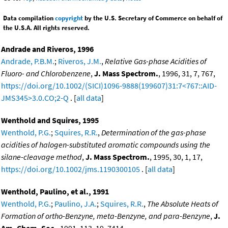
Data compilation
copyright
by the U.S. Secretary of Commerce on behalf of
the U.S.A. All rights reserved.
Andrade and Riveros, 1996
Andrade, P.B.M.
;
Riveros, J.M.
,
Relative Gas-phase Acidities of
Fluoro- and Chlorobenzene
,
J. Mass Spectrom.
, 1996, 31, 7, 767,
https://doi.org/10.1002/(SICI)1096-9888(199607)31:7<767::AID-
JMS345>3.0.CO;2-Q
. [
all data
]
Wenthold and Squires, 1995
Wenthold, P.G.
;
Squires, R.R.
,
Determination of the gas-phase
acidities of halogen-substituted aromatic compounds using the
silane-cleavage method
,
J. Mass Spectrom.
, 1995, 30, 1, 17,
https://doi.org/10.1002/jms.1190300105
. [
all data
]
Wenthold, Paulino, et al., 1991
Wenthold, P.G.
;
Paulino, J.A.
;
Squires, R.R.
,
The Absolute Heats of
Formation of ortho-Benzyne, meta-Benzyne, and para-Benzyne
,
J.
Am. Chem. Soc.
, 1991, 113, 19, 7414,