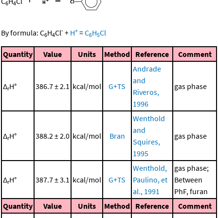
C
H
Cl
6
4
-
+
By formula:
C
H
Cl
+
H
=
C
H
Cl
6
4
6
5
Quantity
Value
Units
Method
Reference
Comment
Andrade
and
Δ
H°
386.7 ± 2.1
kcal/mol
G+TS
gas phase
r
Riveros,
1996
Wenthold
and
Δ
H°
388.2 ± 2.0
kcal/mol
Bran
gas phase
r
Squires,
1995
Wenthold,
gas phase;
Δ
H°
387.7 ± 3.1
kcal/mol
G+TS
Paulino, et
Between
r
al., 1991
PhF, furan
Quantity
Value
Units
Method
Reference
Comment