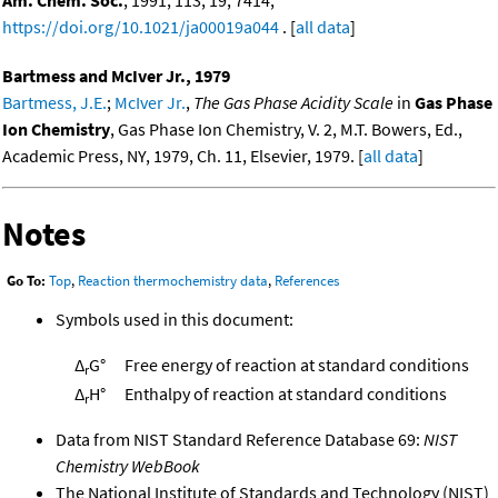
https://doi.org/10.1021/ja00019a044
. [
all data
]
Bartmess and McIver Jr., 1979
Bartmess, J.E.
;
McIver Jr.
,
The Gas Phase Acidity Scale
in
Gas Phase
Ion Chemistry
, Gas Phase Ion Chemistry, V. 2, M.T. Bowers, Ed.,
Academic Press, NY, 1979, Ch. 11, Elsevier, 1979. [
all data
]
Notes
Go To:
Top
,
Reaction thermochemistry data
,
References
Symbols used in this document:
Δ
G°
Free energy of reaction at standard conditions
r
Δ
H°
Enthalpy of reaction at standard conditions
r
Data from NIST Standard Reference Database 69:
NIST
Chemistry WebBook
The National Institute of Standards and Technology (NIST)