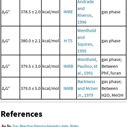
Andrade
and
Δ
G°
378.5 ± 2.0
kcal/mol
IMRE
gas phase
r
Riveros,
1996
Wenthold
and
Δ
G°
380.0 ± 2.1
kcal/mol
H-TS
gas phase
r
Squires,
1995
Wenthold,
gas phase;
Δ
G°
379.5 ± 3.0
kcal/mol
IMRB
Paulino, et
Between
r
al., 1991
PhF, furan
Bartmess
gas phase;
Δ
G°
379.0 ± 5.0
kcal/mol
IMRB
and McIver
Between
r
Jr., 1979
H2O, MeOH
References
Go To:
Top
,
Reaction thermochemistry data
,
Notes