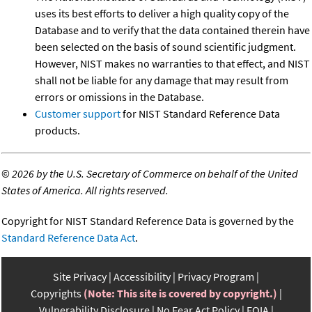
uses its best efforts to deliver a high quality copy of the
Database and to verify that the data contained therein have
been selected on the basis of sound scientific judgment.
However, NIST makes no warranties to that effect, and NIST
shall not be liable for any damage that may result from
errors or omissions in the Database.
Customer support
for NIST Standard Reference Data
products.
©
2026 by the U.S. Secretary of Commerce on behalf of the United
States of America. All rights reserved.
Copyright for NIST Standard Reference Data is governed by the
Standard Reference Data Act
.
Site Privacy
Accessibility
Privacy Program
Copyrights
(Note: This site is covered by copyright.)
Vulnerability Disclosure
No Fear Act Policy
FOIA