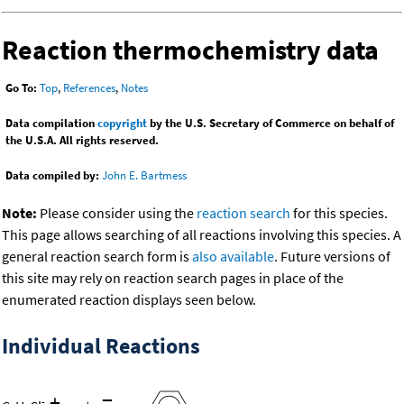
Reaction thermochemistry data
Go To:
Top
,
References
,
Notes
Data compilation
copyright
by the U.S. Secretary of Commerce on behalf of
the U.S.A. All rights reserved.
Data compiled by:
John E. Bartmess
Note:
Please consider using the
reaction search
for this species.
This page allows searching of all reactions involving this species. A
general reaction search form is
also available
. Future versions of
this site may rely on reaction search pages in place of the
enumerated reaction displays seen below.
Individual Reactions
+
=
-