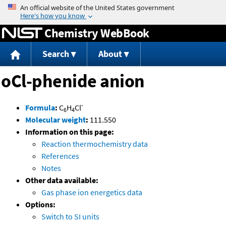
Jump to content
Chemistry WebBook
Search
About
oCl-phenide anion
-
Formula
:
C
H
Cl
6
4
Molecular weight
:
111.550
Information on this page:
Reaction thermochemistry data
References
Notes
Other data available:
Gas phase ion energetics data
Options:
Switch to SI units