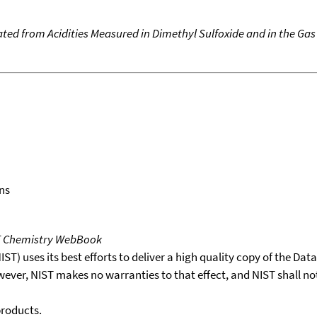
ated from Acidities Measured in Dimethyl Sulfoxide and in the Ga
ns
T Chemistry WebBook
T) uses its best efforts to deliver a high quality copy of the Da
wever, NIST makes no warranties to that effect, and NIST shall no
products.