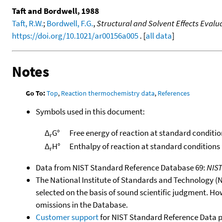
Taft and Bordwell, 1988
Taft, R.W.
;
Bordwell, F.G.
,
Structural and Solvent Effects Evalu
https://doi.org/10.1021/ar00156a005
. [
all data
]
Notes
Go To:
Top
,
Reaction thermochemistry data
,
References
Symbols used in this document:
Δ
G°
Free energy of reaction at standard conditio
r
Δ
H°
Enthalpy of reaction at standard conditions
r
Data from NIST Standard Reference Database 69:
NIS
The National Institute of Standards and Technology (NIS
selected on the basis of sound scientific judgment. Ho
omissions in the Database.
Customer support
for NIST Standard Reference Data 