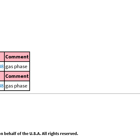
Comment
88
gas phase
Comment
88
gas phase
behalf of the U.S.A. All rights reserved.