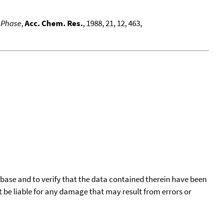
s Phase
,
Acc. Chem. Res.
, 1988, 21, 12, 463,
tabase and to verify that the data contained therein have been
t be liable for any damage that may result from errors or