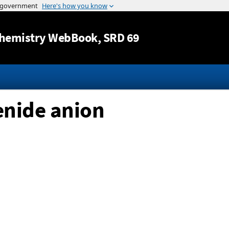
Jump to content
hemistry WebBook
, SRD 69
enide anion