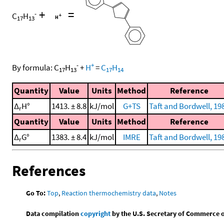
+
=
-
C
H
17
13
-
+
By formula:
C
H
+
H
=
C
H
17
13
17
14
Quantity
Value
Units
Method
Reference
Δ
H°
1413. ± 8.8
kJ/mol
G+TS
Taft and Bordwell, 19
r
Quantity
Value
Units
Method
Reference
Δ
G°
1383. ± 8.4
kJ/mol
IMRE
Taft and Bordwell, 19
r
References
Go To:
Top
,
Reaction thermochemistry data
,
Notes
Data compilation
copyright
by the U.S. Secretary of Commerce on 