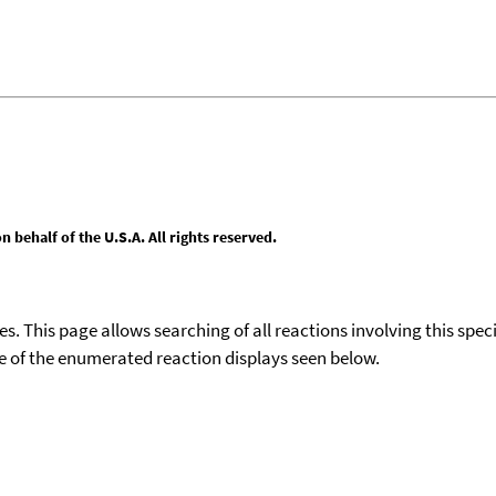
behalf of the U.S.A. All rights reserved.
ies. This page allows searching of all reactions involving this spe
ace of the enumerated reaction displays seen below.