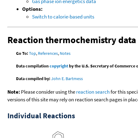
Gas phase ion energetics data
Options:
Switch to calorie-based units
Reaction thermochemistry data
Go To:
Top
,
References
,
Notes
Data compilation
copyright
by the U.S. Secretary of Commerce on 
Data compiled by:
John E. Bartmess
Note:
Please consider using the
reaction search
for this spec
versions of this site may rely on reaction search pages in pl
Individual Reactions