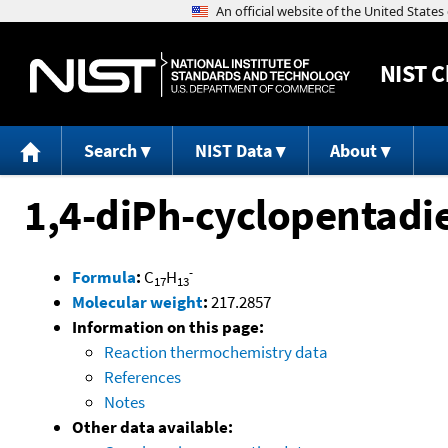
NIST
C
Search
NIST Data
About
1,4-diPh-cyclopentadi
-
Formula
:
C
H
17
13
Molecular weight
:
217.2857
Information on this page:
Reaction thermochemistry data
References
Notes
Other data available: