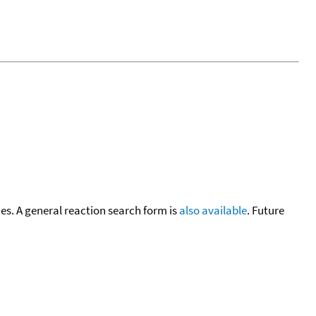
cies. A general reaction search form is
also available
. Future