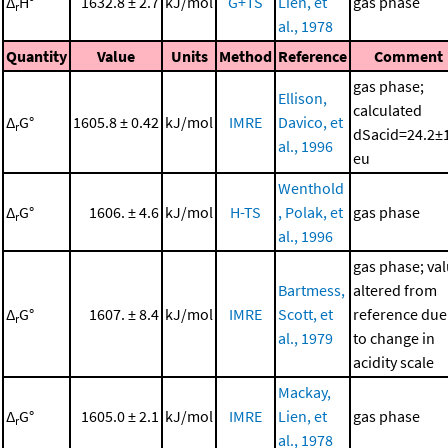
Δ
H°
1632.8 ± 2.7
kJ/mol
G+TS
Lien, et
gas phase
r
al., 1978
Quantity
Value
Units
Method
Reference
Comment
gas phase;
Ellison,
calculated
Δ
G°
1605.8 ± 0.42
kJ/mol
IMRE
Davico, et
r
dSacid=24.2±
al., 1996
eu
Wenthold
Δ
G°
1606. ± 4.6
kJ/mol
H-TS
, Polak, et
gas phase
r
al., 1996
gas phase; va
Bartmess,
altered from
Δ
G°
1607. ± 8.4
kJ/mol
IMRE
Scott, et
reference due
r
al., 1979
to change in
acidity scale
Mackay,
Δ
G°
1605.0 ± 2.1
kJ/mol
IMRE
Lien, et
gas phase
r
al., 1978