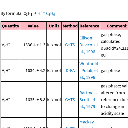
-
+
By formula:
C
H
+
H
=
C
H
3
5
3
6
Quantity
Value
Units
Method
Reference
Comment
gas phase;
Ellison,
calculated
Δ
H°
1636.4 ± 1.3
kJ/mol
G+TS
Davico, et
r
dSacid=24.2±
al., 1996
eu
Wenthold
Δ
H°
1634. ± 4.2
kJ/mol
D-EA
, Polak, et
gas phase
r
al., 1996
gas phase; va
Bartmess,
altered from
Δ
H°
1635. ± 8.8
kJ/mol
G+TS
Scott, et
reference due
r
al., 1979
to change in
acidity scale
Mackay,