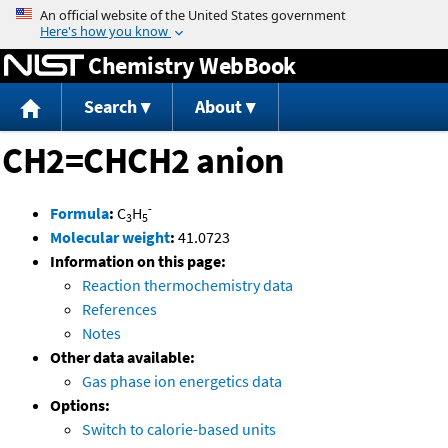
Jump to content
Chemistry WebBook
Search
About
CH2=CHCH2 anion
-
Formula
:
C
H
3
5
Molecular weight
:
41.0723
Information on this page:
Reaction thermochemistry data
References
Notes
Other data available:
Gas phase ion energetics data
Options:
Switch to calorie-based units