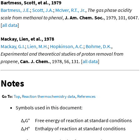
Bartmess, Scott, et al., 1979
Bartmess, J.E.
;
Scott, J.A.
;
McIver, R.T., Jr.
,
The gas phase acidity
scale from methanol to phenol
,
J. Am. Chem. Soc.
, 1979, 101, 6047.
[
all data
]
Mackay, Lien, et al., 1978
Mackay, G.I.
;
Lien, M.H.
;
Hopkinson, A.C.
;
Bohme, D.K.
,
Experimental and theoretical studies of proton removal from
propene
,
Can. J. Chem.
, 1978, 56, 131. [
all data
]
Notes
Go To:
Top
,
Reaction thermochemistry data
,
References
Symbols used in this document:
Δ
G°
Free energy of reaction at standard conditions
r
Δ
H°
Enthalpy of reaction at standard conditions
r