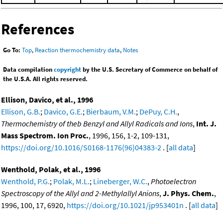
References
Go To:
Top
,
Reaction thermochemistry data
,
Notes
Data compilation
copyright
by the U.S. Secretary of Commerce on behalf of
the U.S.A. All rights reserved.
Ellison, Davico, et al., 1996
Ellison, G.B.
;
Davico, G.E.
;
Bierbaum, V.M.
;
DePuy, C.H.
,
Thermochemistry of theb Benzyl and Allyl Radicals and Ions
,
Int. J.
Mass Spectrom. Ion Proc.
, 1996, 156, 1-2, 109-131,
https://doi.org/10.1016/S0168-1176(96)04383-2
. [
all data
]
Wenthold, Polak, et al., 1996
Wenthold, P.G.
;
Polak, M.L.
;
Lineberger, W.C.
,
Photoelectron
Spectroscopy of the Allyl and 2-Methylallyl Anions
,
J. Phys. Chem.
,
1996, 100, 17, 6920,
https://doi.org/10.1021/jp953401n
. [
all data
]