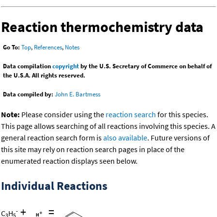
Reaction thermochemistry data
Go To:
Top
,
References
,
Notes
Data compilation
copyright
by the U.S. Secretary of Commerce on behalf of
the U.S.A. All rights reserved.
Data compiled by:
John E. Bartmess
Note:
Please consider using the
reaction search
for this species.
This page allows searching of all reactions involving this species. A
general reaction search form is
also available
. Future versions of
this site may rely on reaction search pages in place of the
enumerated reaction displays seen below.
Individual Reactions
+
=
-
C
H
3
5