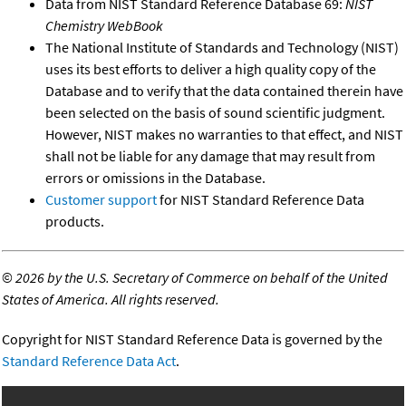
Data from NIST Standard Reference Database 69:
NIST
Chemistry WebBook
The National Institute of Standards and Technology (NIST)
uses its best efforts to deliver a high quality copy of the
Database and to verify that the data contained therein have
been selected on the basis of sound scientific judgment.
However, NIST makes no warranties to that effect, and NIST
shall not be liable for any damage that may result from
errors or omissions in the Database.
Customer support
for NIST Standard Reference Data
products.
©
2026 by the U.S. Secretary of Commerce on behalf of the United
States of America. All rights reserved.
Copyright for NIST Standard Reference Data is governed by the
Standard Reference Data Act
.