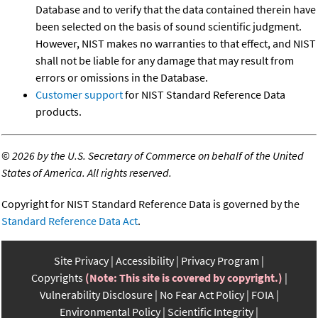
Database and to verify that the data contained therein have
been selected on the basis of sound scientific judgment.
However, NIST makes no warranties to that effect, and NIST
shall not be liable for any damage that may result from
errors or omissions in the Database.
Customer support
for NIST Standard Reference Data
products.
©
2026 by the U.S. Secretary of Commerce on behalf of the United
States of America. All rights reserved.
Copyright for NIST Standard Reference Data is governed by the
Standard Reference Data Act
.
Site Privacy
Accessibility
Privacy Program
Copyrights
(Note: This site is covered by copyright.)
Vulnerability Disclosure
No Fear Act Policy
FOIA
Environmental Policy
Scientific Integrity