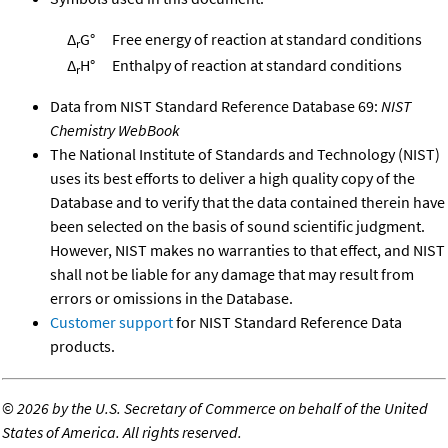
Δ
G°
Free energy of reaction at standard conditions
r
Δ
H°
Enthalpy of reaction at standard conditions
r
Data from NIST Standard Reference Database 69:
NIST
Chemistry WebBook
The National Institute of Standards and Technology (NIST)
uses its best efforts to deliver a high quality copy of the
Database and to verify that the data contained therein have
been selected on the basis of sound scientific judgment.
However, NIST makes no warranties to that effect, and NIST
shall not be liable for any damage that may result from
errors or omissions in the Database.
Customer support
for NIST Standard Reference Data
products.
©
2026 by the U.S. Secretary of Commerce on behalf of the United
States of America. All rights reserved.