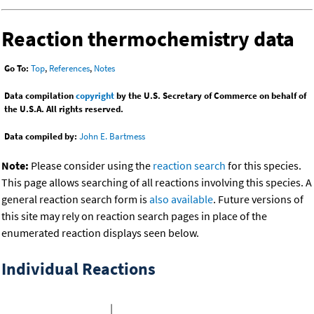
Reaction thermochemistry data
Go To:
Top
,
References
,
Notes
Data compilation
copyright
by the U.S. Secretary of Commerce on behalf of
the U.S.A. All rights reserved.
Data compiled by:
John E. Bartmess
Note:
Please consider using the
reaction search
for this species.
This page allows searching of all reactions involving this species. A
general reaction search form is
also available
. Future versions of
this site may rely on reaction search pages in place of the
enumerated reaction displays seen below.
Individual Reactions