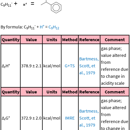
+
=
-
C
H
9
11
-
+
By formula:
C
H
+
H
=
C
H
9
11
9
12
Quantity
Value
Units
Method
Reference
Comment
gas phase;
value altered
Bartmess,
from
Δ
H°
378.9 ± 2.1
kcal/mol
G+TS
Scott, et
r
reference due
al., 1979
to change in
acidity scale
Quantity
Value
Units
Method
Reference
Comment
gas phase;
value altered
Bartmess,
from
Δ
G°
372.9 ± 2.0
kcal/mol
IMRE
Scott, et
r
reference due
al., 1979
to change in