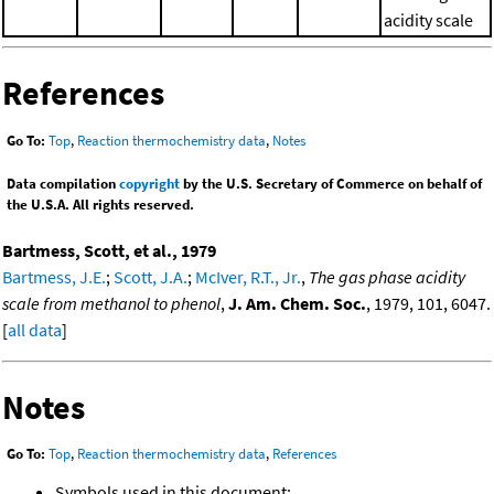
acidity scale
References
Go To:
Top
,
Reaction thermochemistry data
,
Notes
Data compilation
copyright
by the U.S. Secretary of Commerce on behalf of
the U.S.A. All rights reserved.
Bartmess, Scott, et al., 1979
Bartmess, J.E.
;
Scott, J.A.
;
McIver, R.T., Jr.
,
The gas phase acidity
scale from methanol to phenol
,
J. Am. Chem. Soc.
, 1979, 101, 6047.
[
all data
]
Notes
Go To:
Top
,
Reaction thermochemistry data
,
References
Symbols used in this document: