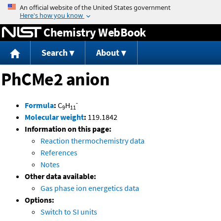
Jump to content
Chemistry WebBook
Search
About
PhCMe2 anion
-
Formula
:
C
H
9
11
Molecular weight
:
119.1842
Information on this page:
Reaction thermochemistry data
References
Notes
Other data available:
Gas phase ion energetics data
Options:
Switch to SI units