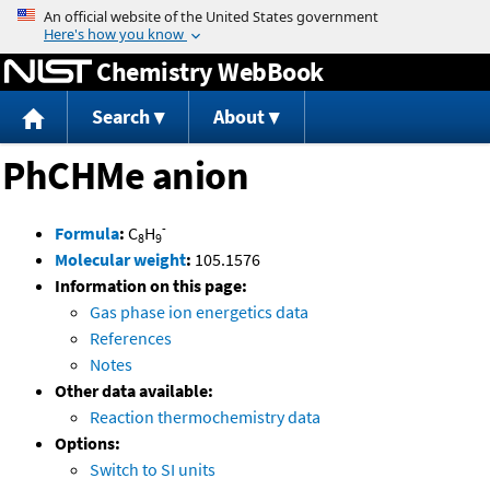
Jump to content
Chemistry WebBook
Search
About
PhCHMe anion
-
Formula
:
C
H
8
9
Molecular weight
:
105.1576
Information on this page:
Gas phase ion energetics data
References
Notes
Other data available:
Reaction thermochemistry data
Options:
Switch to SI units