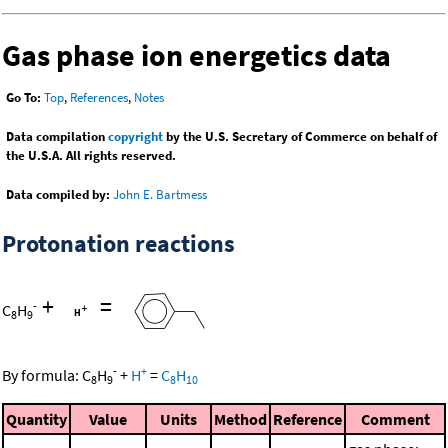
Gas phase ion energetics data
Go To:
Top
,
References
,
Notes
Data compilation
copyright
by the U.S. Secretary of Commerce on behalf of
the U.S.A. All rights reserved.
Data compiled by:
John E. Bartmess
Protonation reactions
+
=
-
C
H
8
9
-
+
By formula:
C
H
+
H
=
C
H
8
9
8
10
Quantity
Value
Units
Method
Reference
Comment