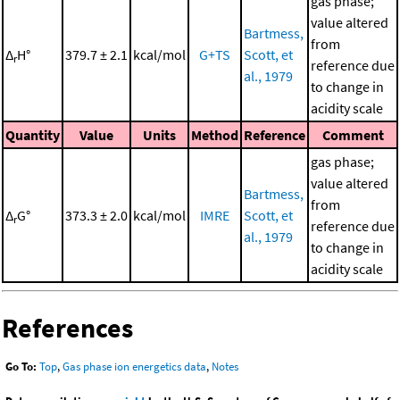
gas phase;
value altered
Bartmess,
from
Δ
H°
379.7 ± 2.1
kcal/mol
G+TS
Scott, et
r
reference due
al., 1979
to change in
acidity scale
Quantity
Value
Units
Method
Reference
Comment
gas phase;
value altered
Bartmess,
from
Δ
G°
373.3 ± 2.0
kcal/mol
IMRE
Scott, et
r
reference due
al., 1979
to change in
acidity scale
References
Go To:
Top
,
Gas phase ion energetics data
,
Notes