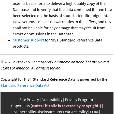
uses its best efforts to deliver a high quality copy of the
Database and to verify that the data contained therein have
been selected on the basis of sound scientific judgment.
However, NIST makes no warranties to that effect, and NIST
shall not be liable for any damage that may result from
errors or omissions in the Database.
Customer support
for NIST Standard Reference Data
products.
©
2026 by the U.S. Secretary of Commerce on behalf of the United
States of America. All rights reserved.
Copyright for NIST Standard Reference Data is governed by the
Standard Reference Data Act
.
Site Privacy
Accessibility
Privacy Program
Copyrights
(Note: This site is covered by copyright.)
Vulnerability Disclosure
No Fear Act Policy
FOIA