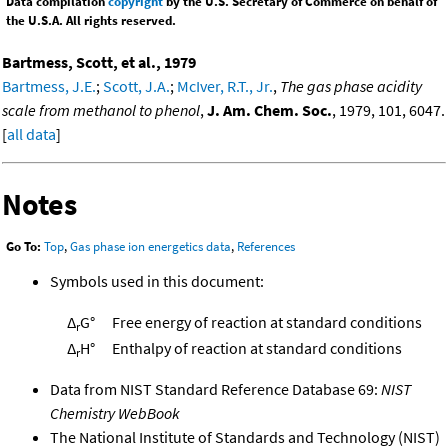
Data compilation
copyright
by the U.S. Secretary of Commerce on behalf of
the U.S.A. All rights reserved.
Bartmess, Scott, et al., 1979
Bartmess, J.E.
;
Scott, J.A.
;
McIver, R.T., Jr.
,
The gas phase acidity
scale from methanol to phenol
,
J. Am. Chem. Soc.
, 1979, 101, 6047.
[
all data
]
Notes
Go To:
Top
,
Gas phase ion energetics data
,
References
Symbols used in this document:
Δ
G°
Free energy of reaction at standard conditions
r
Δ
H°
Enthalpy of reaction at standard conditions
r
Data from NIST Standard Reference Database 69:
NIST
Chemistry WebBook
The National Institute of Standards and Technology (NIST)