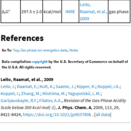
Leito,
Δ
G°
297.5 ± 2.0
kcal/mol
IMRE
Raamat, et al.,
gas phase
r
2009
References
Go To:
Top
,
Gas phase ion energetics data
,
Notes
Data compilation
copyright
by the U.S. Secretary of Commerce on behalf of
the U.S.A. All rights reserved.
Leito, Raamat, et al., 2009
Leito, I.
;
Raamat, E.
;
Kutt, A.
;
Saame, J.
;
Kipper, K.
;
Koppel, I.A.
;
Koppel, I.
;
Zhang, M.
;
Mishima, M.
;
Yagupolskii, L.M.
;
Garlyauskayte, R.Y.
;
Filatov, A.A.
,
Revision of the Gas-Phase Acidity
Scale below 300 kcal mol(-1)
,
J. Phys. Chem. A
, 2009, 113, 29,
8421-8424,
https://doi.org/10.1021/jp903780k
. [
all data
]