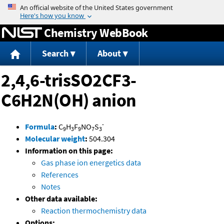
Jump to content
Chemistry WebBook
Search
About
2,4,6-trisSO2CF3-
C6H2N(OH) anion
-
Formula
:
C
H
F
NO
S
9
3
9
7
3
Molecular weight
:
504.304
Information on this page:
Gas phase ion energetics data
References
Notes
Other data available:
Reaction thermochemistry data
Options: