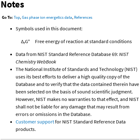
Notes
Go To:
Top
,
Gas phase ion energetics data
,
References
Symbols used in this document:
Δ
G°
Free energy of reaction at standard conditions
r
Data from NIST Standard Reference Database 69:
NIST
Chemistry WebBook
The National Institute of Standards and Technology (NIST)
uses its best efforts to deliver a high quality copy of the
Database and to verify that the data contained therein have
been selected on the basis of sound scientific judgment.
However, NIST makes no warranties to that effect, and NIST
shall not be liable for any damage that may result from
errors or omissions in the Database.
Customer support
for NIST Standard Reference Data
products.