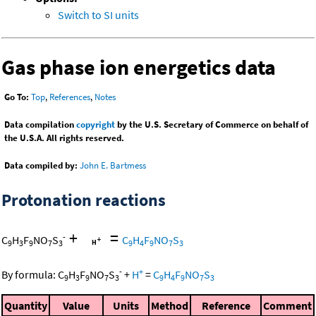
Switch to SI units
Gas phase ion energetics data
Go To:
Top
,
References
,
Notes
Data compilation
copyright
by the U.S. Secretary of Commerce on behalf of
the U.S.A. All rights reserved.
Data compiled by:
John E. Bartmess
Protonation reactions
+
=
-
C
H
F
NO
S
C
H
F
NO
S
9
3
9
7
3
9
4
9
7
3
-
+
By formula:
C
H
F
NO
S
+
H
=
C
H
F
NO
S
9
3
9
7
3
9
4
9
7
3
Quantity
Value
Units
Method
Reference
Comment