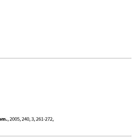
rom.
, 2005, 240, 3, 261-272,