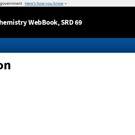
Jump to content
hemistry WebBook
, SRD 69
on