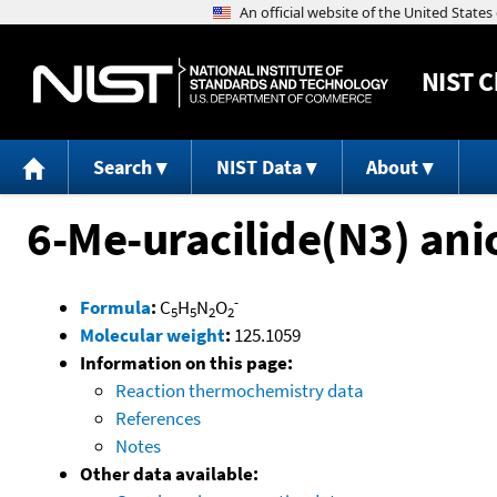
NIST
C
Search
NIST Data
About
6-Me-uracilide(N3) ani
-
Formula
:
C
H
N
O
5
5
2
2
Molecular weight
:
125.1059
Information on this page:
Reaction thermochemistry data
References
Notes
Other data available: