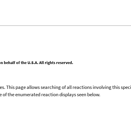
behalf of the U.S.A. All rights reserved.
ies. This page allows searching of all reactions involving this spe
ace of the enumerated reaction displays seen below.