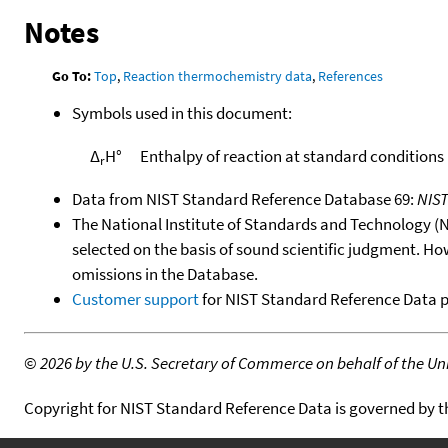
Notes
Go To:
Top
,
Reaction thermochemistry data
,
References
Symbols used in this document:
Δ
H°
Enthalpy of reaction at standard conditions
r
Data from NIST Standard Reference Database 69:
NIS
The National Institute of Standards and Technology (NIS
selected on the basis of sound scientific judgment. Ho
omissions in the Database.
Customer support
for NIST Standard Reference Data 
©
2026 by the U.S. Secretary of Commerce on behalf of the Unit
Copyright for NIST Standard Reference Data is governed by 