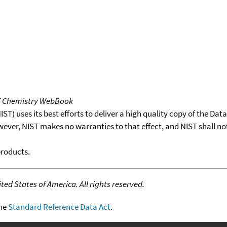
T Chemistry WebBook
T) uses its best efforts to deliver a high quality copy of the Da
wever, NIST makes no warranties to that effect, and NIST shall no
products.
ed States of America. All rights reserved.
the
Standard Reference Data Act
.