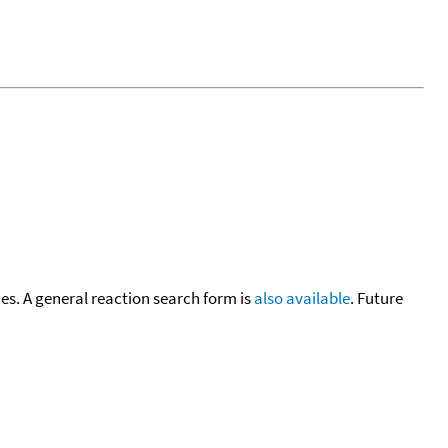
cies. A general reaction search form is
also available
. Future