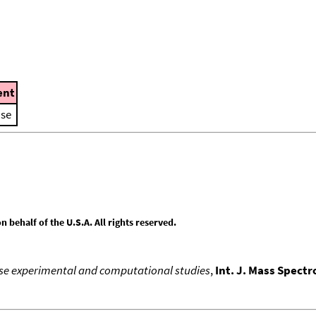
nt
ase
behalf of the U.S.A. All rights reserved.
hase experimental and computational studies
,
Int. J. Mass Spect