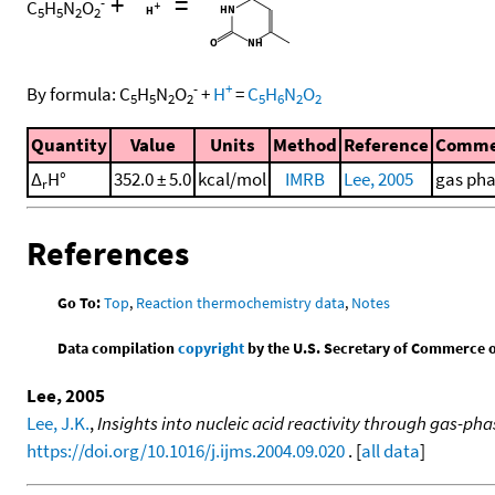
+
=
-
C
H
N
O
5
5
2
2
-
+
By formula:
C
H
N
O
+
H
=
C
H
N
O
5
5
2
2
5
6
2
2
Quantity
Value
Units
Method
Reference
Comme
Δ
H°
352.0 ± 5.0
kcal/mol
IMRB
Lee, 2005
gas ph
r
References
Go To:
Top
,
Reaction thermochemistry data
,
Notes
Data compilation
copyright
by the U.S. Secretary of Commerce on 
Lee, 2005
Lee, J.K.
,
Insights into nucleic acid reactivity through gas-p
https://doi.org/10.1016/j.ijms.2004.09.020
. [
all data
]