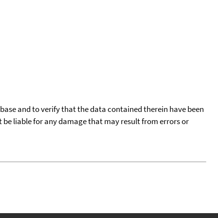
tabase and to verify that the data contained therein have been
t be liable for any damage that may result from errors or