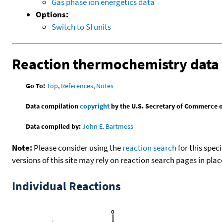
Gas phase ion energetics data
Options:
Switch to SI units
Reaction thermochemistry data
Go To:
Top
,
References
,
Notes
Data compilation
copyright
by the U.S. Secretary of Commerce on 
Data compiled by:
John E. Bartmess
Note:
Please consider using the
reaction search
for this spec
versions of this site may rely on reaction search pages in pl
Individual Reactions