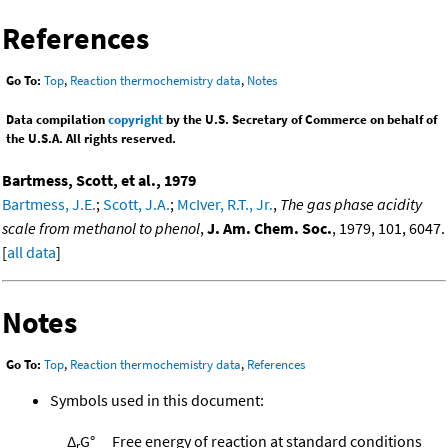
References
Go To:
Top
,
Reaction thermochemistry data
,
Notes
Data compilation
copyright
by the U.S. Secretary of Commerce on behalf of
the U.S.A. All rights reserved.
Bartmess, Scott, et al., 1979
Bartmess, J.E.
;
Scott, J.A.
;
McIver, R.T., Jr.
,
The gas phase acidity
scale from methanol to phenol
,
J. Am. Chem. Soc.
, 1979, 101, 6047.
[
all data
]
Notes
Go To:
Top
,
Reaction thermochemistry data
,
References
Symbols used in this document:
Δ
G°
Free energy of reaction at standard conditions
r