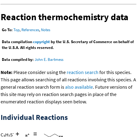
Reaction thermochemistry data
Go To:
Top
,
References
,
Notes
Data compilation
copyright
by the U.S. Secretary of Commerce on behalf of
the U.S.A. All rights reserved.
Data compiled by:
John E. Bartmess
Note:
Please consider using the
reaction search
for this species.
This page allows searching of all reactions involving this species. A
general reaction search form is
also available
. Future versions of
this site may rely on reaction search pages in place of the
enumerated reaction displays seen below.
Individual Reactions
+
=
-
C
H
S
3
7