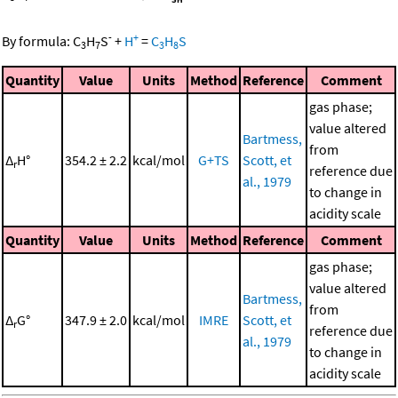
-
+
By formula:
C
H
S
+
H
=
C
H
S
3
7
3
8
Quantity
Value
Units
Method
Reference
Comment
gas phase;
value altered
Bartmess,
from
Δ
H°
354.2 ± 2.2
kcal/mol
G+TS
Scott, et
r
reference due
al., 1979
to change in
acidity scale
Quantity
Value
Units
Method
Reference
Comment
gas phase;
value altered
Bartmess,
from
Δ
G°
347.9 ± 2.0
kcal/mol
IMRE
Scott, et
r
reference due
al., 1979
to change in
acidity scale