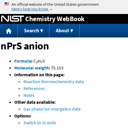
Jump to content
Chemistry WebBook
Search
About
nPrS anion
-
Formula
:
C
H
S
3
7
Molecular weight
:
75.153
Information on this page:
Reaction thermochemistry data
References
Notes
Other data available:
Gas phase ion energetics data
Options:
Switch to SI units