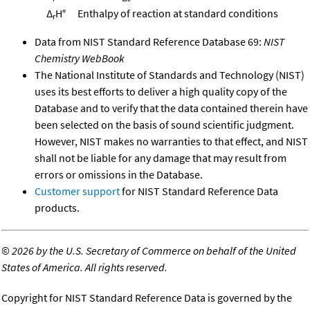
Δ
H°
Enthalpy of reaction at standard conditions
r
Data from NIST Standard Reference Database 69:
NIST
Chemistry WebBook
The National Institute of Standards and Technology (NIST)
uses its best efforts to deliver a high quality copy of the
Database and to verify that the data contained therein have
been selected on the basis of sound scientific judgment.
However, NIST makes no warranties to that effect, and NIST
shall not be liable for any damage that may result from
errors or omissions in the Database.
Customer support
for NIST Standard Reference Data
products.
©
2026 by the U.S. Secretary of Commerce on behalf of the United
States of America. All rights reserved.
Copyright for NIST Standard Reference Data is governed by the