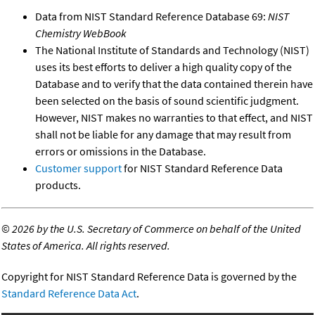
Data from NIST Standard Reference Database 69:
NIST
Chemistry WebBook
The National Institute of Standards and Technology (NIST)
uses its best efforts to deliver a high quality copy of the
Database and to verify that the data contained therein have
been selected on the basis of sound scientific judgment.
However, NIST makes no warranties to that effect, and NIST
shall not be liable for any damage that may result from
errors or omissions in the Database.
Customer support
for NIST Standard Reference Data
products.
©
2026 by the U.S. Secretary of Commerce on behalf of the United
States of America. All rights reserved.
Copyright for NIST Standard Reference Data is governed by the
Standard Reference Data Act
.