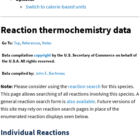
Switch to calorie-based units
Reaction thermochemistry data
Go To:
Top
,
References
,
Notes
Data compilation
copyright
by the U.S. Secretary of Commerce on behalf of
the U.S.A. All rights reserved.
Data compiled by:
John E. Bartmess
Note:
Please consider using the
reaction search
for this species.
This page allows searching of all reactions involving this species. A
general reaction search form is
also available
. Future versions of
this site may rely on reaction search pages in place of the
enumerated reaction displays seen below.
Individual Reactions