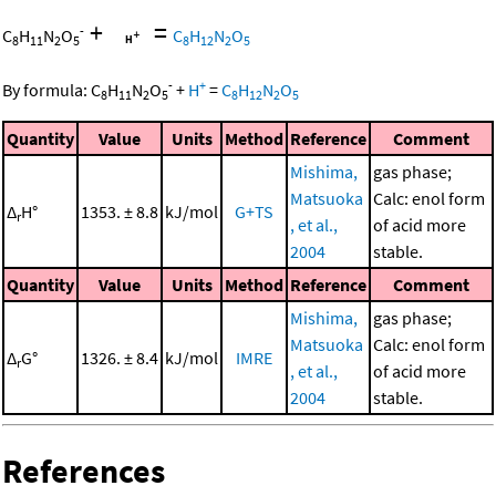
+
=
-
C
H
N
O
C
H
N
O
8
11
2
5
8
12
2
5
-
+
By formula:
C
H
N
O
+
H
=
C
H
N
O
8
11
2
5
8
12
2
5
Quantity
Value
Units
Method
Reference
Comment
Mishima,
gas phase;
Matsuoka
Calc: enol form
Δ
H°
1353. ± 8.8
kJ/mol
G+TS
r
, et al.,
of acid more
2004
stable.
Quantity
Value
Units
Method
Reference
Comment
Mishima,
gas phase;
Matsuoka
Calc: enol form
Δ
G°
1326. ± 8.4
kJ/mol
IMRE
r
, et al.,
of acid more
2004
stable.
References