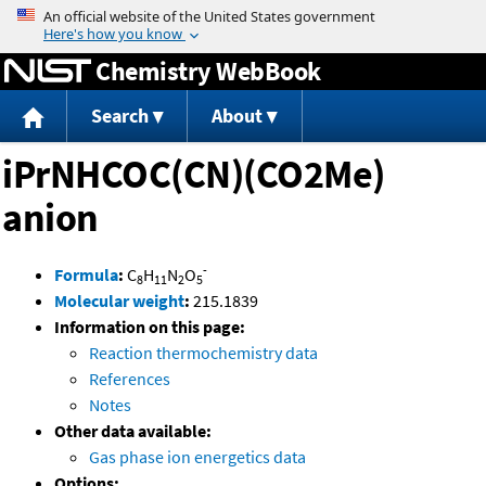
Jump to content
Chemistry WebBook
Search
About
iPrNHCOC(CN)(CO2Me)
anion
-
Formula
:
C
H
N
O
8
11
2
5
Molecular weight
:
215.1839
Information on this page:
Reaction thermochemistry data
References
Notes
Other data available:
Gas phase ion energetics data
Options: