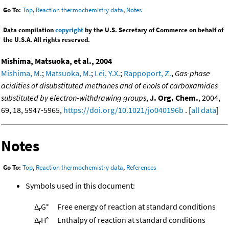
Go To:
Top
,
Reaction thermochemistry data
,
Notes
Data compilation
copyright
by the U.S. Secretary of Commerce on behalf of
the U.S.A. All rights reserved.
Mishima, Matsuoka, et al., 2004
Mishima, M.
;
Matsuoka, M.
;
Lei, Y.X.
;
Rappoport, Z.
,
Gas-phase
acidities of disubstituted methanes and of enols of carboxamides
substituted by electron-withdrawing groups
,
J. Org. Chem.
, 2004,
69, 18, 5947-5965,
https://doi.org/10.1021/jo040196b
. [
all data
]
Notes
Go To:
Top
,
Reaction thermochemistry data
,
References
Symbols used in this document:
Δ
G°
Free energy of reaction at standard conditions
r
Δ
H°
Enthalpy of reaction at standard conditions
r