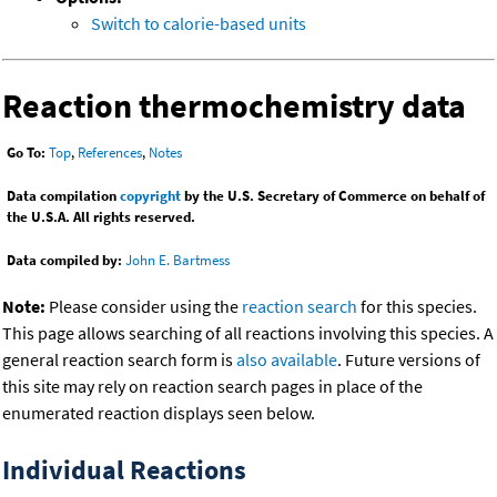
Switch to calorie-based units
Reaction thermochemistry data
Go To:
Top
,
References
,
Notes
Data compilation
copyright
by the U.S. Secretary of Commerce on behalf of
the U.S.A. All rights reserved.
Data compiled by:
John E. Bartmess
Note:
Please consider using the
reaction search
for this species.
This page allows searching of all reactions involving this species. A
general reaction search form is
also available
. Future versions of
this site may rely on reaction search pages in place of the
enumerated reaction displays seen below.
Individual Reactions