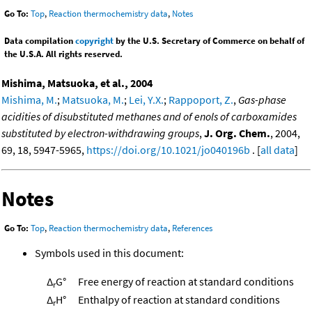
Go To:
Top
,
Reaction thermochemistry data
,
Notes
Data compilation
copyright
by the U.S. Secretary of Commerce on behalf of
the U.S.A. All rights reserved.
Mishima, Matsuoka, et al., 2004
Mishima, M.
;
Matsuoka, M.
;
Lei, Y.X.
;
Rappoport, Z.
,
Gas-phase
acidities of disubstituted methanes and of enols of carboxamides
substituted by electron-withdrawing groups
,
J. Org. Chem.
, 2004,
69, 18, 5947-5965,
https://doi.org/10.1021/jo040196b
. [
all data
]
Notes
Go To:
Top
,
Reaction thermochemistry data
,
References
Symbols used in this document:
Δ
G°
Free energy of reaction at standard conditions
r
Δ
H°
Enthalpy of reaction at standard conditions
r