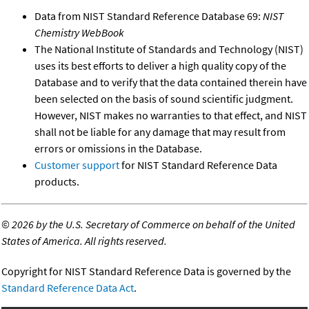
Data from NIST Standard Reference Database 69:
NIST
Chemistry WebBook
The National Institute of Standards and Technology (NIST)
uses its best efforts to deliver a high quality copy of the
Database and to verify that the data contained therein have
been selected on the basis of sound scientific judgment.
However, NIST makes no warranties to that effect, and NIST
shall not be liable for any damage that may result from
errors or omissions in the Database.
Customer support
for NIST Standard Reference Data
products.
©
2026 by the U.S. Secretary of Commerce on behalf of the United
States of America. All rights reserved.
Copyright for NIST Standard Reference Data is governed by the
Standard Reference Data Act
.