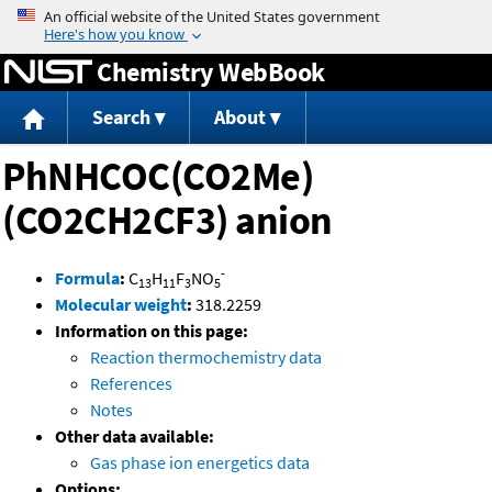
Jump to content
Chemistry WebBook
Search
About
PhNHCOC(CO2Me)
(CO2CH2CF3) anion
-
Formula
:
C
H
F
NO
13
11
3
5
Molecular weight
:
318.2259
Information on this page:
Reaction thermochemistry data
References
Notes
Other data available:
Gas phase ion energetics data
Options: