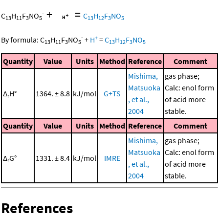
+
=
-
C
H
F
NO
C
H
F
NO
13
11
3
5
13
12
3
5
-
+
By formula:
C
H
F
NO
+
H
=
C
H
F
NO
13
11
3
5
13
12
3
5
Quantity
Value
Units
Method
Reference
Comment
Mishima,
gas phase;
Matsuoka
Calc: enol form
Δ
H°
1364. ± 8.8
kJ/mol
G+TS
r
, et al.,
of acid more
2004
stable.
Quantity
Value
Units
Method
Reference
Comment
Mishima,
gas phase;
Matsuoka
Calc: enol form
Δ
G°
1331. ± 8.4
kJ/mol
IMRE
r
, et al.,
of acid more
2004
stable.
References