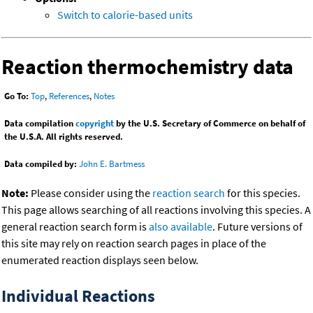
Switch to calorie-based units
Reaction thermochemistry data
Go To:
Top
,
References
,
Notes
Data compilation
copyright
by the U.S. Secretary of Commerce on behalf of
the U.S.A. All rights reserved.
Data compiled by:
John E. Bartmess
Note:
Please consider using the
reaction search
for this species.
This page allows searching of all reactions involving this species. A
general reaction search form is
also available
. Future versions of
this site may rely on reaction search pages in place of the
enumerated reaction displays seen below.
Individual Reactions