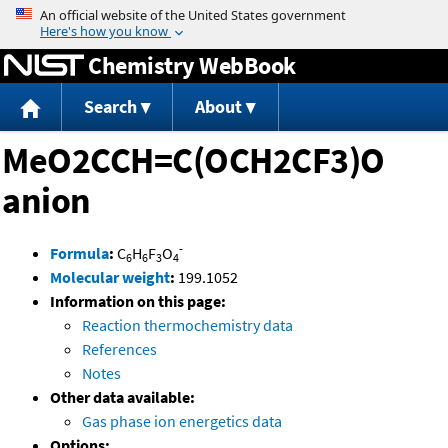
Jump to content
Chemistry WebBook
Search
About
MeO2CCH=C(OCH2CF3)O
anion
-
Formula
:
C
H
F
O
6
6
3
4
Molecular weight
:
199.1052
Information on this page:
Reaction thermochemistry data
References
Notes
Other data available:
Gas phase ion energetics data
Options: