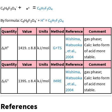
+
=
-
C
H
F
O
C
H
F
O
6
6
3
4
6
7
3
4
-
+
By formula:
C
H
F
O
+
H
=
C
H
F
O
6
6
3
4
6
7
3
4
Quantity
Value
Units
Method
Reference
Comment
Mishima,
gas phase;
Matsuoka
Calc: keto form
Δ
H°
1419. ± 8.8
kJ/mol
G+TS
r
, et al.,
of acid more
2004
stable.
Quantity
Value
Units
Method
Reference
Comment
Mishima,
gas phase;
Matsuoka
Calc: keto form
Δ
G°
1395. ± 8.4
kJ/mol
IMRE
r
, et al.,
of acid more
2004
stable.
References