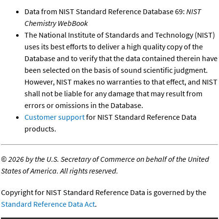
Data from NIST Standard Reference Database 69:
NIST
Chemistry WebBook
The National Institute of Standards and Technology (NIST)
uses its best efforts to deliver a high quality copy of the
Database and to verify that the data contained therein have
been selected on the basis of sound scientific judgment.
However, NIST makes no warranties to that effect, and NIST
shall not be liable for any damage that may result from
errors or omissions in the Database.
Customer support
for NIST Standard Reference Data
products.
©
2026 by the U.S. Secretary of Commerce on behalf of the United
States of America. All rights reserved.
Copyright for NIST Standard Reference Data is governed by the
Standard Reference Data Act
.