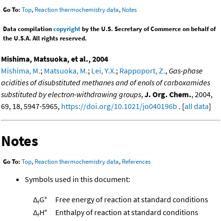
Go To:
Top
,
Reaction thermochemistry data
,
Notes
Data compilation
copyright
by the U.S. Secretary of Commerce on behalf of
the U.S.A. All rights reserved.
Mishima, Matsuoka, et al., 2004
Mishima, M.
;
Matsuoka, M.
;
Lei, Y.X.
;
Rappoport, Z.
,
Gas-phase
acidities of disubstituted methanes and of enols of carboxamides
substituted by electron-withdrawing groups
,
J. Org. Chem.
, 2004,
69, 18, 5947-5965,
https://doi.org/10.1021/jo040196b
. [
all data
]
Notes
Go To:
Top
,
Reaction thermochemistry data
,
References
Symbols used in this document:
Δ
G°
Free energy of reaction at standard conditions
r
Δ
H°
Enthalpy of reaction at standard conditions
r