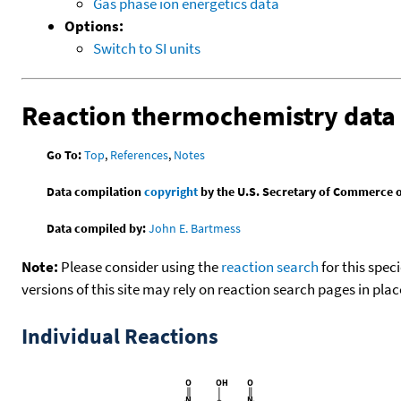
Gas phase ion energetics data
Options:
Switch to SI units
Reaction thermochemistry data
Go To:
Top
,
References
,
Notes
Data compilation
copyright
by the U.S. Secretary of Commerce on 
Data compiled by:
John E. Bartmess
Note:
Please consider using the
reaction search
for this spec
versions of this site may rely on reaction search pages in pl
Individual Reactions