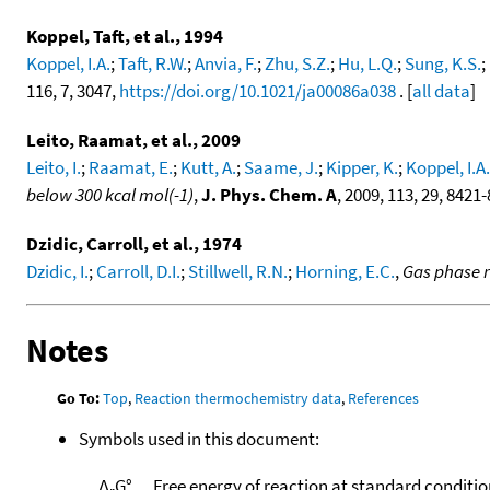
Koppel, Taft, et al., 1994
Koppel, I.A.
;
Taft, R.W.
;
Anvia, F.
;
Zhu, S.Z.
;
Hu, L.Q.
;
Sung, K.S.
;
116, 7, 3047,
https://doi.org/10.1021/ja00086a038
. [
all data
]
Leito, Raamat, et al., 2009
Leito, I.
;
Raamat, E.
;
Kutt, A.
;
Saame, J.
;
Kipper, K.
;
Koppel, I.A.
below 300 kcal mol(-1)
,
J. Phys. Chem. A
, 2009, 113, 29, 8421
Dzidic, Carroll, et al., 1974
Dzidic, I.
;
Carroll, D.I.
;
Stillwell, R.N.
;
Horning, E.C.
,
Gas phase r
Notes
Go To:
Top
,
Reaction thermochemistry data
,
References
Symbols used in this document:
Δ
G°
Free energy of reaction at standard conditio
r