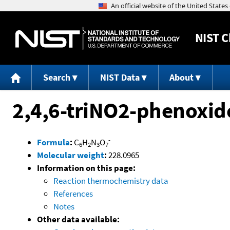
NIST
C
Search
NIST Data
About
2,4,6-triNO2-phenoxid
-
Formula
:
C
H
N
O
6
2
3
7
Molecular weight
:
228.0965
Information on this page:
Reaction thermochemistry data
References
Notes
Other data available: