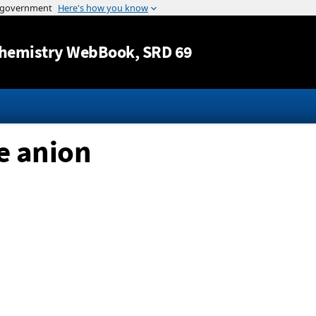
Jump to content
hemistry WebBook
, SRD 69
e anion