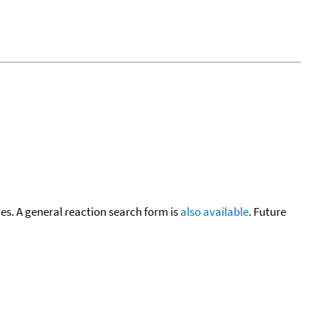
cies. A general reaction search form is
also available
. Future