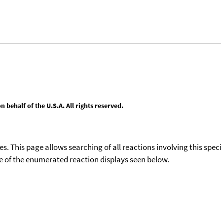
behalf of the U.S.A. All rights reserved.
ies. This page allows searching of all reactions involving this spe
ace of the enumerated reaction displays seen below.