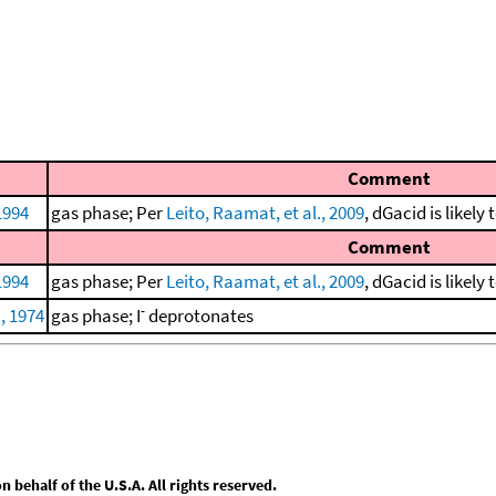
Comment
 1994
gas phase; Per
Leito, Raamat, et al., 2009
, dGacid is likely
Comment
 1994
gas phase; Per
Leito, Raamat, et al., 2009
, dGacid is likely
-
., 1974
gas phase; I
deprotonates
behalf of the U.S.A. All rights reserved.