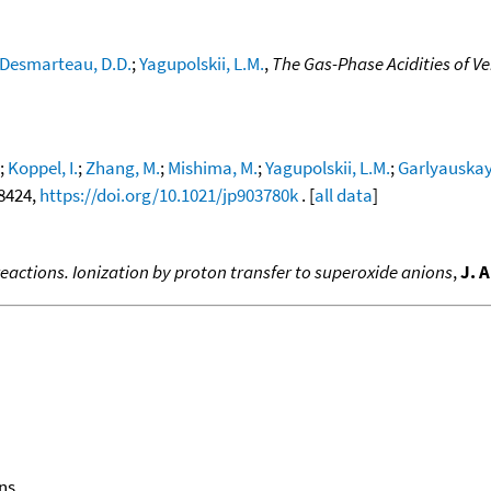
Desmarteau, D.D.
;
Yagupolskii, L.M.
,
The Gas-Phase Acidities of V
;
Koppel, I.
;
Zhang, M.
;
Mishima, M.
;
Yagupolskii, L.M.
;
Garlyauskayt
-8424,
https://doi.org/10.1021/jp903780k
. [
all data
]
eactions. Ionization by proton transfer to superoxide anions
,
J. 
ns