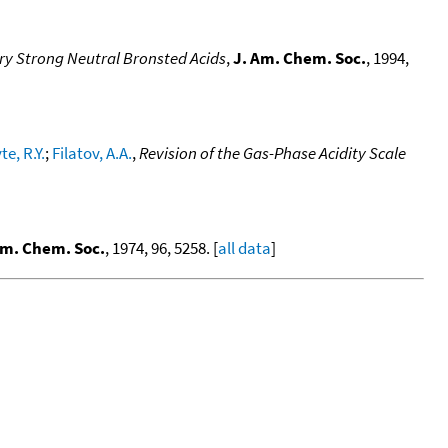
ery Strong Neutral Bronsted Acids
,
J. Am. Chem. Soc.
, 1994,
e, R.Y.
;
Filatov, A.A.
,
Revision of the Gas-Phase Acidity Scale
Am. Chem. Soc.
, 1974, 96, 5258. [
all data
]