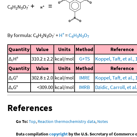
+
=
-
C
H
N
O
6
2
3
7
-
+
By formula:
C
H
N
O
+
H
=
C
H
N
O
6
2
3
7
6
3
3
7
Quantity
Value
Units
Method
Reference
Δ
H°
310.2 ± 2.2
kcal/mol
G+TS
Koppel, Taft, et al.,
r
Quantity
Value
Units
Method
Reference
Δ
G°
302.8 ± 2.0
kcal/mol
IMRE
Koppel, Taft, et al.,
r
Δ
G°
<309.00
kcal/mol
IMRB
Dzidic, Carroll, et al
r
References
Go To:
Top
,
Reaction thermochemistry data
,
Notes
Data compilation
copyright
by the U.S. Secretary of Commerce on 