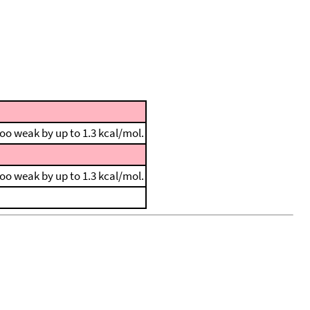
 too weak by up to 1.3 kcal/mol.
 too weak by up to 1.3 kcal/mol.