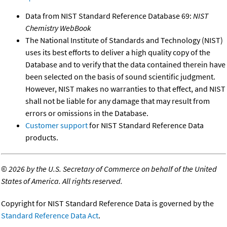
Data from NIST Standard Reference Database 69:
NIST
Chemistry WebBook
The National Institute of Standards and Technology (NIST)
uses its best efforts to deliver a high quality copy of the
Database and to verify that the data contained therein have
been selected on the basis of sound scientific judgment.
However, NIST makes no warranties to that effect, and NIST
shall not be liable for any damage that may result from
errors or omissions in the Database.
Customer support
for NIST Standard Reference Data
products.
©
2026 by the U.S. Secretary of Commerce on behalf of the United
States of America. All rights reserved.
Copyright for NIST Standard Reference Data is governed by the
Standard Reference Data Act
.