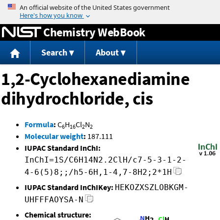
Jump to content
Chemistry WebBook
Search
About
1,2-Cyclohexanediamine
dihydrochloride, cis
Formula
:
C
H
Cl
N
6
16
2
2
Molecular weight
:
187.111
IUPAC Standard InChI:
InChI=1S/C6H14N2.2ClH/c7-5-3-1-2-
4-6(5)8;;/h5-6H,1-4,7-8H2;2*1H
IUPAC Standard InChIKey:
HEKOZXSZLOBKGM-
UHFFFAOYSA-N
Chemical structure: