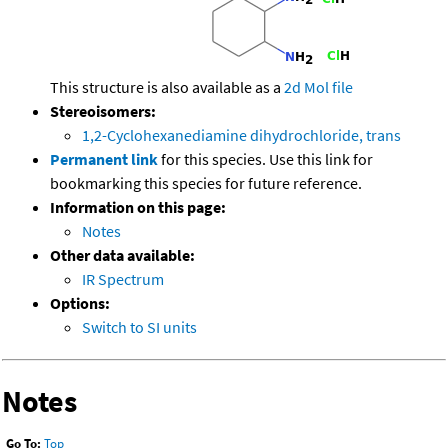
This structure is also available as a
2d Mol file
Stereoisomers:
1,2-Cyclohexanediamine dihydrochloride, trans
Permanent link
for this species. Use this link for
bookmarking this species for future reference.
Information on this page:
Notes
Other data available:
IR Spectrum
Options:
Switch to SI units
Notes
Go To:
Top