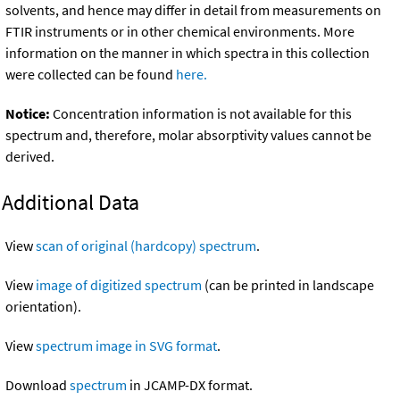
solvents, and hence may differ in detail from measurements on
FTIR instruments or in other chemical environments. More
information on the manner in which spectra in this collection
were collected can be found
here.
Notice:
Concentration information is not available for this
spectrum and, therefore, molar absorptivity values cannot be
derived.
Additional Data
View
scan of original (hardcopy) spectrum
.
View
image of digitized spectrum
(can be printed in landscape
orientation).
View
spectrum image in SVG format
.
Download
spectrum
in JCAMP-DX format.