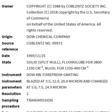
Owner
COPYRIGHT (C) 1988 by COBLENTZ SOCIETY INC.
Collection (C) 2018 copyright by the U.S. Secretary
of Commerce
on behalf of the United States of America. All
rights reserved.
Origin
DOW CHEMICAL COMPANY
Source
COBLENTZ NO. 09973
reference
Date
1969/11/25
State
SOLID (SPLIT MULL), FLUOROLUBE FOR 3800-
-1
-1
1330 CM
, NUJOL FOR 1330-400 CM
Instrument
DOW KBr FOREPRISM-GRATING
Instrument
BLAZED AT 3.5, 12.0, 20.0 MICRON AND CHANGED
parameters
AT 5.0, 7.5, 14.9 MICRON
Resolution
2
Sampling
TRANSMISSION
procedure