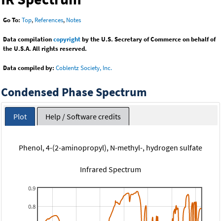
Go To:
Top
,
References
,
Notes
Data compilation
copyright
by the U.S. Secretary of Commerce on behalf of
the U.S.A. All rights reserved.
Data compiled by:
Coblentz Society, Inc.
Condensed Phase Spectrum
Plot
Help / Software credits
Phenol, 4-(2-aminopropyl), N-methyl-, hydrogen sulfate
Infrared Spectrum
0.9
0.8