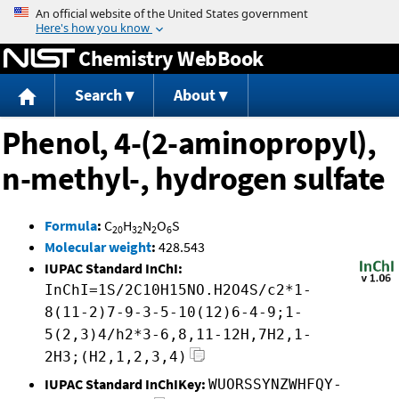
Jump to content
Chemistry WebBook
Search
About
Phenol, 4-(2-aminopropyl),
n-methyl-, hydrogen sulfate
Formula
:
C
H
N
O
S
20
32
2
6
Molecular weight
:
428.543
IUPAC Standard InChI:
InChI=1S/2C10H15NO.H2O4S/c2*1-
8(11-2)7-9-3-5-10(12)6-4-9;1-
5(2,3)4/h2*3-6,8,11-12H,7H2,1-
2H3;(H2,1,2,3,4)
IUPAC Standard InChIKey:
WUORSSYNZWHFQY-