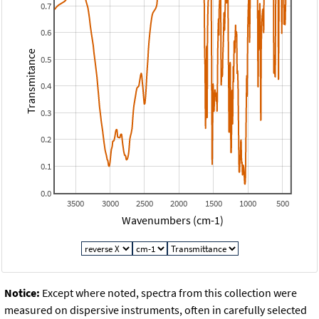
0.7
0.6
Transmitance
0.5
0.4
0.3
0.2
0.1
0.0
3500
3000
2500
2000
1500
1000
500
Wavenumbers (cm-1)
Notice:
Except where noted, spectra from this collection were
measured on dispersive instruments, often in carefully selected