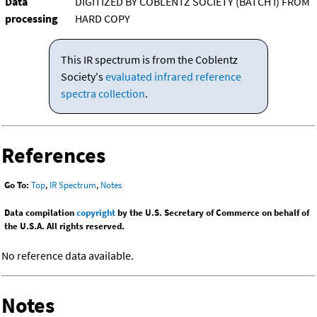
Data
DIGITIZED BY COBLENTZ SOCIETY (BATCH I) FROM
processing
HARD COPY
This IR spectrum is from the Coblentz
Society's
evaluated infrared reference
spectra collection
.
References
Go To:
Top
,
IR Spectrum
,
Notes
Data compilation
copyright
by the U.S. Secretary of Commerce on behalf of
the U.S.A. All rights reserved.
No reference data available.
Notes