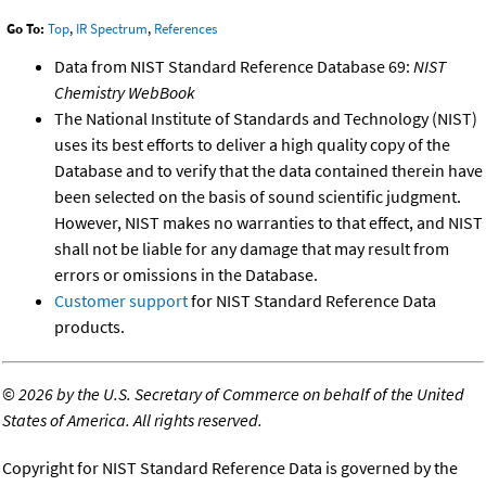
Go To:
Top
,
IR Spectrum
,
References
Data from NIST Standard Reference Database 69:
NIST
Chemistry WebBook
The National Institute of Standards and Technology (NIST)
uses its best efforts to deliver a high quality copy of the
Database and to verify that the data contained therein have
been selected on the basis of sound scientific judgment.
However, NIST makes no warranties to that effect, and NIST
shall not be liable for any damage that may result from
errors or omissions in the Database.
Customer support
for NIST Standard Reference Data
products.
©
2026 by the U.S. Secretary of Commerce on behalf of the United
States of America. All rights reserved.
Copyright for NIST Standard Reference Data is governed by the