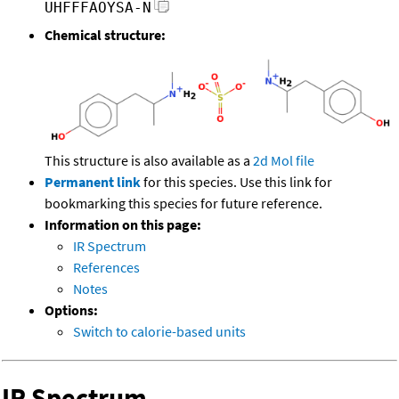
UHFFFAOYSA-N
Chemical structure:
This structure is also available as a
2d Mol file
Permanent link
for this species. Use this link for
bookmarking this species for future reference.
Information on this page:
IR Spectrum
References
Notes
Options:
Switch to calorie-based units
IR Spectrum