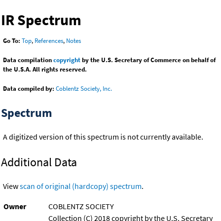
IR Spectrum
Go To:
Top
,
References
,
Notes
Data compilation
copyright
by the U.S. Secretary of Commerce on behalf of
the U.S.A. All rights reserved.
Data compiled by:
Coblentz Society, Inc.
Spectrum
A digitized version of this spectrum is not currently available.
Additional Data
View
scan of original (hardcopy) spectrum
.
Owner
COBLENTZ SOCIETY
Collection (C) 2018 copyright by the U.S. Secretary