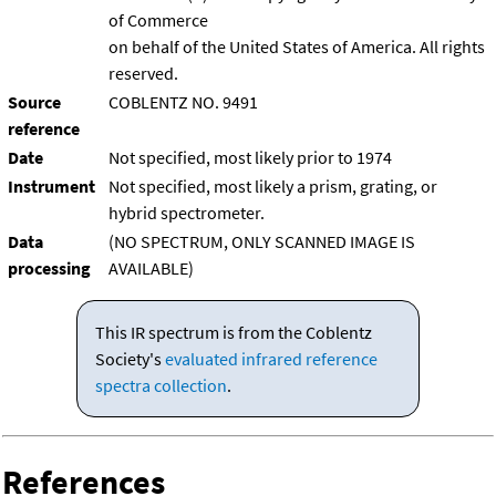
of Commerce
on behalf of the United States of America. All rights
reserved.
Source
COBLENTZ NO. 9491
reference
Date
Not specified, most likely prior to 1974
Instrument
Not specified, most likely a prism, grating, or
hybrid spectrometer.
Data
(NO SPECTRUM, ONLY SCANNED IMAGE IS
processing
AVAILABLE)
This IR spectrum is from the Coblentz
Society's
evaluated infrared reference
spectra collection
.
References