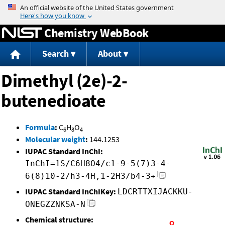
Jump to content
Chemistry WebBook
Search
About
Dimethyl (2e)-2-
butenedioate
Formula
:
C
H
O
6
8
4
Molecular weight
:
144.1253
IUPAC Standard InChI:
InChI=1S/C6H8O4/c1-9-5(7)3-4-
6(8)10-2/h3-4H,1-2H3/b4-3+
IUPAC Standard InChIKey:
LDCRTTXIJACKKU-
ONEGZZNKSA-N
Chemical structure: