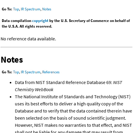
Go To:
Top
,
IR Spectrum
,
Notes
Data compilation
copyright
by the U.S. Secretary of Commerce on behalf of
the U.S.A. All rights reserved.
No reference data available.
Notes
Go To:
Top
,
IR Spectrum
,
References
Data from NIST Standard Reference Database 69:
NIST
Chemistry WebBook
The National Institute of Standards and Technology (NIST)
uses its best efforts to deliver a high quality copy of the
Database and to verify that the data contained therein have
been selected on the basis of sound scientific judgment.
However, NIST makes no warranties to that effect, and NIST
shall not be liable for any damage that may result from