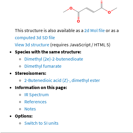
This structure is also available as a
2d Mol file
or as a
computed
3d SD file
View 3d structure
(requires JavaScript / HTML 5)
Species with the same structure:
Dimethyl (2e)-2-butenedioate
Dimethyl fumarate
Stereoisomers:
2-Butenedioic acid (Z)-, dimethyl ester
Information on this page:
IR Spectrum
References
Notes
Options:
Switch to SI units