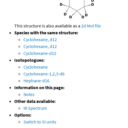
This structure is also available as a
2d Mol file
Species with the same structure:
Cyclohexane, d12
Cyclohexane, d12
Cyclohexane-d12
Isotopologues:
Cyclohexane
Cyclohexane-1,2,3-d6
Hephane-d16
Information on this page:
Notes
Other data available:
IR Spectrum
Options:
Switch to SI units