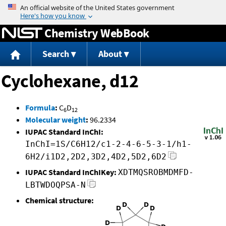
Jump to content
Chemistry WebBook
Search
About
Cyclohexane, d12
Formula
:
C
D
6
12
Molecular weight
:
96.2334
IUPAC Standard InChI:
InChI=1S/C6H12/c1-2-4-6-5-3-1/h1-
6H2/i1D2,2D2,3D2,4D2,5D2,6D2
IUPAC Standard InChIKey:
XDTMQSROBMDMFD-
LBTWDOQPSA-N
Chemical structure: