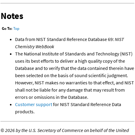
Notes
Go To:
Top
Data from NIST Standard Reference Database 69:
NIST
Chemistry WebBook
The National Institute of Standards and Technology (NIST)
uses its best efforts to deliver a high quality copy of the
Database and to verify that the data contained therein have
been selected on the basis of sound scientific judgment.
However, NIST makes no warranties to that effect, and NIST
shall not be liable for any damage that may result from
errors or omissions in the Database.
Customer support
for NIST Standard Reference Data
products.
©
2026 by the U.S. Secretary of Commerce on behalf of the United