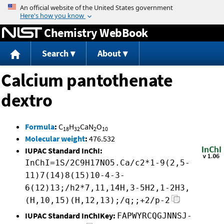
Jump to content
Chemistry WebBook
Search
About
Calcium pantothenate
dextro
Formula
:
C
H
CaN
O
18
32
2
10
Molecular weight
:
476.532
IUPAC Standard InChI:
InChI=1S/2C9H17NO5.Ca/c2*1-9(2,5-
11)7(14)8(15)10-4-3-
6(12)13;/h2*7,11,14H,3-5H2,1-2H3,
(H,10,15)(H,12,13);/q;;+2/p-2
IUPAC Standard InChIKey:
FAPWYRCQGJNNSJ-