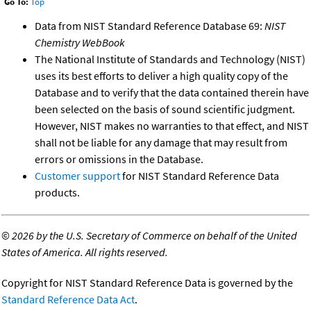
Go To:
Top
Data from NIST Standard Reference Database 69:
NIST
Chemistry WebBook
The National Institute of Standards and Technology (NIST)
uses its best efforts to deliver a high quality copy of the
Database and to verify that the data contained therein have
been selected on the basis of sound scientific judgment.
However, NIST makes no warranties to that effect, and NIST
shall not be liable for any damage that may result from
errors or omissions in the Database.
Customer support
for NIST Standard Reference Data
products.
©
2026 by the U.S. Secretary of Commerce on behalf of the United
States of America. All rights reserved.
Copyright for NIST Standard Reference Data is governed by the
Standard Reference Data Act
.