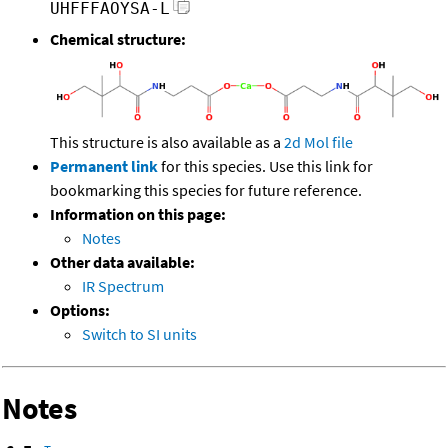
UHFFFAOYSA-L
Chemical structure:
This structure is also available as a
2d Mol file
Permanent link
for this species. Use this link for
bookmarking this species for future reference.
Information on this page:
Notes
Other data available:
IR Spectrum
Options:
Switch to SI units
Notes