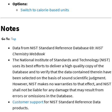
Options:
Switch to calorie-based units
Notes
Go To:
Top
Data from NIST Standard Reference Database 69:
NIST
Chemistry WebBook
The National Institute of Standards and Technology (NIST)
uses its best efforts to deliver a high quality copy of the
Database and to verify that the data contained therein have
been selected on the basis of sound scientific judgment.
However, NIST makes no warranties to that effect, and NIST
shall not be liable for any damage that may result from
errors or omissions in the Database.
Customer support
for NIST Standard Reference Data
products.