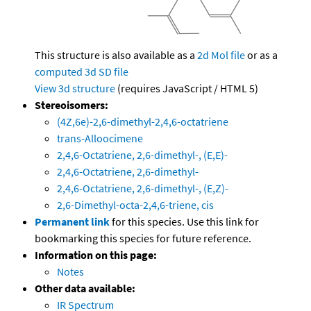
This structure is also available as a
2d Mol file
or as a
computed
3d SD file
View 3d structure
(requires JavaScript / HTML 5)
Stereoisomers:
(4Z,6e)-2,6-dimethyl-2,4,6-octatriene
trans-Alloocimene
2,4,6-Octatriene, 2,6-dimethyl-, (E,E)-
2,4,6-Octatriene, 2,6-dimethyl-
2,4,6-Octatriene, 2,6-dimethyl-, (E,Z)-
2,6-Dimethyl-octa-2,4,6-triene, cis
Permanent link
for this species. Use this link for
bookmarking this species for future reference.
Information on this page:
Notes
Other data available:
IR Spectrum