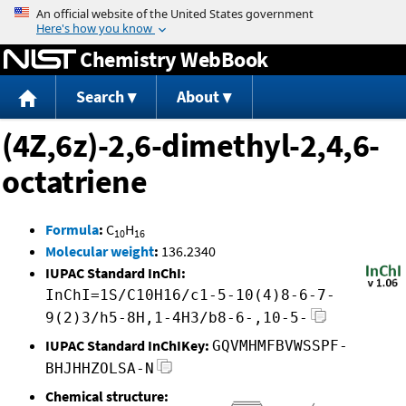
Jump to content
Chemistry WebBook
Search
About
(4Z,6z)-2,6-dimethyl-2,4,6-
octatriene
Formula
:
C
H
10
16
Molecular weight
:
136.2340
IUPAC Standard InChI:
InChI=1S/C10H16/c1-5-10(4)8-6-7-
9(2)3/h5-8H,1-4H3/b8-6-,10-5-
IUPAC Standard InChIKey:
GQVMHMFBVWSSPF-
BHJHHZOLSA-N
Chemical structure: