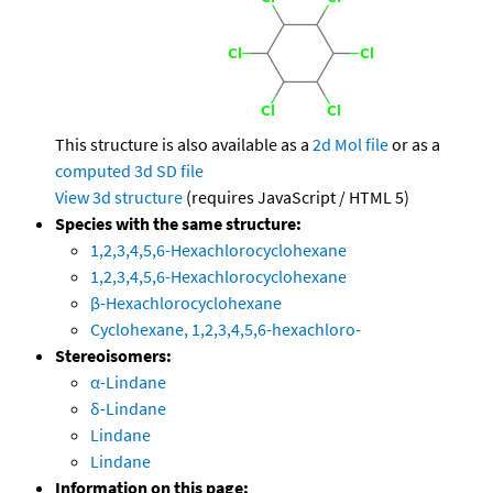
This structure is also available as a
2d Mol file
or as a
computed
3d SD file
View 3d structure
(requires JavaScript / HTML 5)
Species with the same structure:
1,2,3,4,5,6-Hexachlorocyclohexane
1,2,3,4,5,6-Hexachlorocyclohexane
β-Hexachlorocyclohexane
Cyclohexane, 1,2,3,4,5,6-hexachloro-
Stereoisomers:
α-Lindane
δ-Lindane
Lindane
Lindane
Information on this page: