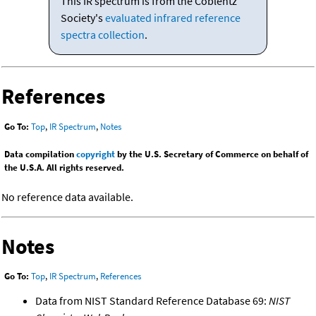
This IR spectrum is from the Coblentz
Society's
evaluated infrared reference
spectra collection
.
References
Go To:
Top
,
IR Spectrum
,
Notes
Data compilation
copyright
by the U.S. Secretary of Commerce on behalf of
the U.S.A. All rights reserved.
No reference data available.
Notes
Go To:
Top
,
IR Spectrum
,
References
Data from NIST Standard Reference Database 69:
NIST