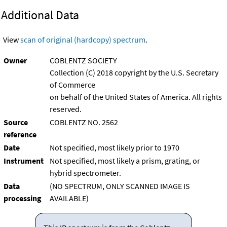
Additional Data
View
scan of original (hardcopy) spectrum
.
Owner
COBLENTZ SOCIETY
Collection (C) 2018 copyright by the U.S. Secretary
of Commerce
on behalf of the United States of America. All rights
reserved.
Source
COBLENTZ NO. 2562
reference
Date
Not specified, most likely prior to 1970
Instrument
Not specified, most likely a prism, grating, or
hybrid spectrometer.
Data
(NO SPECTRUM, ONLY SCANNED IMAGE IS
processing
AVAILABLE)