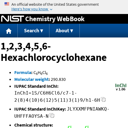
Jump to content
Chemistry WebBook
Search
About
1,2,3,4,5,6-
Hexachlorocyclohexane
Formula
:
C
H
Cl
6
6
6
Molecular weight
:
290.830
IUPAC Standard InChI:
InChI=1S/C6H6Cl6/c7-1-
2(8)4(10)6(12)5(11)3(1)9/h1-6H
IUPAC Standard InChIKey:
JLYXXMFPNIAWKQ-
UHFFFAOYSA-N
Chemical structure: