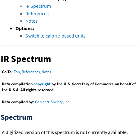
IR Spectrum
References
Notes
Options:
Switch to calorie-based units
IR Spectrum
Go To:
Top
,
References
,
Notes
Data compilation
copyright
by the U.S. Secretary of Commerce on behalf of
the U.S.A. All rights reserved.
Data compiled by:
Coblentz Society, Inc.
Spectrum
A digitized version of this spectrum is not currently available.