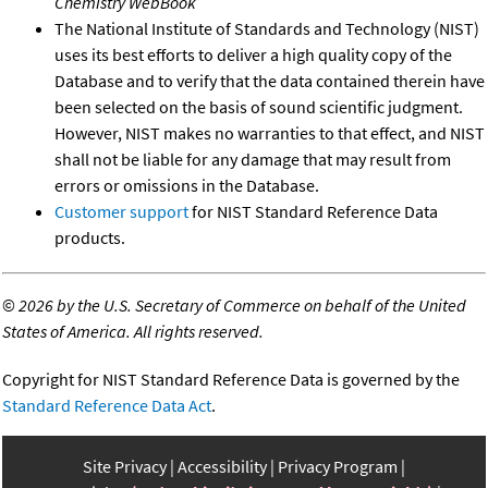
Chemistry WebBook
The National Institute of Standards and Technology (NIST)
uses its best efforts to deliver a high quality copy of the
Database and to verify that the data contained therein have
been selected on the basis of sound scientific judgment.
However, NIST makes no warranties to that effect, and NIST
shall not be liable for any damage that may result from
errors or omissions in the Database.
Customer support
for NIST Standard Reference Data
products.
©
2026 by the U.S. Secretary of Commerce on behalf of the United
States of America. All rights reserved.
Copyright for NIST Standard Reference Data is governed by the
Standard Reference Data Act
.
Site Privacy
Accessibility
Privacy Program