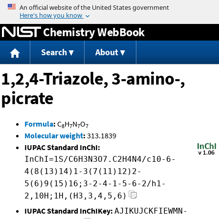
Jump to content
Chemistry WebBook
Search
About
1,2,4-Triazole, 3-amino-,
picrate
Formula
:
C
H
N
O
8
7
7
7
Molecular weight
:
313.1839
IUPAC Standard InChI:
InChI=1S/C6H3N3O7.C2H4N4/c10-6-
4(8(13)14)1-3(7(11)12)2-
5(6)9(15)16;3-2-4-1-5-6-2/h1-
2,10H;1H,(H3,3,4,5,6)
IUPAC Standard InChIKey:
AJIKUJCKFIEWMN-