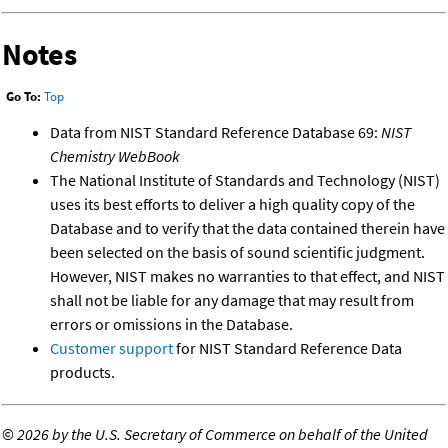
Notes
Go To:
Top
Data from NIST Standard Reference Database 69:
NIST
Chemistry WebBook
The National Institute of Standards and Technology (NIST)
uses its best efforts to deliver a high quality copy of the
Database and to verify that the data contained therein have
been selected on the basis of sound scientific judgment.
However, NIST makes no warranties to that effect, and NIST
shall not be liable for any damage that may result from
errors or omissions in the Database.
Customer support
for NIST Standard Reference Data
products.
©
2026 by the U.S. Secretary of Commerce on behalf of the United