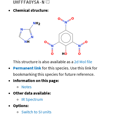
UHFFFAOYSA-N
Chemical structure:
This structure is also available as a
2d Mol file
Permanent link
for this species. Use this link for
bookmarking this species for future reference.
Information on this page:
Notes
Other data available:
IR Spectrum
Options:
Switch to SI units