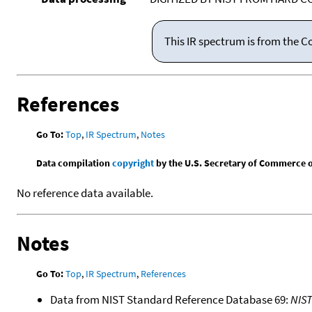
This IR spectrum is from the C
References
Go To:
Top
,
IR Spectrum
,
Notes
Data compilation
copyright
by the U.S. Secretary of Commerce on 
No reference data available.
Notes
Go To:
Top
,
IR Spectrum
,
References
Data from NIST Standard Reference Database 69:
NIS