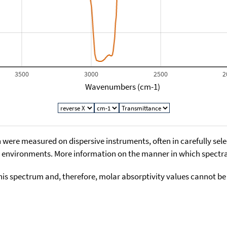
3500
3000
2500
2
Wavenumbers (cm-1)
 were measured on dispersive instruments, often in carefully sele
environments. More information on the manner in which spectra i
his spectrum and, therefore, molar absorptivity values cannot be