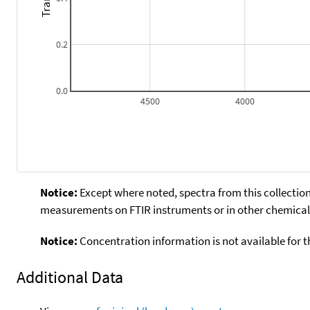
0.2
0.0
4500
4000
Notice:
Except where noted, spectra from this collection
measurements on FTIR instruments or in other chemical 
Notice:
Concentration information is not available for t
Additional Data