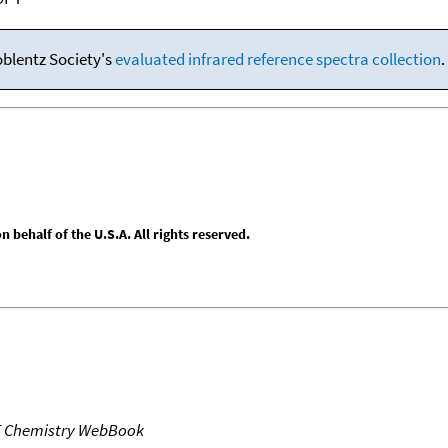
oblentz Society's
evaluated infrared reference spectra collection
.
behalf of the U.S.A. All rights reserved.
T Chemistry WebBook