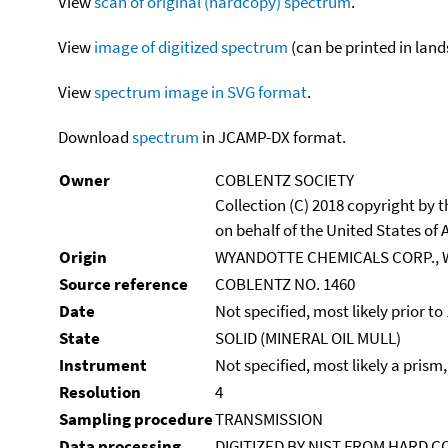
View
scan of original (hardcopy) spectrum
.
View
image of digitized spectrum
(can be printed in land
View
spectrum image in SVG format
.
Download
spectrum
in JCAMP-DX format.
Owner
COBLENTZ SOCIETY
Collection (C) 2018 copyright by
on behalf of the United States of A
Origin
WYANDOTTE CHEMICALS CORP., 
Source reference
COBLENTZ NO. 1460
Date
Not specified, most likely prior to
State
SOLID (MINERAL OIL MULL)
Instrument
Not specified, most likely a prism
Resolution
4
Sampling procedure
TRANSMISSION
Data processing
DIGITIZED BY NIST FROM HARD C