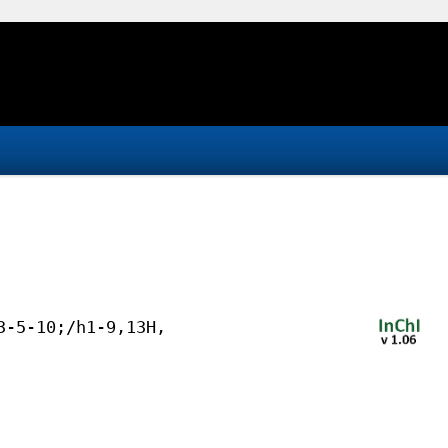
3-5-10;/h1-9,13H,