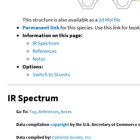
This structure is also available as a
2d Mol file
Permanent link
for this species. Use this link for bo
Information on this page:
IR Spectrum
References
Notes
Options:
Switch to SI units
IR Spectrum
Go To:
Top
,
References
,
Notes
Data compilation
copyright
by the U.S. Secretary of Commerce on 
Data compiled by:
Coblentz Society, Inc.