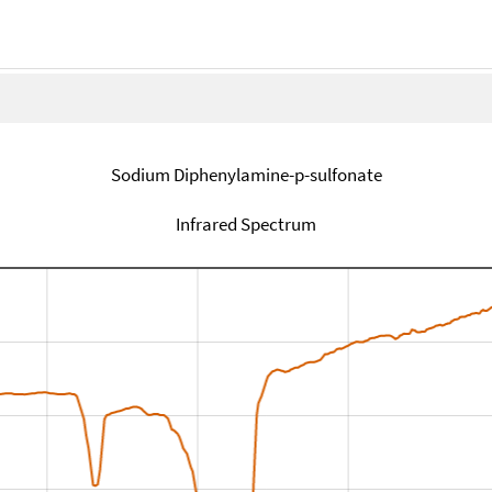
Sodium Diphenylamine-p-sulfonate
Infrared Spectrum