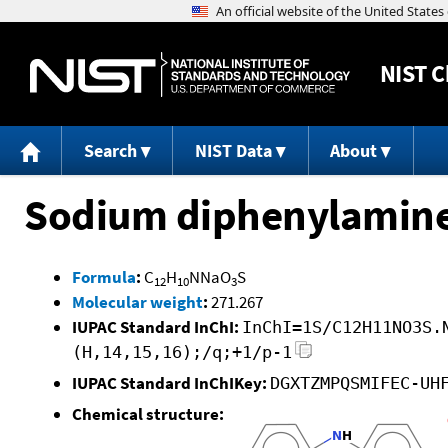
NIST
C
Search
NIST Data
About
Sodium diphenylamine
Formula
:
C
H
NNaO
S
12
10
3
Molecular weight
:
271.267
IUPAC Standard InChI:
InChI=1S/C12H11NO3S.
(H,14,15,16);/q;+1/p-1
IUPAC Standard InChIKey:
DGXTZMPQSMIFEC-UH
Chemical structure: