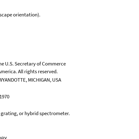
scape orientation).
 the U.S. Secretary of Commerce
merica. All rights reserved.
WYANDOTTE, MICHIGAN, USA
 1970
, grating, or hybrid spectrometer.
OPY