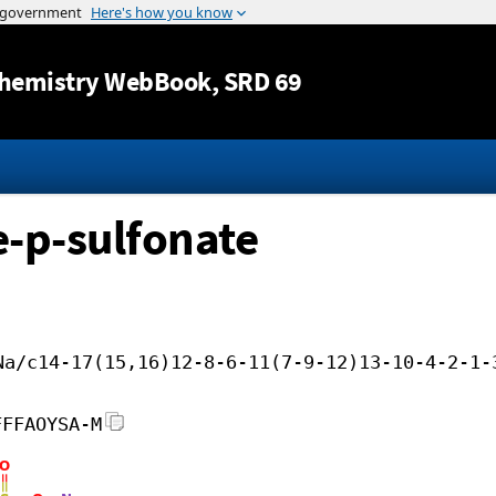
Jump to content
hemistry WebBook
, SRD 69
-p-sulfonate
Na/c14-17(15,16)12-8-6-11(7-9-12)13-10-4-2-1-
FFFAOYSA-M