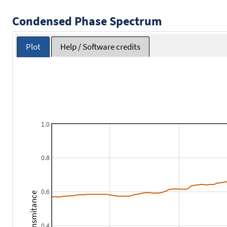
Condensed Phase Spectrum
Plot
Help / Software credits
1.0
0.8
0.6
Transmitance
0.4