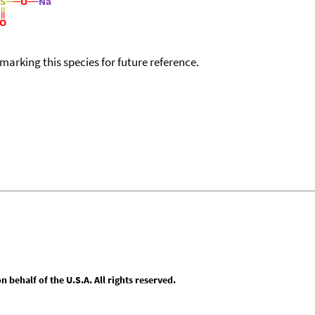
okmarking this species for future reference.
behalf of the U.S.A. All rights reserved.