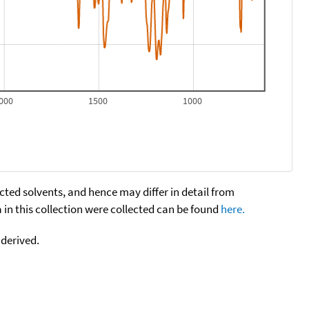
000
1500
1000
cted solvents, and hence may differ in detail from
n this collection were collected can be found
here.
 derived.