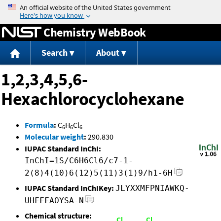
Jump to content
Chemistry WebBook
Search
About
1,2,3,4,5,6-
Hexachlorocyclohexane
Formula
:
C
H
Cl
6
6
6
Molecular weight
:
290.830
IUPAC Standard InChI:
InChI=1S/C6H6Cl6/c7-1-
2(8)4(10)6(12)5(11)3(1)9/h1-6H
IUPAC Standard InChIKey:
JLYXXMFPNIAWKQ-
UHFFFAOYSA-N
Chemical structure: