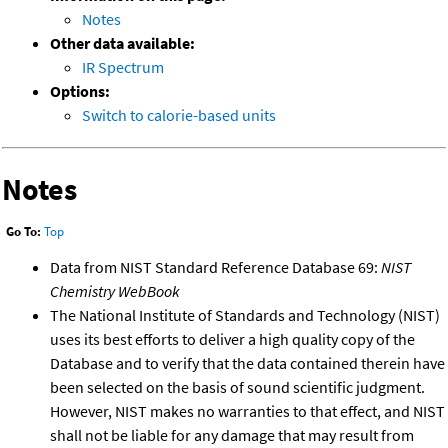
Notes
Other data available:
IR Spectrum
Options:
Switch to calorie-based units
Notes
Go To:
Top
Data from NIST Standard Reference Database 69:
NIST
Chemistry WebBook
The National Institute of Standards and Technology (NIST)
uses its best efforts to deliver a high quality copy of the
Database and to verify that the data contained therein have
been selected on the basis of sound scientific judgment.
However, NIST makes no warranties to that effect, and NIST
shall not be liable for any damage that may result from