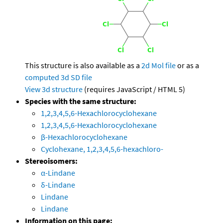
This structure is also available as a
2d Mol file
or as a
computed
3d SD file
View 3d structure
(requires JavaScript / HTML 5)
Species with the same structure:
1,2,3,4,5,6-Hexachlorocyclohexane
1,2,3,4,5,6-Hexachlorocyclohexane
β-Hexachlorocyclohexane
Cyclohexane, 1,2,3,4,5,6-hexachloro-
Stereoisomers:
α-Lindane
δ-Lindane
Lindane
Lindane
Information on this page: