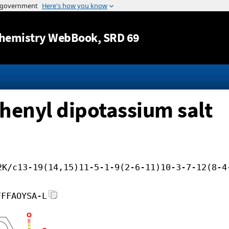
Jump to content
hemistry WebBook
, SRD 69
phenyl dipotassium salt
2K/c13-19(14,15)11-5-1-9(2-6-11)10-3-7-12(8-4
FFFAOYSA-L