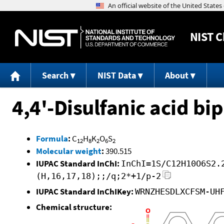
NIST
C
Search
NIST Data
About
4,4'-Disulfanic acid bi
Formula
:
C
H
K
O
S
12
8
2
6
2
Molecular weight
:
390.515
IUPAC Standard InChI:
InChI=1S/C12H10O6S2.
(H,16,17,18);;/q;2*+1/p-2
IUPAC Standard InChIKey:
WRNZHESDLXCFSM-UH
Chemical structure: