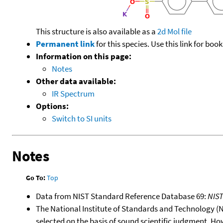
This structure is also available as a
2d Mol file
Permanent link
for this species. Use this link for bo
Information on this page:
Notes
Other data available:
IR Spectrum
Options:
Switch to SI units
Notes
Go To:
Top
Data from NIST Standard Reference Database 69:
NIS
The National Institute of Standards and Technology (NIS
selected on the basis of sound scientific judgment. Ho