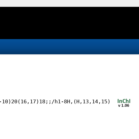
-10)20(16,17)18;;/h1-8H,(H,13,14,15)