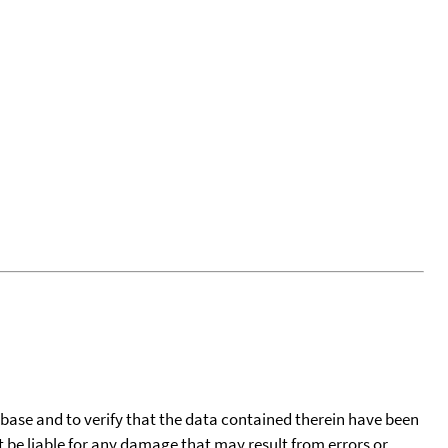
tabase and to verify that the data contained therein have been
t be liable for any damage that may result from errors or