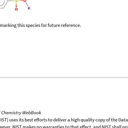
okmarking this species for future reference.
T Chemistry WebBook
T) uses its best efforts to deliver a high quality copy of the Da
wever, NIST makes no warranties to that effect, and NIST shall no