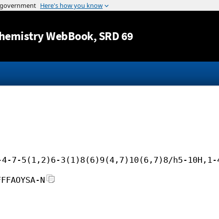
Jump to content
hemistry WebBook
, SRD 69
-4-7-5(1,2)6-3(1)8(6)9(4,7)10(6,7)8/h5-10H,1-
FFFAOYSA-N