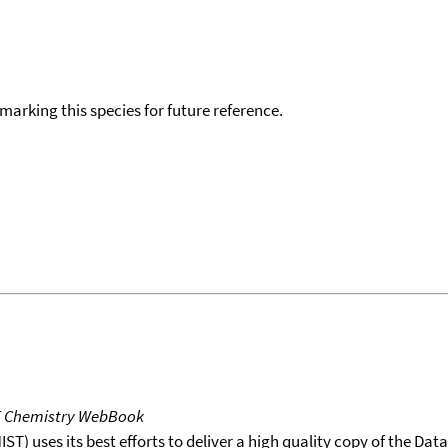
okmarking this species for future reference.
T Chemistry WebBook
T) uses its best efforts to deliver a high quality copy of the Da