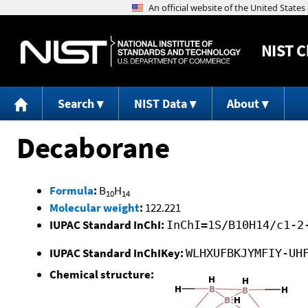
NIST
C
Search
NIST Data
About
Decaborane
Formula
:
B
H
10
14
Molecular weight
:
122.221
IUPAC Standard InChI:
InChI=1S/B10H14/c1-2
IUPAC Standard InChIKey:
WLHXUFBKJYMFIY-UH
Chemical structure: