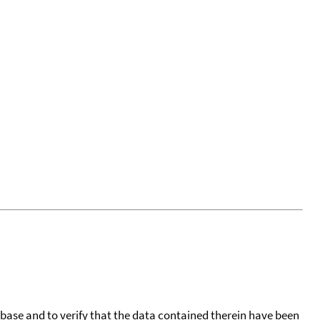
tabase and to verify that the data contained therein have been