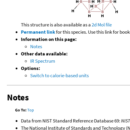
This structure is also available as a
2d Mol file
Permanent link
for this species. Use this link for bo
Information on this page:
Notes
Other data available:
IR Spectrum
Options:
Switch to calorie-based units
Notes
Go To:
Top
Data from NIST Standard Reference Database 69:
NIS
The National Institute of Standards and Technology (NIS