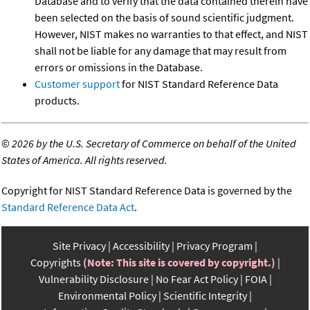
Database and to verify that the data contained therein have
been selected on the basis of sound scientific judgment.
However, NIST makes no warranties to that effect, and NIST
shall not be liable for any damage that may result from
errors or omissions in the Database.
Customer support
for NIST Standard Reference Data
products.
©
2026 by the U.S. Secretary of Commerce on behalf of the United
States of America. All rights reserved.
Copyright for NIST Standard Reference Data is governed by the
Standard Reference Data Act
.
Site Privacy
Accessibility
Privacy Program
Copyrights
(Note: This site is covered by copyright.)
Vulnerability Disclosure
No Fear Act Policy
FOIA
Environmental Policy
Scientific Integrity