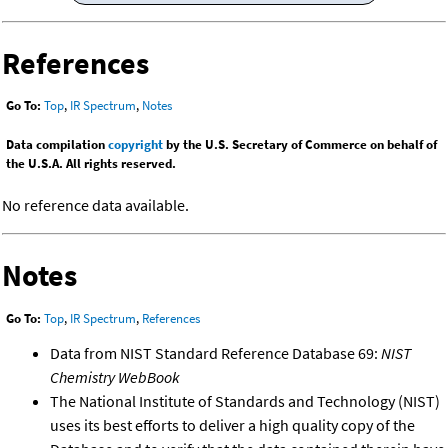
References
Go To:
Top
,
IR Spectrum
,
Notes
Data compilation
copyright
by the U.S. Secretary of Commerce on behalf of
the U.S.A. All rights reserved.
No reference data available.
Notes
Go To:
Top
,
IR Spectrum
,
References
Data from NIST Standard Reference Database 69:
NIST
Chemistry WebBook
The National Institute of Standards and Technology (NIST)
uses its best efforts to deliver a high quality copy of the