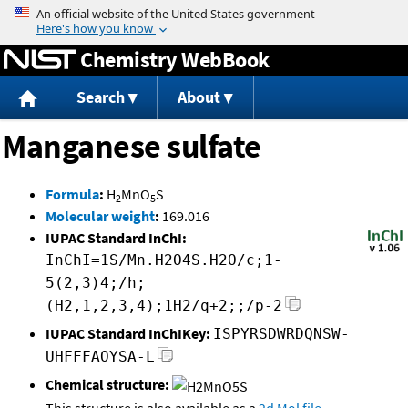
Jump to content
Chemistry WebBook
Search
About
Manganese sulfate
Formula
:
H
MnO
S
2
5
Molecular weight
:
169.016
IUPAC Standard InChI:
InChI=1S/Mn.H2O4S.H2O/c;1-
5(2,3)4;/h;
(H2,1,2,3,4);1H2/q+2;;/p-2
IUPAC Standard InChIKey:
ISPYRSDWRDQNSW-
UHFFFAOYSA-L
Chemical structure: