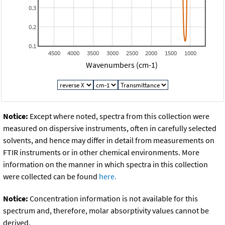
0.3
0.2
0.1
4500
4000
3500
3000
2500
2000
1500
1000
Wavenumbers (cm-1)
Notice:
Except where noted, spectra from this collection were
measured on dispersive instruments, often in carefully selected
solvents, and hence may differ in detail from measurements on
FTIR instruments or in other chemical environments. More
information on the manner in which spectra in this collection
were collected can be found
here.
Notice:
Concentration information is not available for this
spectrum and, therefore, molar absorptivity values cannot be
derived.