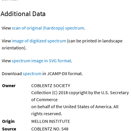
Additional Data
View
scan of original (hardcopy) spectrum
.
View
image of digitized spectrum
(can be printed in landscape
orientation).
View
spectrum image in SVG format
.
Download
spectrum
in JCAMP-DX format.
Owner
COBLENTZ SOCIETY
Collection (C) 2018 copyright by the U.S. Secretary
of Commerce
on behalf of the United States of America. All
rights reserved.
Origin
MELLON INSTITUTE
Source
COBLENTZ NO. 548