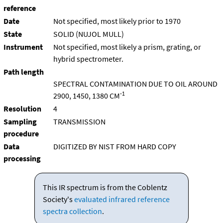
reference
Date
Not specified, most likely prior to 1970
State
SOLID (NUJOL MULL)
Instrument
Not specified, most likely a prism, grating, or
hybrid spectrometer.
Path length
SPECTRAL CONTAMINATION DUE TO OIL AROUND
-1
2900, 1450, 1380 CM
Resolution
4
Sampling
TRANSMISSION
procedure
Data
DIGITIZED BY NIST FROM HARD COPY
processing
This IR spectrum is from the Coblentz
Society's
evaluated infrared reference
spectra collection
.