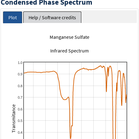
Condensed Phase Spectrum
Plot
Help / Software credits
Manganese Sulfate
Infrared Spectrum
1.0
0.9
0.8
0.7
Transmitance
0.6
0.5
0.4