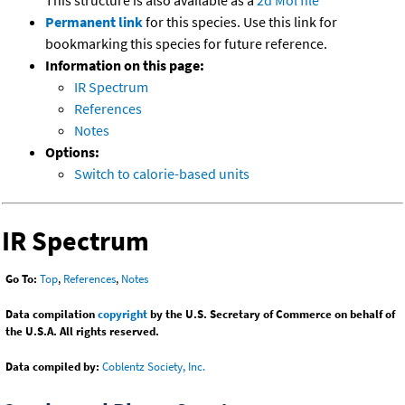
This structure is also available as a
2d Mol file
Permanent link
for this species. Use this link for
bookmarking this species for future reference.
Information on this page:
IR Spectrum
References
Notes
Options:
Switch to calorie-based units
IR Spectrum
Go To:
Top
,
References
,
Notes
Data compilation
copyright
by the U.S. Secretary of Commerce on behalf of
the U.S.A. All rights reserved.
Data compiled by:
Coblentz Society, Inc.