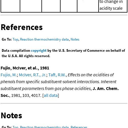
to change in
acidity scale
References
Go To:
Top
,
Reaction thermochemistry data
,
Notes
Data compilation
copyright
by the U.S. Secretary of Commerce on behalf of
the U.S.A. All rights reserved.
Fujio, McIver, et al., 1981
Fujio, M.
;
McIver, R.T., Jr.
;
Taft, R.W.
,
Effects on the acidities of
phenols from specific substituent-solvent interactions. Inherent
substituent parameters from gas phase acidities
,
J. Am. Chem.
Soc.
, 1981, 103, 4017. [
all data
]
Notes
Go To:
Top
,
Reaction thermochemistry data
,
References