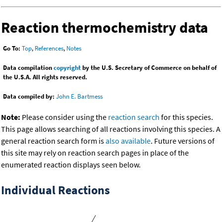
Reaction thermochemistry data
Go To:
Top
,
References
,
Notes
Data compilation
copyright
by the U.S. Secretary of Commerce on behalf of
the U.S.A. All rights reserved.
Data compiled by:
John E. Bartmess
Note:
Please consider using the
reaction search
for this species.
This page allows searching of all reactions involving this species. A
general reaction search form is
also available
. Future versions of
this site may rely on reaction search pages in place of the
enumerated reaction displays seen below.
Individual Reactions