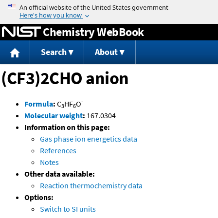
Jump to content
Chemistry WebBook
Search
About
(CF3)2CHO anion
-
Formula
:
C
HF
O
3
6
Molecular weight
:
167.0304
Information on this page:
Gas phase ion energetics data
References
Notes
Other data available:
Reaction thermochemistry data
Options:
Switch to SI units