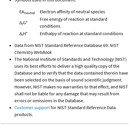
EA
Electron affinity of neutral species
neutral
Free energy of reaction at standard
Δ
G°
r
conditions
Δ
H°
Enthalpy of reaction at standard conditions
r
Data from NIST Standard Reference Database 69:
NIST
Chemistry WebBook
The National Institute of Standards and Technology (NIST)
uses its best efforts to deliver a high quality copy of the
Database and to verify that the data contained therein have
been selected on the basis of sound scientific judgment.
However, NIST makes no warranties to that effect, and NIST
shall not be liable for any damage that may result from
errors or omissions in the Database.
Customer support
for NIST Standard Reference Data
products.