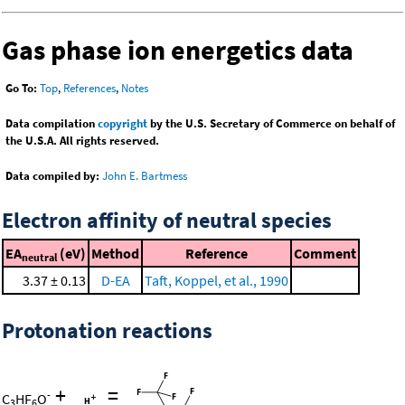
Gas phase ion energetics data
Go To:
Top
,
References
,
Notes
Data compilation
copyright
by the U.S. Secretary of Commerce on behalf of
the U.S.A. All rights reserved.
Data compiled by:
John E. Bartmess
Electron affinity of neutral species
EA
(eV)
Method
Reference
Comment
neutral
3.37 ± 0.13
D-EA
Taft, Koppel, et al., 1990
Protonation reactions
+
=
-
C
HF
O
3
6