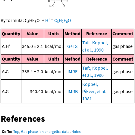
-
+
By formula:
C
HF
O
+
H
=
C
H
F
O
3
6
3
2
6
Quantity
Value
Units
Method
Reference
Comment
Taft, Koppel,
Δ
H°
345.0 ± 2.1
kcal/mol
G+TS
gas phase
r
et al., 1990
Quantity
Value
Units
Method
Reference
Comment
Taft, Koppel,
Δ
G°
338.4 ± 2.0
kcal/mol
IMRE
gas phase
r
et al., 1990
Koppel,
Δ
G°
340.40
kcal/mol
IMRB
Pikver, et al.,
gas phase
r
1981
References
Go To:
Top
,
Gas phase ion energetics data
,
Notes