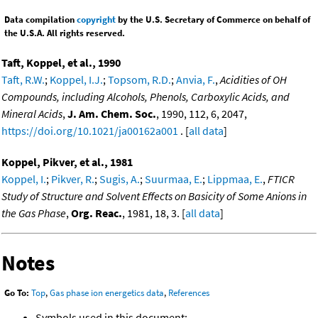
Data compilation
copyright
by the U.S. Secretary of Commerce on behalf of
the U.S.A. All rights reserved.
Taft, Koppel, et al., 1990
Taft, R.W.
;
Koppel, I.J.
;
Topsom, R.D.
;
Anvia, F.
,
Acidities of OH
Compounds, including Alcohols, Phenols, Carboxylic Acids, and
Mineral Acids
,
J. Am. Chem. Soc.
, 1990, 112, 6, 2047,
https://doi.org/10.1021/ja00162a001
. [
all data
]
Koppel, Pikver, et al., 1981
Koppel, I.
;
Pikver, R.
;
Sugis, A.
;
Suurmaa, E.
;
Lippmaa, E.
,
FTICR
Study of Structure and Solvent Effects on Basicity of Some Anions in
the Gas Phase
,
Org. Reac.
, 1981, 18, 3. [
all data
]
Notes
Go To:
Top
,
Gas phase ion energetics data
,
References
Symbols used in this document: